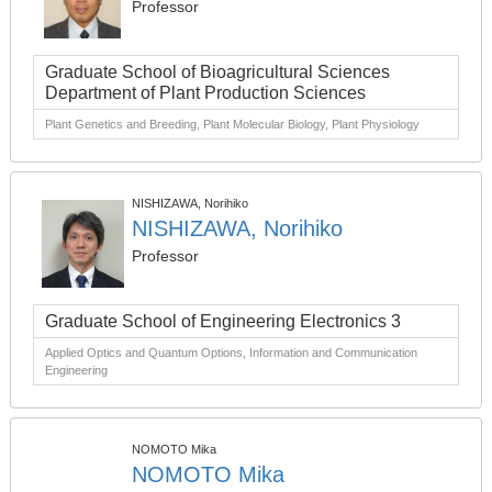
Professor
Graduate School of Bioagricultural Sciences
Department of Plant Production Sciences
Plant Genetics and Breeding, Plant Molecular Biology, Plant Physiology
NISHIZAWA, Norihiko
NISHIZAWA, Norihiko
Professor
Graduate School of Engineering Electronics 3
Applied Optics and Quantum Options, Information and Communication
Engineering
NOMOTO Mika
NOMOTO Mika