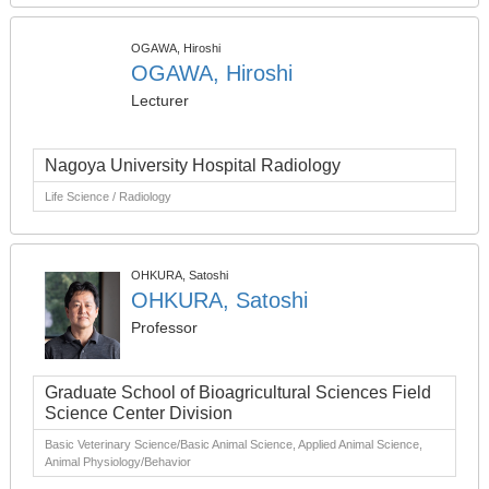
OGAWA, Hiroshi
OGAWA, Hiroshi
Lecturer
Nagoya University Hospital Radiology
Life Science / Radiology
OHKURA, Satoshi
OHKURA, Satoshi
Professor
Graduate School of Bioagricultural Sciences Field
Science Center Division
Basic Veterinary Science/Basic Animal Science, Applied Animal Science,
Animal Physiology/Behavior