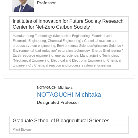
Professor
Institutes of Innovation for Future Society Research
Center for Net-Zero Carbon Society
Manufacturing Technology (Mechanical Engineering, Electrical and
Electronic Engineering, Chemical Engineering) / Chemical reaction and
process system engineering, Environmental Science/Agriculture Science /
Environmental load reduction/restoration technology, Energy Engineering /
Earth resource engineering, energy science, Manufacturing Technology
(Mechanical Engineering, Electrical and Electronic Engineering, Chemical
Engineering) / Chemical reaction and process system engineering
NOTAGUCHI Michitaka
NOTAGUCHI Michitaka
Designated Professor
Graduate School of Bioagricultural Sciences
Plant Biology