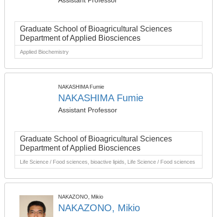
Assistant Professor
Graduate School of Bioagricultural Sciences
Department of Applied Biosciences
Applied Biochemistry
NAKASHIMA Fumie
NAKASHIMA Fumie
Assistant Professor
Graduate School of Bioagricultural Sciences
Department of Applied Biosciences
Life Science / Food sciences, bioactive lipids, Life Science / Food sciences
NAKAZONO, Mikio
NAKAZONO, Mikio