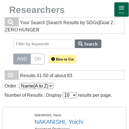
Researchers
Menu
Your Search
[Search Results by SDGs]Goal 2 :
ZERO HUNGER
Search
AND
OR
How to Use
Results
41-50 of about 83
Order :
Number of Results : Display
results per page.
NAKANISHI, Yoichi
NAKANISHI, Yoichi