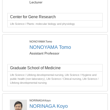
Lecturer
Center for Gene Research
Life Science / Plants: molecular biology and physiology
NONOYAMA Tomo
NONOYAMA Tomo
Assistant Professor
Graduate School of Medicine
Life Science / Lifelong developmental nursing, Life Science / Hygiene and
public health (non-laboratory), Life Science / Clinical nursing, Life Science /
Lifelong developmental nursing
NORINAGA Koyo
NORINAGA Koyo