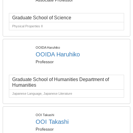
Associate Professor
Graduate School of Science
Physical Properties II
OOIDA Haruhiko
OOIDA Haruhiko
Professor
Graduate School of Humanities Department of
Humanities
Japanese Language, Japanese Literature
OOI Takashi
OOI Takashi
Professor