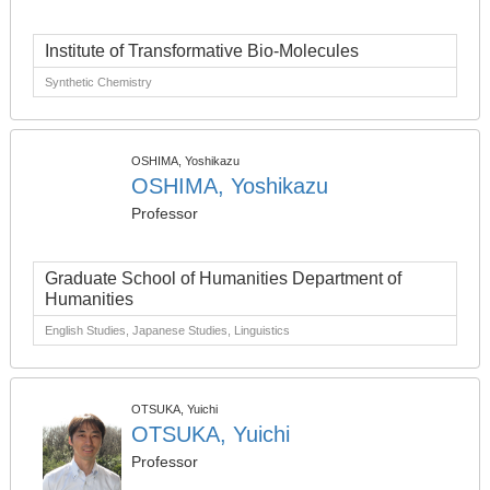
Institute of Transformative Bio-Molecules
Synthetic Chemistry
OSHIMA, Yoshikazu
OSHIMA, Yoshikazu
Professor
Graduate School of Humanities Department of
Humanities
English Studies, Japanese Studies, Linguistics
OTSUKA, Yuichi
OTSUKA, Yuichi
Professor