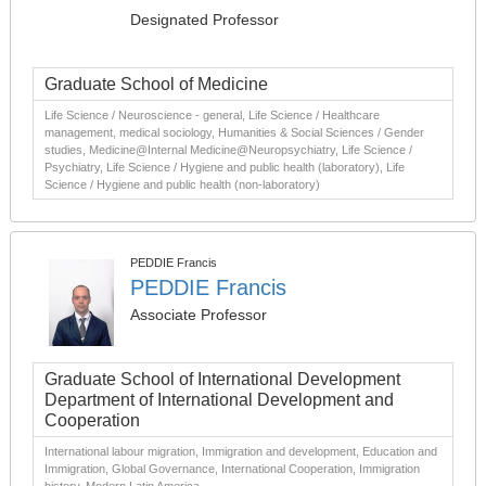
Designated Professor
Graduate School of Medicine
Life Science / Neuroscience - general, Life Science / Healthcare
management, medical sociology, Humanities & Social Sciences / Gender
studies, Medicine@Internal Medicine@Neuropsychiatry, Life Science /
Psychiatry, Life Science / Hygiene and public health (laboratory), Life
Science / Hygiene and public health (non-laboratory)
PEDDIE Francis
PEDDIE Francis
Associate Professor
Graduate School of International Development
Department of International Development and
Cooperation
International labour migration, Immigration and development, Education and
Immigration, Global Governance, International Cooperation, Immigration