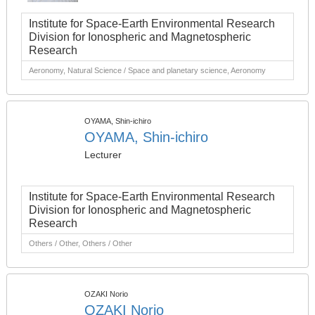
Institute for Space-Earth Environmental Research
Division for Ionospheric and Magnetospheric
Research
Aeronomy, Natural Science / Space and planetary science, Aeronomy
OYAMA, Shin-ichiro
OYAMA, Shin-ichiro
Lecturer
Institute for Space-Earth Environmental Research
Division for Ionospheric and Magnetospheric
Research
Others / Other, Others / Other
OZAKI Norio
OZAKI Norio