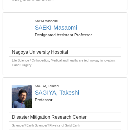
history, Modern Latin America
SAEKI Masaomi
SAEKI Masaomi
Designated Assistant Professor
Nagoya University Hospital
Life Science / Orthopedics, Medical and healthcare technology innovation,
Hand Surgery
SAGIYA, Takeshi
SAGIYA, Takeshi
Professor
Disaster Mitigation Research Center
Science@Earth Science@Physics of Solid Earth