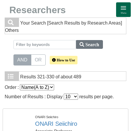
Researchers
Menu
Your Search
[Search Results by Research Areas]
Others
Search
AND
OR
How to Use
Results
321-330 of about 489
Order :
Number of Results : Display
results per page.
ONARI Seiichiro
ONARI Seiichiro