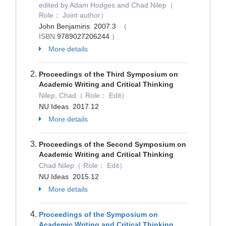
edited by Adam Hodges and Chad Nilep（
Role： Joint author）
John Benjamins 2007.3
（
ISBN:
9789027206244
）
More details
Proceedings of the Third Symposium on
Academic Writing and Critical Thinking
Nilep, Chad（ Role： Edit）
NU Ideas 2017.12
More details
Proceedings of the Second Symposium on
Academic Writing and Critical Thinking
Chad Nilep（ Role： Edit）
NU Ideas 2015.12
More details
Proceedings of the Symposium on
Academic Writing and Critical Thinking