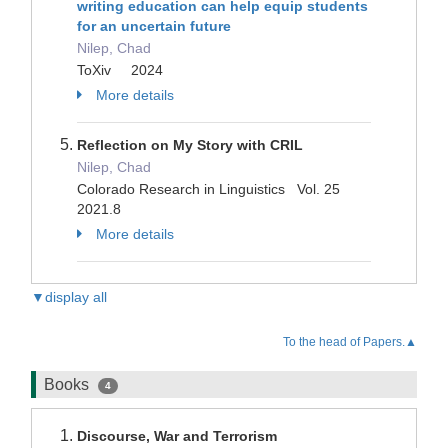
writing education can help equip students
for an uncertain future
Nilep, Chad
ToXiv 2024
More details
Reflection on My Story with CRIL
Nilep, Chad
Colorado Research in Linguistics Vol. 25
2021.8
More details
▼display all
To the head of Papers.▲
Books
4
Discourse, War and Terrorism