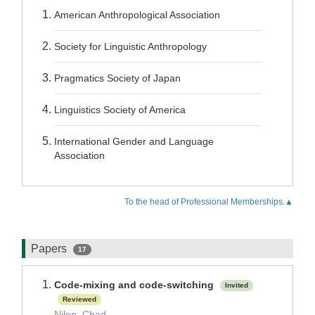
American Anthropological Association
Society for Linguistic Anthropology
Pragmatics Society of Japan
Linguistics Society of America
International Gender and Language
Association
To the head of Professional Memberships.▲
Papers
17
Code-mixing and code-switching
Invited
Reviewed
Nilep, Chad