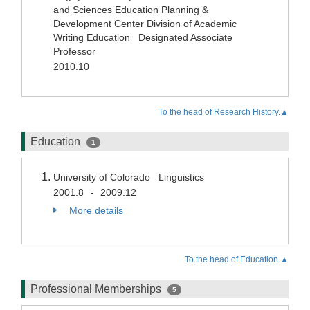
and Sciences Education Planning &
Development Center Division of Academic
Writing Education Designated Associate
Professor
2010.10
To the head of Research History.▲
Education
1
University of Colorado Linguistics
2001.8
2009.12
-
More details
To the head of Education.▲
Professional Memberships
5