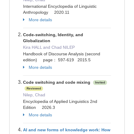
International Encyclopedia of Linguistic
Anthropology 2020.11
More details
Code-switching, Identity, and
Globalization
Kira HALL and Chad NILEP
Handbook of Discourse Analysis (second
edition) page： 597-619 2015.5
More details
Code switching and code mixing
Invited
Reviewed
Nilep, Chad
Encyclopedia of Applied Linguistics 2nd
Edition 2026.3
More details
AI and new forms of knowledge work: How