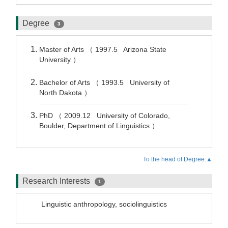
Degree
3
Master of Arts （ 1997.5 Arizona State
University ）
Bachelor of Arts （ 1993.5 University of
North Dakota ）
PhD （ 2009.12 University of Colorado,
Boulder, Department of Linguistics ）
To the head of Degree.▲
Research Interests
1
Linguistic anthropology, sociolinguistics