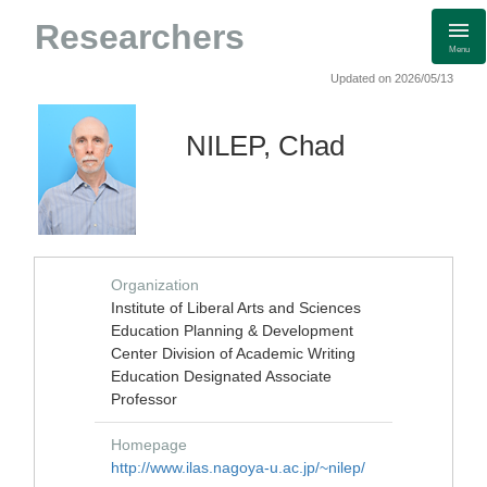
Researchers
Menu
Updated on 2026/05/13
NILEP, Chad
Organization
Institute of Liberal Arts and Sciences
Education Planning & Development
Center Division of Academic Writing
Education Designated Associate
Professor
Homepage
http://www.ilas.nagoya-u.ac.jp/~nilep/