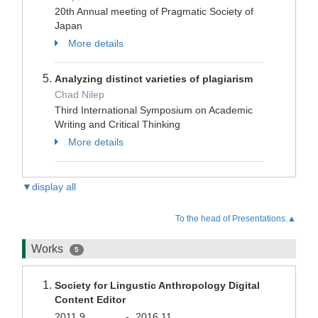
20th Annual meeting of Pragmatic Society of
Japan
More details
Analyzing distinct varieties of plagiarism
Chad Nilep
Third International Symposium on Academic
Writing and Critical Thinking
More details
▼display all
To the head of Presentations.▲
Works
5
Society for Lingustic Anthropology Digital
Content Editor
2011.9
-
2016.11