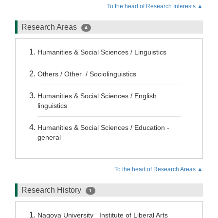
To the head of Research Interests.▲
Research Areas
4
Humanities & Social Sciences / Linguistics
Others / Other / Sociolinguistics
Humanities & Social Sciences / English
linguistics
Humanities & Social Sciences / Education -
general
To the head of Research Areas.▲
Research History
1
Nagoya University Institute of Liberal Arts