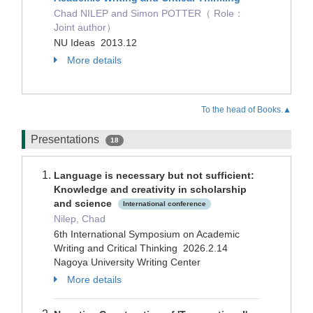
Chad NILEP and Simon POTTER（ Role：
Joint author）
NU Ideas 2013.12
More details
To the head of Books.▲
Presentations
18
Language is necessary but not sufficient:
Knowledge and creativity in scholarship
and science
International conference
Nilep, Chad
6th International Symposium on Academic
Writing and Critical Thinking 2026.2.14
Nagoya University Writing Center
More details