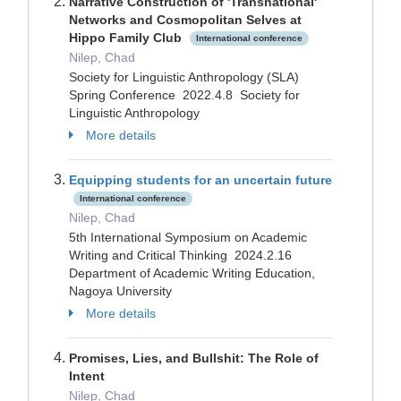
Narrative Construction of 'Transnational'
Networks and Cosmopolitan Selves at
Hippo Family Club
International conference
Nilep, Chad
Society for Linguistic Anthropology (SLA)
Spring Conference 2022.4.8 Society for
Linguistic Anthropology
More details
Equipping students for an uncertain future
International conference
Nilep, Chad
5th International Symposium on Academic
Writing and Critical Thinking 2024.2.16
Department of Academic Writing Education,
Nagoya University
More details
Promises, Lies, and Bullshit: The Role of
Intent
Nilep, Chad