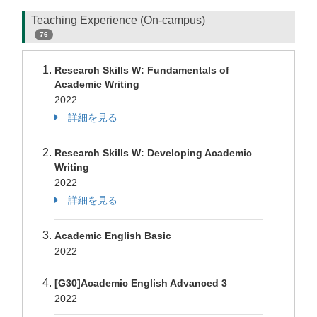
Teaching Experience (On-campus)
76
Research Skills W: Fundamentals of
Academic Writing
2022
詳細を見る
Research Skills W: Developing Academic
Writing
2022
詳細を見る
Academic English Basic
2022
[G30]Academic English Advanced 3
2022