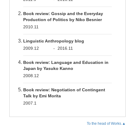
Book review: Gossip and the Everyday
Production of Politics by Niko Besnier
2010.11
Linguistic Anthropology blog
2009.12
-
2016.11
Book review: Language and Education in
Japan by Yasuko Kanno
2008.12
Book review: Negotiation of Contingent
Talk by Emi Morita
2007.1
To the head of Works.▲