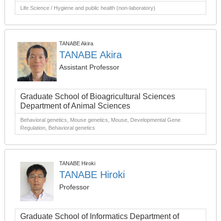
Life Science / Hygiene and public health (non-laboratory)
TANABE Akira
TANABE Akira
Assistant Professor
Graduate School of Bioagricultural Sciences
Department of Animal Sciences
Behavioral genetics, Mouse genetics, Mouse, Developmental Gene
Regulation, Behavioral genetics
TANABE Hiroki
TANABE Hiroki
Professor
Graduate School of Informatics Department of