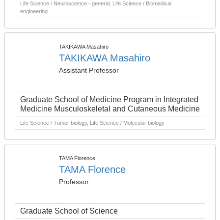
Life Science / Neuroscience - general, Life Science / Biomedical
engineering
TAKIKAWA Masahiro
TAKIKAWA Masahiro
Assistant Professor
Graduate School of Medicine Program in Integrated
Medicine Musculoskeletal and Cutaneous Medicine
Life Science / Tumor biology, Life Science / Molecular biology
TAMA Florence
TAMA Florence
Professor
Graduate School of Science