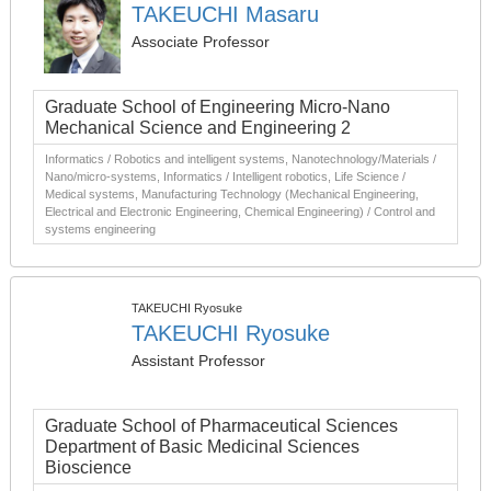
TAKEUCHI Masaru
Associate Professor
Graduate School of Engineering Micro-Nano
Mechanical Science and Engineering 2
Informatics / Robotics and intelligent systems, Nanotechnology/Materials /
Nano/micro-systems, Informatics / Intelligent robotics, Life Science /
Medical systems, Manufacturing Technology (Mechanical Engineering,
Electrical and Electronic Engineering, Chemical Engineering) / Control and
systems engineering
TAKEUCHI Ryosuke
TAKEUCHI Ryosuke
Assistant Professor
Graduate School of Pharmaceutical Sciences
Department of Basic Medicinal Sciences
Bioscience