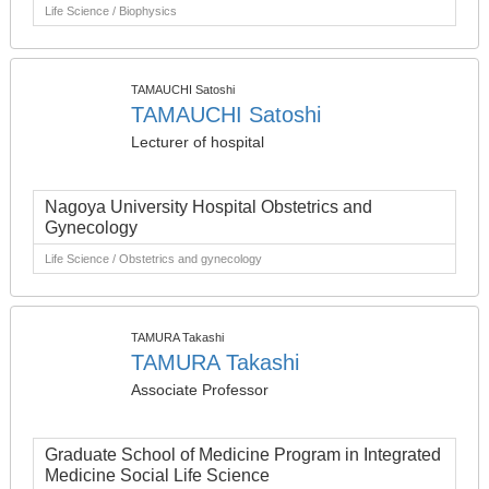
Life Science / Biophysics
TAMAUCHI Satoshi
TAMAUCHI Satoshi
Lecturer of hospital
Nagoya University Hospital Obstetrics and
Gynecology
Life Science / Obstetrics and gynecology
TAMURA Takashi
TAMURA Takashi
Associate Professor
Graduate School of Medicine Program in Integrated
Medicine Social Life Science