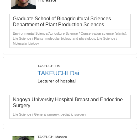
Professor
Graduate School of Bioagricultural Sciences
Department of Plant Production Sciences
Environmental Science/Agriculture Science / Conservation science (plants),
Life Science / Plants: molecular biology and physiology, Life Science /
Molecular biology
TAKEUCHI Dai
TAKEUCHI Dai
Lecturer of hospital
Nagoya University Hospital Breast and Endocrine
Surgery
Life Science / General surgery, pediatric surgery
TAKEUCHI Masaru