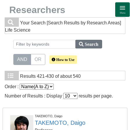
Researchers
Menu
Your Search
[Search Results by Research Areas]
Life Science
Search
AND
OR
How to Use
Results
421-430 of about 540
Order :
Number of Results : Display
results per page.
TAKEMOTO, Daigo
TAKEMOTO, Daigo