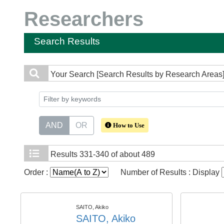
Researchers
Search Results
Your Search
[Search Results by Research Areas]
AND
OR
How to Use
Results
331-340 of about 489
Order :
Number of Results : Display
SAITO, Akiko
SAITO, Akiko