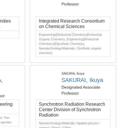
Professor
ities
Integrated Research Consortium
s
on Chemical Sciences
Engineering@Industrial Chemistry@Industrial
Organic Chemistry, Engineering@Industrial
Chemistry@Synthetic Chemistry,
Nanotechnology/Materials / Synthetic organic
chemistry
SAKURAI, Ikuya
,
SAKURAI, Ikuya
Designated Associate
Professor
sor
eering
Synchrotron Radiation Research
Center Division of Synchrotron
Radiation
t, Thin
roperties
Nanotechnology/Materials / Applied physics -
general, Others / Other