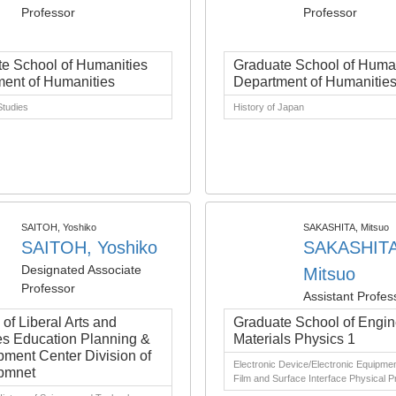
Professor
Professor
e School of Humanities
Graduate School of Human
ent of Humanities
Department of Humanitie
tudies
History of Japan
SAITOH, Yoshiko
SAKASHITA, Mitsuo
SAITOH, Yoshiko
SAKASHITA
Designated Associate
Mitsuo
Professor
Assistant Profes
e of Liberal Arts and
Graduate School of Engin
s Education Planning &
Materials Physics 1
ment Center Division of
Electronic Device/Electronic Equipmen
pmnet
Film and Surface Interface Physical P