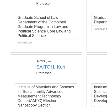
Professor
Graduate School of Law
Graduat
Department of the Combined
Departm
Graduate Program in Law and
Japanese S
Political Science Core Law and
Political Science
Criminal Law
SAITOH, Koh
SAITOH, Koh
Professor
Institute of Materials and Systems
Institut
for Sustainability Advanced
Science
Measurement Technology
Develop
Center(AMTC) Electron
Develo
Nanoscopy Section