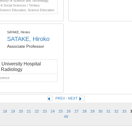
istory of Science and Technology,
& Social Sciences / Tertiary
 Science Education, Science Education
SATAKE, Hiroko
SATAKE, Hiroko
Associate Professor
University Hospital
l Radiology
Science
PREV
-
NEXT
18
19
20
21
22
23
24
25
26
27
28
29
30
31
32
33
49