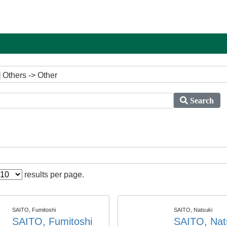
 Others -> Other
Search
results per page.
SAITO, Fumitoshi
SAITO, Natsuki
SAITO, Fumitoshi
SAITO, Nat