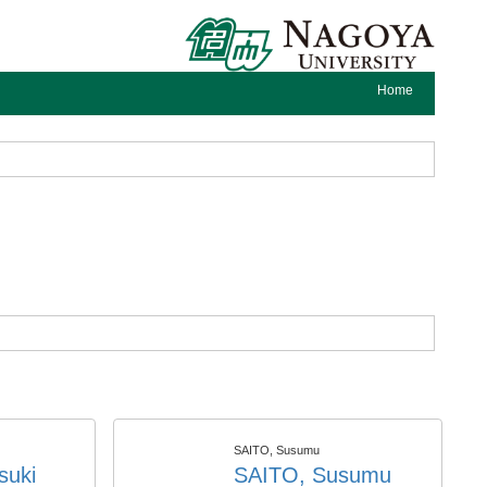
Home
SAITO, Susumu
suki
SAITO, Susumu