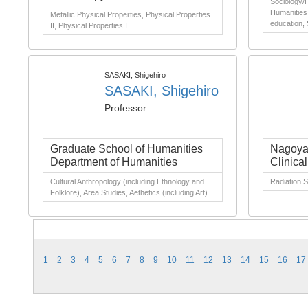
Sociology/H
Humanities 
Metallic Physical Properties, Physical Properties
education,
II, Physical Properties I
SASAKI, Shigehiro
SASAKI, Shigehiro
Professor
Graduate School of Humanities
Nagoya 
Department of Humanities
Clinica
Cultural Anthropology (including Ethnology and
Radiation 
Folklore), Area Studies, Aethetics (including Art)
1
2
3
4
5
6
7
8
9
10
11
12
13
14
15
16
17