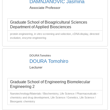
DAMNJANOVIC Jasmina
Associate Professor
Graduate School of Bioagricultural Sciences
Department of Applied Biosciences
protein engineering, in vitro screening and selection, cDNA display, directed
evolution, enzyme engineering
DOURA Tomohiro
DOURA Tomohiro
Lecturer
Graduate School of Engineering Biomolecular
Engineering 2
Nanotechnology/Materials / Biochemistry, Life Science / Pharmaceuticals -
chemistry and drug development, Life Science / Genetics, Life Science /
Bioorganic chemistry