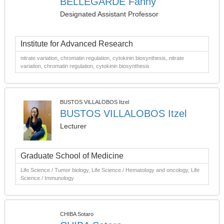
BELLEGARDE Fanny
Designated Assistant Professor
Institute for Advanced Research
nitrate variation, chromatin regulation, cytokinin biosynthesis, nitrate
variation, chromatin regulation, cytokinin biosynthesis
BUSTOS VILLALOBOS Itzel
BUSTOS VILLALOBOS Itzel
Lecturer
Graduate School of Medicine
Life Science / Tumor biology, Life Science / Hematology and oncology, Life
Science / Immunology
CHIBA Sotaro