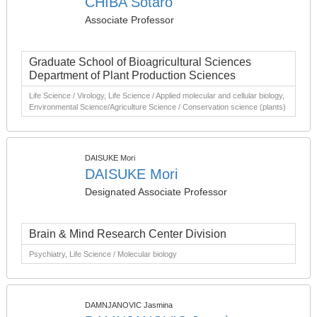
CHIBA Sotaro
Associate Professor
Graduate School of Bioagricultural Sciences
Department of Plant Production Sciences
Life Science / Virology, Life Science / Applied molecular and cellular biology,
Environmental Science/Agriculture Science / Conservation science (plants)
DAISUKE Mori
DAISUKE Mori
Designated Associate Professor
Brain & Mind Research Center Division
Psychiatry, Life Science / Molecular biology
DAMNJANOVIC Jasmina