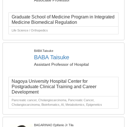
Associate Professor
Graduate School of Medicine Program in Integrated
Medicine Biomedical Regulation
Life Science / Orthopedics
BABA Taisuke
BABA Taisuke
Assistant Professor of Hospital
Nagoya University Hospital Center for
Postgraduate Clinical Training and Career
Development
Pancreatic cancer, Cholangiocarcinoma, Pancreatic Cancer,
Cholangiocarcinoma, Bioinfomatics, AI, Metabolomics, Epigenetics
BAGARINAO Epifanio Jr Tila