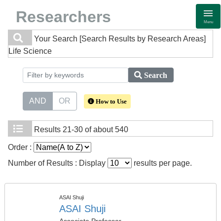
Researchers
Menu
Your Search
[Search Results by Research Areas]
Life Science
Search
AND
OR
How to Use
Results
21-30 of about 540
Order :
Number of Results : Display
results per page.
ASAI Shuji
ASAI Shuji