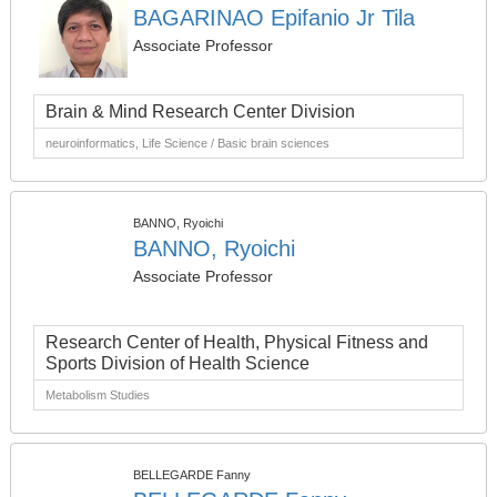
BAGARINAO Epifanio Jr Tila
Associate Professor
Brain & Mind Research Center Division
neuroinformatics, Life Science / Basic brain sciences
BANNO, Ryoichi
BANNO, Ryoichi
Associate Professor
Research Center of Health, Physical Fitness and
Sports Division of Health Science
Metabolism Studies
BELLEGARDE Fanny