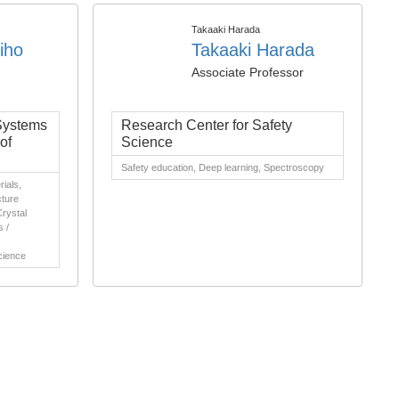
Takaaki Harada
iho
Takaaki Harada
Associate Professor
 Systems
Research Center for Safety
of
Science
Safety education, Deep learning, Spectroscopy
ials,
cture
Crystal
s /
cience