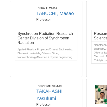
TABUCHI, Masao
TABUCHI, Masao
Professor
Synchrotron Radiation Research
Researc
Center Division of Synchrotron
Scienc
Radiation
Nanotechnol
chemistry,
Applied Physical Properties/Crystal Engineering,
(Mechanical
Electronic materials, Others / Other,
Electronic 
Nanotechnology/Materials / Crystal engineering
Catalytic 
TAKAHASHI Yasufumi
TAKAHASHI
Yasufumi
Professor