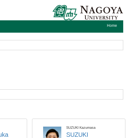
Home
SUZUKI Kazumasa
uka
SUZUKI