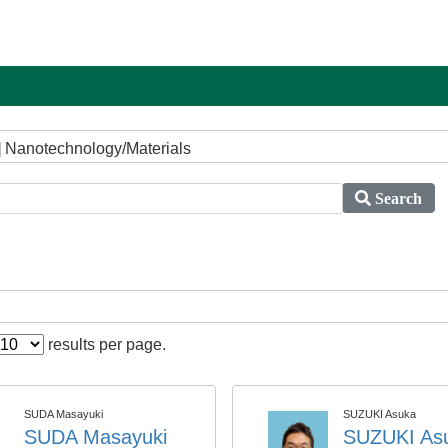
] Nanotechnology/Materials
Search
results per page.
SUDA Masayuki
SUZUKI Asuka
SUDA Masayuki
SUZUKI As