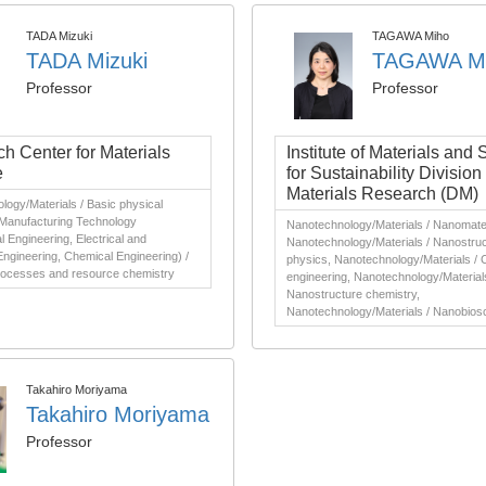
TADA Mizuki
TAGAWA Miho
TADA Mizuki
TAGAWA M
Professor
Professor
h Center for Materials
Institute of Materials and
e
for Sustainability Division 
Materials Research (DM)
ogy/Materials / Basic physical
 Manufacturing Technology
Nanotechnology/Materials / Nanomater
 Engineering, Electrical and
Nanotechnology/Materials / Nanostru
Engineering, Chemical Engineering) /
physics, Nanotechnology/Materials / 
processes and resource chemistry
engineering, Nanotechnology/Material
Nanostructure chemistry,
Nanotechnology/Materials / Nanobios
Takahiro Moriyama
Takahiro Moriyama
Professor