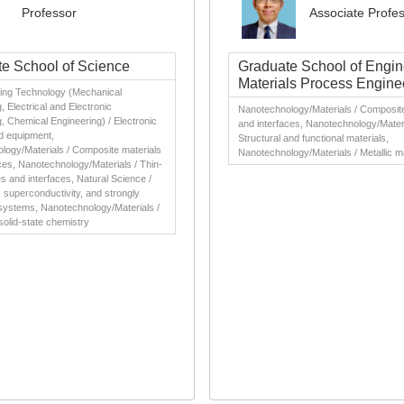
Professor
Associate Profe
e School of Science
Graduate School of Engin
Materials Process Engine
ing Technology (Mechanical
, Electrical and Electronic
Nanotechnology/Materials / Composite
, Chemical Engineering) / Electronic
and interfaces, Nanotechnology/Materi
d equipment,
Structural and functional materials,
logy/Materials / Composite materials
Nanotechnology/Materials / Metallic m
ces, Nanotechnology/Materials / Thin-
es and interfaces, Natural Science /
superconductivity, and strongly
systems, Nanotechnology/Materials /
solid-state chemistry