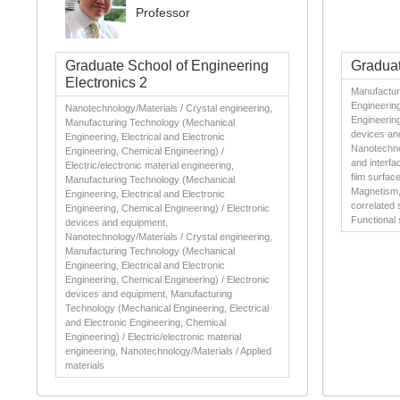
Professor
Graduate School of Engineering
Graduat
Electronics 2
Manufactur
Engineering
Nanotechnology/Materials / Crystal engineering,
Engineering
Manufacturing Technology (Mechanical
devices an
Engineering, Electrical and Electronic
Nanotechno
Engineering, Chemical Engineering) /
and interfa
Electric/electronic material engineering,
film surfac
Manufacturing Technology (Mechanical
Magnetism, 
Engineering, Electrical and Electronic
correlated 
Engineering, Chemical Engineering) / Electronic
Functional 
devices and equipment,
Nanotechnology/Materials / Crystal engineering,
Manufacturing Technology (Mechanical
Engineering, Electrical and Electronic
Engineering, Chemical Engineering) / Electronic
devices and equipment, Manufacturing
Technology (Mechanical Engineering, Electrical
and Electronic Engineering, Chemical
Engineering) / Electric/electronic material
engineering, Nanotechnology/Materials / Applied
materials