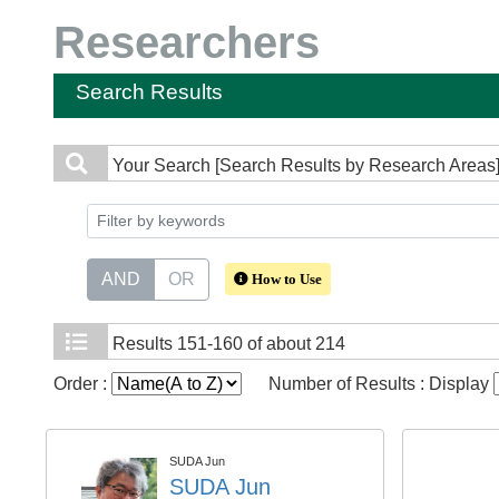
Researchers
Search Results
Your Search
[Search Results by Research Areas
AND
OR
How to Use
Results
151-160 of about 214
Order :
Number of Results : Display
SUDA Jun
SUDA Jun