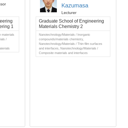
ssor
Kazumasa
Lecturer
eering
Graduate School of Engineering
ering 1
Materials Chemistry 2
 materials
Nanotechnology/Materials / Inorganic
als /
compounds/materials chemistry,
Nanotechnology/Materials / Thin-film surfaces
aterials
and interfaces, Nanotechnology/Materials /
Composite materials and interfaces