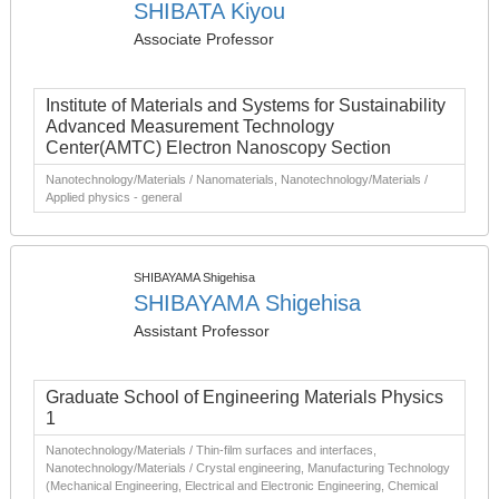
SHIBATA Kiyou
Associate Professor
Institute of Materials and Systems for Sustainability
Advanced Measurement Technology
Center(AMTC) Electron Nanoscopy Section
Nanotechnology/Materials / Nanomaterials, Nanotechnology/Materials /
Applied physics - general
SHIBAYAMA Shigehisa
SHIBAYAMA Shigehisa
Assistant Professor
Graduate School of Engineering Materials Physics
1
Nanotechnology/Materials / Thin-film surfaces and interfaces,
Nanotechnology/Materials / Crystal engineering, Manufacturing Technology
(Mechanical Engineering, Electrical and Electronic Engineering, Chemical