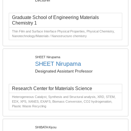
Lecturer
Graduate School of Engineering Materials
Chemistry 1
Thin Film and Surface Interface Physical Properties, Physical Chemistry,
Nanotechnology/Materials / Nanostructure chemistry
SHEET Nirupama
SHEET Nirupama
Designated Assistant Professor
Research Center for Materials Science
Heterogeneous Catalyst, Synthesis and Structural analysis, XRD, STEM,
EDX, XPS, XANES, EXAFS, Biomass Conversion, CO2 hydrogenation,
Plastic Waste Recycling
SHIBATA Kiyou