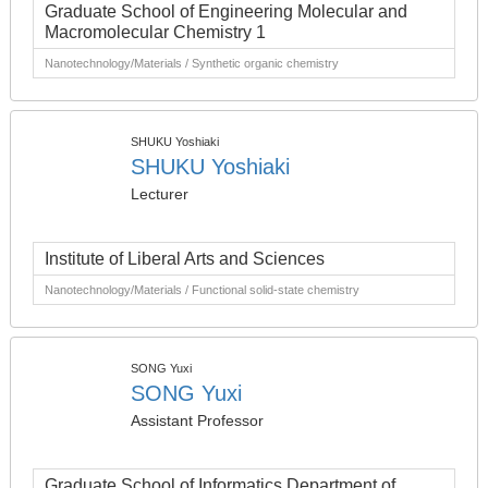
Graduate School of Engineering Molecular and
Macromolecular Chemistry 1
Nanotechnology/Materials / Synthetic organic chemistry
SHUKU Yoshiaki
SHUKU Yoshiaki
Lecturer
Institute of Liberal Arts and Sciences
Nanotechnology/Materials / Functional solid-state chemistry
SONG Yuxi
SONG Yuxi
Assistant Professor
Graduate School of Informatics Department of