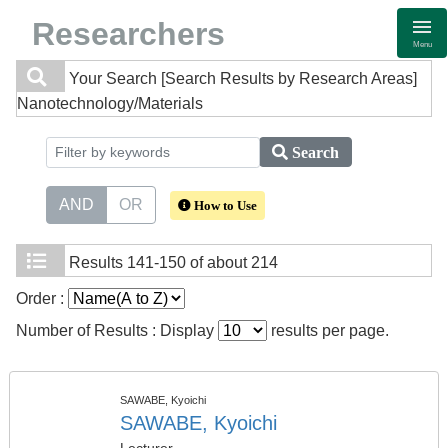
Researchers
Menu
Your Search
[Search Results by Research Areas]
Nanotechnology/Materials
Search
AND
OR
How to Use
Results
141-150 of about 214
Order :
Number of Results : Display
results per page.
SAWABE, Kyoichi
SAWABE, Kyoichi