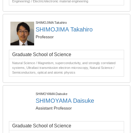
Engineering) / Electric/electronic material engineering
SHIMOJIMA Takahiro
SHIMOJIMA Takahiro
Professor
Graduate School of Science
Natural Science / Magnetism, superconductivity, and strongly correlated
systems, Ultrafast transmission electron microscopy, Natural Science /
Semiconductors, optical and atomic physics
SHIMOYAMA Daisuke
SHIMOYAMA Daisuke
Assistant Professor
Graduate School of Science