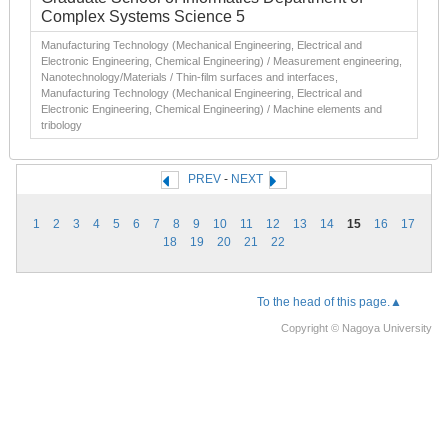
Complex Systems Science 5
Manufacturing Technology (Mechanical Engineering, Electrical and
Electronic Engineering, Chemical Engineering) / Measurement engineering,
Nanotechnology/Materials / Thin-film surfaces and interfaces,
Manufacturing Technology (Mechanical Engineering, Electrical and
Electronic Engineering, Chemical Engineering) / Machine elements and
tribology
PREV
-
NEXT
1
2
3
4
5
6
7
8
9
10
11
12
13
14
15
16
17
18
19
20
21
22
To the head of this page.▲
Copyright © Nagoya University