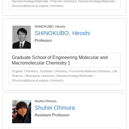
Nanotechnology/Materials / Polymer chemistry, Nanotechnology/Materials /
Structural/physical organic chemistry
SHINOKUBO, Hiroshi
SHINOKUBO, Hiroshi
Professor
Graduate School of Engineering Molecular and
Macromolecular Chemistry 1
Organic Chemistry, Synthetic Chemistry, Functional Material Chemistry, Life
Science / Bioorganic chemistry, Nanotechnology/Materials /
Structural/physical organic chemistry
Shuhei Ohmura
Shuhei Ohmura
Assistant Professor