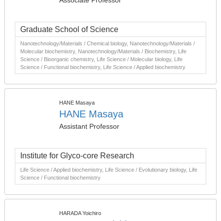
Associate Professor
Graduate School of Science
Nanotechnology/Materials / Chemical biology, Nanotechnology/Materials /
Molecular biochemistry, Nanotechnology/Materials / Biochemistry, Life
Science / Bioorganic chemistry, Life Science / Molecular biology, Life
Science / Functional biochemistry, Life Science / Applied biochemistry
HANE Masaya
HANE Masaya
Assistant Professor
Institute for Glyco-core Research
Life Science / Applied biochemistry, Life Science / Evolutionary biology, Life
Science / Functional biochemistry
HARADA Yoichiro