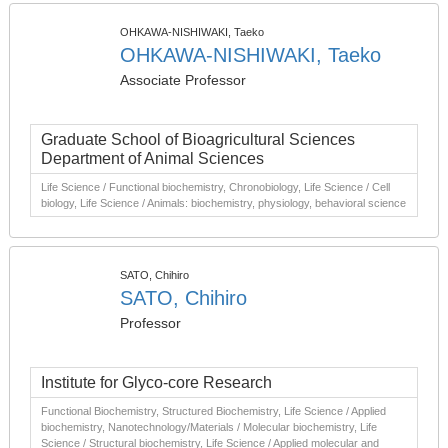
OHKAWA-NISHIWAKI, Taeko
OHKAWA-NISHIWAKI, Taeko
Associate Professor
Graduate School of Bioagricultural Sciences
Department of Animal Sciences
Life Science / Functional biochemistry, Chronobiology, Life Science / Cell
biology, Life Science / Animals: biochemistry, physiology, behavioral science
SATO, Chihiro
SATO, Chihiro
Professor
Institute for Glyco-core Research
Functional Biochemistry, Structured Biochemistry, Life Science / Applied
biochemistry, Nanotechnology/Materials / Molecular biochemistry, Life
Science / Structural biochemistry, Life Science / Applied molecular and