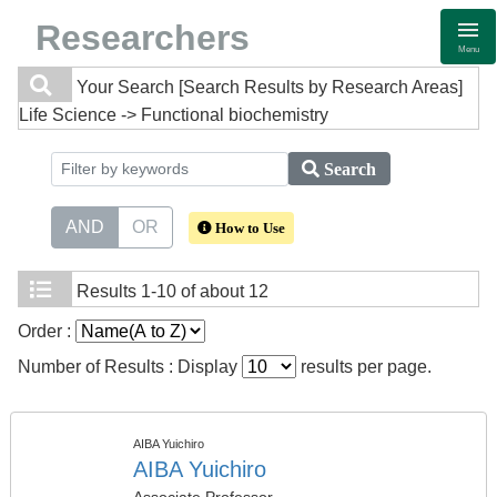
Researchers
Menu
Your Search
[Search Results by Research Areas]
Life Science -> Functional biochemistry
Search
AND
OR
How to Use
Results
1-10 of about 12
Order :
Number of Results : Display
results per page.
AIBA Yuichiro
AIBA Yuichiro