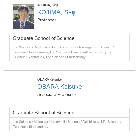
KOJIMA, Seiji
KOJIMA, Seiji
Professor
Graduate School of Science
Life Science / Biophysics, Life Science / Bacteriology, Life Science /
Functional biochemistry, Life Science / Functional biochemistry, Life
Science / Biophysics, Life Science / Bacteriology
OBARA Keisuke
OBARA Keisuke
Associate Professor
Graduate School of Science
Life Science / Molecular biology, Life Science / Cell biology, Life Science /
Functional biochemistry