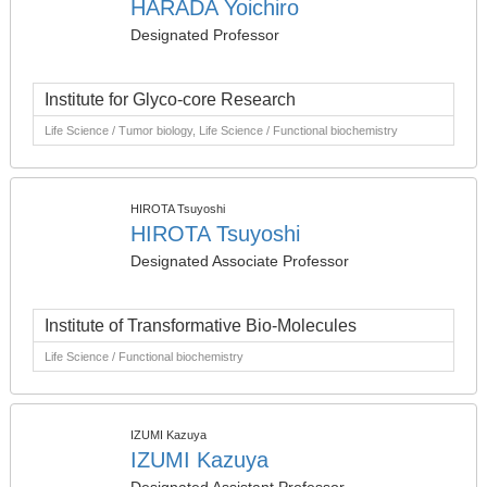
HARADA Yoichiro
Designated Professor
Institute for Glyco-core Research
Life Science / Tumor biology, Life Science / Functional biochemistry
HIROTA Tsuyoshi
HIROTA Tsuyoshi
Designated Associate Professor
Institute of Transformative Bio-Molecules
Life Science / Functional biochemistry
IZUMI Kazuya
IZUMI Kazuya