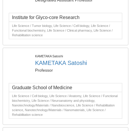
Designated Assistant Professor
Institute for Glyco-core Research
Life Science / Tumor biology, Life Science / Cell biology, Life Science /
Functional biochemistry, Life Science / Clinical pharmacy, Life Science /
Rehabilitation science
KAMETAKA Satoshi
KAMETAKA Satoshi
Professor
Graduate School of Medicine
Life Science / Cell biology, Life Science / Anatomy, Life Science / Functional
biochemistry, Life Science / Neuroanatomy and physiology,
Nanotechnology/Materials / Nanobioscience, Life Science / Rehabilitation
science, Nanotechnology/Materials / Nanomaterials, Life Science /
Rehabilitation science