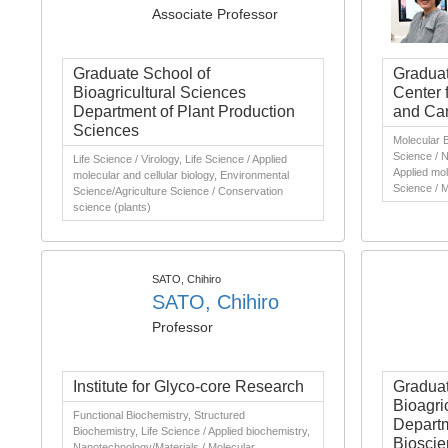
Associate Professor
Graduate School of
Graduat
Bioagricultural Sciences
Center 
Department of Plant Production
and Can
Sciences
Molecular B
Science / N
Life Science / Virology, Life Science / Applied
Applied mole
molecular and cellular biology, Environmental
Science / M
Science/Agriculture Science / Conservation
science (plants)
SATO, Chihiro
SATO, Chihiro
Professor
Institute for Glyco-core Research
Graduat
Bioagri
Functional Biochemistry, Structured
Departm
Biochemistry, Life Science / Applied biochemistry,
Bioscie
Nanotechnology/Materials / Molecular