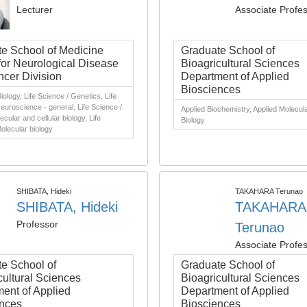
Lecturer
Associate Profe
e School of Medicine
Graduate School of
for Neurological Disease
Bioagricultural Sciences
cer Division
Department of Applied
Biosciences
iology, Life Science / Genetics, Life
euroscience - general, Life Science /
Applied Biochemistry, Applied Molecula
cular and cellular biology, Life
Biology
olecular biology
SHIBATA, Hideki
TAKAHARA Terunao
SHIBATA, Hideki
TAKAHARA
Professor
Terunao
Associate Profe
e School of
Graduate School of
cultural Sciences
Bioagricultural Sciences
ent of Applied
Department of Applied
nces
Biosciences