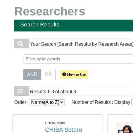
Researchers
Search Results
Your Search
[Search Results by Research Areas] 
AND
OR
How to Use
Results
1-8 of about 8
Order :
Number of Results : Display
CHIBA Sotaro
CHIBA Sotaro