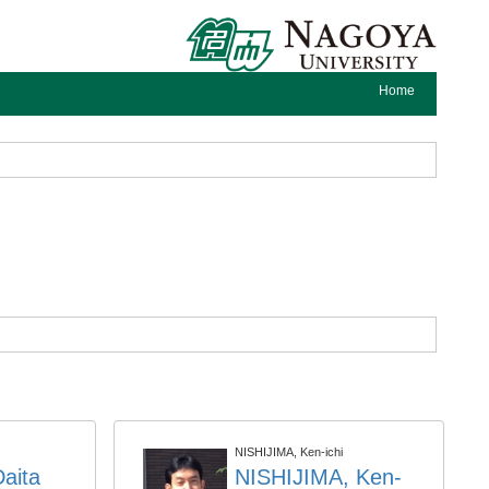
Home
NISHIJIMA, Ken-ichi
aita
NISHIJIMA, Ken-