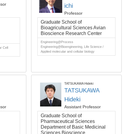
ssor
ichi
Professor
Graduate School of
Bioagricultural Sciences Avian
Bioscience Research Center
Engineering@Process
Engineering@Bioengineering, Life Science /
r Cell
Applied molecular and cellular biology
TATSUKAWA Hideki
TATSUKAWA
Hideki
ssor
Assistant Professor
Graduate School of
Pharmaceutical Sciences
Department of Basic Medicinal
Sciences Bioscience