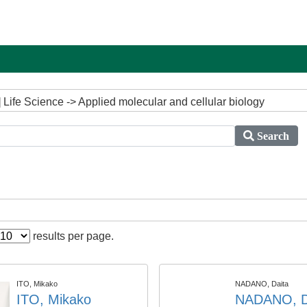
Life Science -> Applied molecular and cellular biology
Search
results per page.
ITO, Mikako
NADANO, Daita
ITO, Mikako
NADANO, D