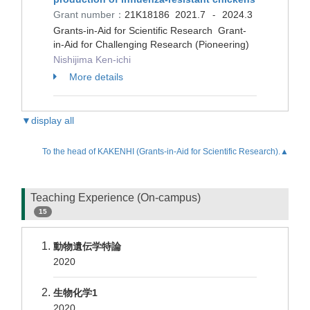
Grant number：
21K18186
2021.7
2024.3
-
Grants-in-Aid for Scientific Research Grant-
in-Aid for Challenging Research (Pioneering)
Nishijima Ken-ichi
More details
▼display all
To the head of KAKENHI (Grants-in-Aid for Scientific Research).▲
Teaching Experience (On-campus)
15
動物遺伝学特論
2020
生物化学1
2020