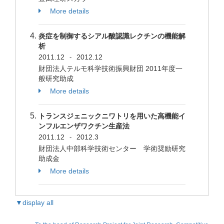
More details
炎症を制御するシアル酸認識レクチンの機能解
析
2011.12
2012.12
-
財団法人テルモ科学技術振興財団 2011年度一
般研究助成
More details
トランスジェニックニワトリを用いた高機能イ
ンフルエンザワクチン生産法
2011.12
2012.3
-
財団法人中部科学技術センター 学術奨励研究
助成金
More details
▼display all