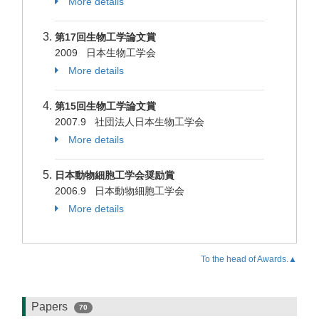
More details
第17回生物工学論文賞
2009 日本生物工学会
More details
第15回生物工学論文賞
2007.9 社団法人日本生物工学会
More details
日本動物細胞工学会奨励賞
2006.9 日本動物細胞工学会
More details
To the head of Awards.▲
Papers
70