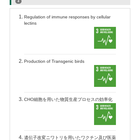
4
Regulation of immune responses by cellular
lectins
Production of Transgenic birds
CHO細胞を用いた物質生産プロセスの効率化
遺伝子改変ニワトリを用いたワクチン及び医薬