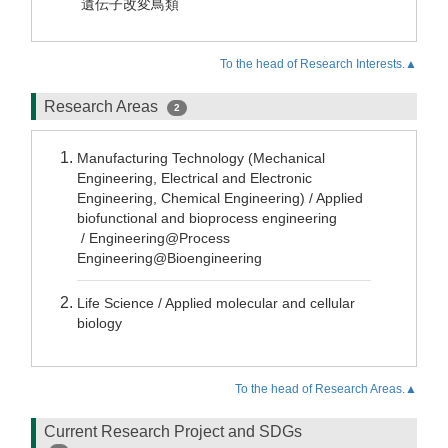
遺伝子改変鳥類
To the head of Research Interests.▲
Research Areas
2
Manufacturing Technology (Mechanical
Engineering, Electrical and Electronic
Engineering, Chemical Engineering) / Applied
biofunctional and bioprocess engineering
/ Engineering@Process
Engineering@Bioengineering
Life Science / Applied molecular and cellular
biology
To the head of Research Areas.▲
Current Research Project and SDGs