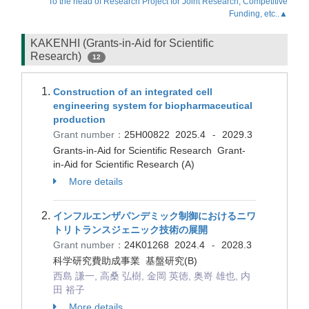
To the head of Research Project for Joint Research, Competitive
Funding, etc..▲
KAKENHI (Grants-in-Aid for Scientific
Research)
12
Construction of an integrated cell
engineering system for biopharmaceutical
production
Grant number：
25H00822
2025.4
2029.3
-
Grants-in-Aid for Scientific Research Grant-
in-Aid for Scientific Research (A)
More details
インフルエンザパンデミック制御におけるニワ
トリトランスジェニック技術の展開
Grant number：
24K01268
2024.4
2028.3
-
科学研究費助成事業 基盤研究(B)
西島 謙一, 高桑 弘樹, 金岡 英徳, 奥嵜 雄也, 内
田 裕子
More details