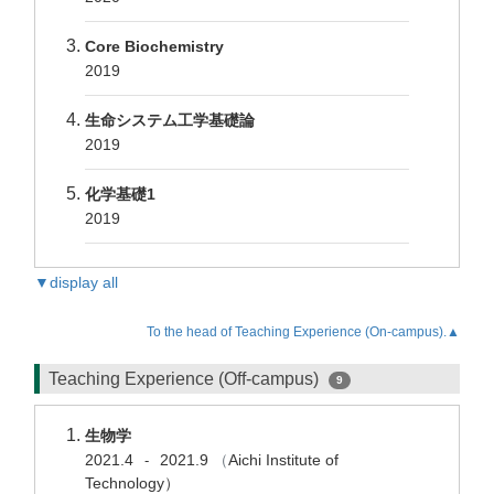
Core Biochemistry
2019
生命システム工学基礎論
2019
化学基礎1
2019
▼display all
To the head of Teaching Experience (On-campus).▲
Teaching Experience (Off-campus)
9
生物学
2021.4
2021.9
（
Aichi Institute of
-
Technology）