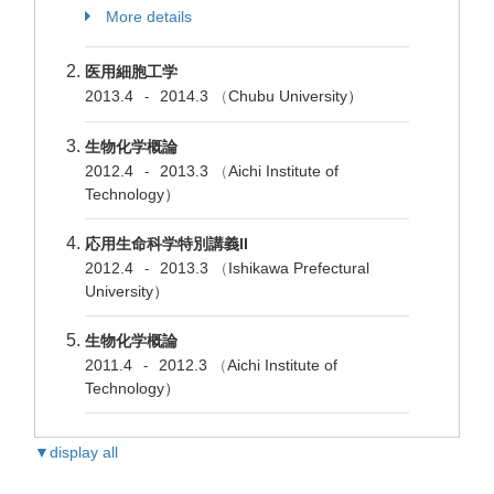
More details
医用細胞工学
2013.4
2014.3
（
Chubu University）
-
生物化学概論
2012.4
2013.3
（
Aichi Institute of
-
Technology）
応用生命科学特別講義II
2012.4
2013.3
（
Ishikawa Prefectural
-
University）
生物化学概論
2011.4
2012.3
（
Aichi Institute of
-
Technology）
▼display all