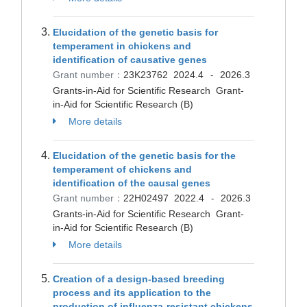
Elucidation of the genetic basis for
temperament in chickens and
identification of causative genes
Grant number：
23K23762
2024.4
2026.3
-
Grants-in-Aid for Scientific Research Grant-
in-Aid for Scientific Research (B)
More details
Elucidation of the genetic basis for the
temperament of chickens and
identification of the causal genes
Grant number：
22H02497
2022.4
2026.3
-
Grants-in-Aid for Scientific Research Grant-
in-Aid for Scientific Research (B)
More details
Creation of a design-based breeding
process and its application to the
production of influenza-resistant chickens