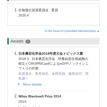
生物遺伝資源委員会 委員
2020.4
To the head of Committee Memberships.▲
Awards
5
日本農芸化学会2018年度大会トピックス賞
2018.3 日本農芸化学会 培養始原生殖細胞の
樹立とCRISPR/Cas9によるeGFPノックインニ
ワトリの作製
萩原遥太、奥嵜雄也、金岡英徳、飯島信司、西
島謙一
More details
Wiley Blackwell Prize 2014
2014