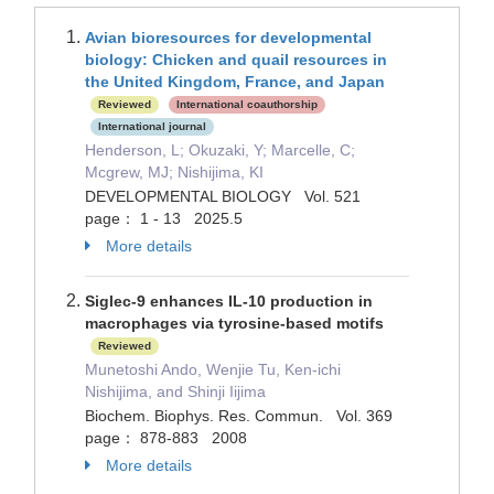
Avian bioresources for developmental
biology: Chicken and quail resources in
the United Kingdom, France, and Japan
Reviewed
International coauthorship
International journal
Henderson, L; Okuzaki, Y; Marcelle, C;
Mcgrew, MJ; Nishijima, KI
DEVELOPMENTAL BIOLOGY Vol. 521
page： 1 - 13 2025.5
More details
Siglec-9 enhances IL-10 production in
macrophages via tyrosine-based motifs
Reviewed
Munetoshi Ando, Wenjie Tu, Ken-ichi
Nishijima, and Shinji Iijima
Biochem. Biophys. Res. Commun. Vol. 369
page： 878-883 2008
More details