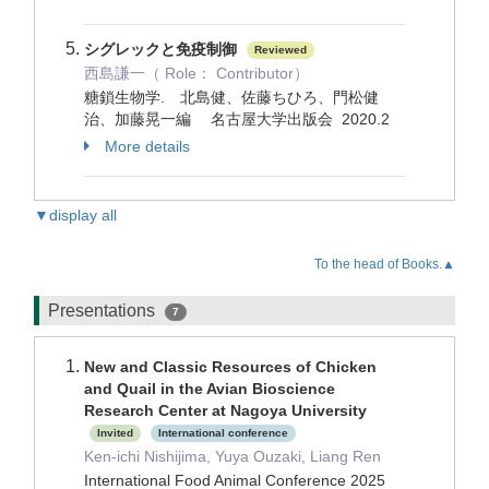
シグレックと免疫制御
Reviewed
西島謙一（ Role： Contributor）
糖鎖生物学. 北島健、佐藤ちひろ、門松健
治、加藤晃一編 名古屋大学出版会 2020.2
More details
▼display all
To the head of Books.▲
Presentations
7
New and Classic Resources of Chicken
and Quail in the Avian Bioscience
Research Center at Nagoya University
Invited
International conference
Ken-ichi Nishijima, Yuya Ouzaki, Liang Ren
International Food Animal Conference 2025