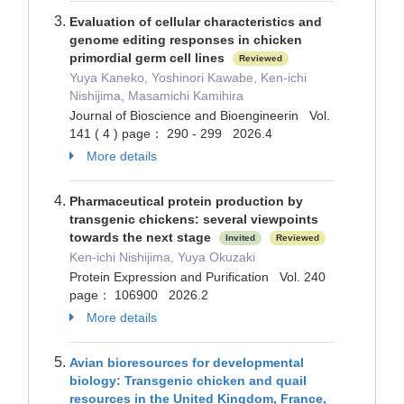
Evaluation of cellular characteristics and
genome editing responses in chicken
primordial germ cell lines
Reviewed
Yuya Kaneko, Yoshinori Kawabe, Ken-ichi
Nishijima, Masamichi Kamihira
Journal of Bioscience and Bioengineerin Vol.
141 ( 4 ) page： 290 - 299 2026.4
More details
Pharmaceutical protein production by
transgenic chickens: several viewpoints
towards the next stage
Invited
Reviewed
Ken-ichi Nishijima, Yuya Okuzaki
Protein Expression and Purification Vol. 240
page： 106900 2026.2
More details
Avian bioresources for developmental
biology: Transgenic chicken and quail
resources in the United Kingdom, France,