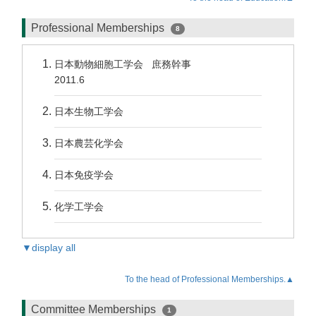
Professional Memberships
8
日本動物細胞工学会 庶務幹事
2011.6
日本生物工学会
日本農芸化学会
日本免疫学会
化学工学会
▼display all
To the head of Professional Memberships.▲
Committee Memberships
1