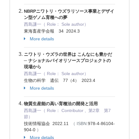
NBRPニワトリ・ウズラリソース事業とデザイ
ン型ゲノム育種への夢
西島謙一（ Role： Sole author）
東海畜産学会報 34 2024.3
More details
ニワトリ・ウズラの世界は こんなにも豊かだ
─ ナショナルバイオリソースプロジェクトの
現場から
西島謙一（ Role： Sole author）
生物の科学 遺伝 77（4） 2023.4
More details
物質生産能の高い育種法の開発と活用
西島謙一（ Role： Contributor , 第2章 第7
節）
技術情報協会 2022.11
（ ISBN:
978-4-86104-
904-0
）
More details