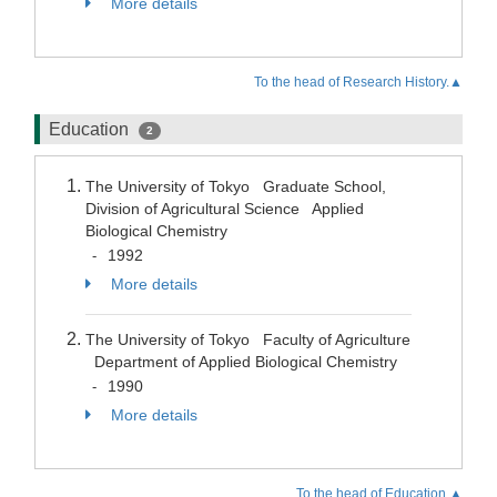
More details
To the head of Research History.▲
Education
2
The University of Tokyo Graduate School,
Division of Agricultural Science Applied
Biological Chemistry
1992
-
More details
The University of Tokyo Faculty of Agriculture
Department of Applied Biological Chemistry
1990
-
More details
To the head of Education.▲