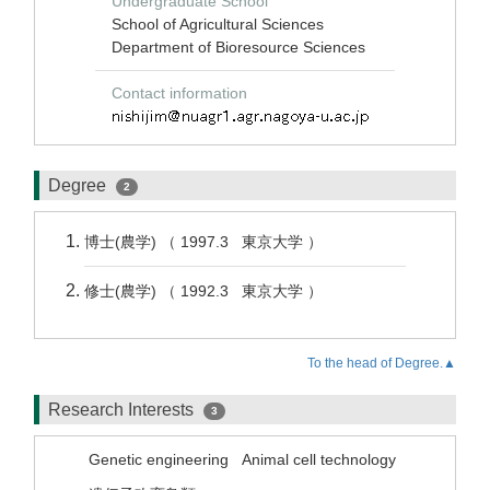
Undergraduate School
School of Agricultural Sciences
Department of Bioresource Sciences
Contact information
Degree
2
博士(農学) （ 1997.3 東京大学 ）
修士(農学) （ 1992.3 東京大学 ）
To the head of Degree.▲
Research Interests
3
Genetic engineering
Animal cell technology