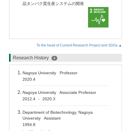
品タンパク質生産システムの開発
To the head of Current Research Project and SDGs.▲
Research History
3
Nagoya University Professor
2020.4
Nagoya University Associate Professor
2012.4
2020.3
-
Department of Biotechnology, Nagoya
University Assistant
1994.8