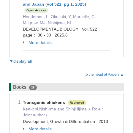
and Japan (vol 521, pg 1, 2025)
Open Access
Henderson, L; Okuzaki, Y; Marcelle, C;
Mcgrew, MJ; Nishijima, KI
DEVELOPMENTAL BIOLOGY Vol. 522
page： 30 - 30 2025.6
More details
▼display all
To the head of Papers.▲
Books
28
Transgenic chickens
Reviewed
Ken-ichi Nishijima and Shinji Iijima（ Role：
Joint author）
Development, Growth & Differentiation 2013
More details