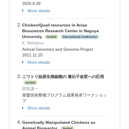
2025.8.29
More details
Chicken/Quail resources in Avian
Bioscience Research Center in Nagoya
University
Invited
International conference
K. Nishijima
Animal Genomics and Genome Project
2021.11.25
More details
ニワトリ始原生殖細胞の 遺伝子改変への応用
Invited
西島謙一
基盤技術整備プログラム成果発表ワークショッ
プ
More details
Genetically Manipulated Chickens as
Animal Bioreactor.
Invited