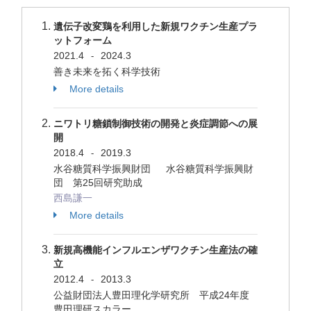
遺伝子改変鶏を利用した新規ワクチン生産プラ
ットフォーム
2021.4
2024.3
-
善き未来を拓く科学技術
More details
ニワトリ糖鎖制御技術の開発と炎症調節への展
開
2018.4
2019.3
-
水谷糖質科学振興財団 水谷糖質科学振興財
団 第25回研究助成
西島謙一
More details
新規高機能インフルエンザワクチン生産法の確
立
2012.4
2013.3
-
公益財団法人豊田理化学研究所 平成24年度
豊田理研スカラー