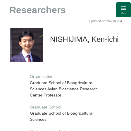
Researchers
Menu
Updated on 2026/03/24
NISHIJIMA, Ken-ichi
Organization
Graduate School of Bioagricultural
Sciences Avian Bioscience Research
Center Professor
Graduate School
Graduate School of Bioagricultural
Sciences