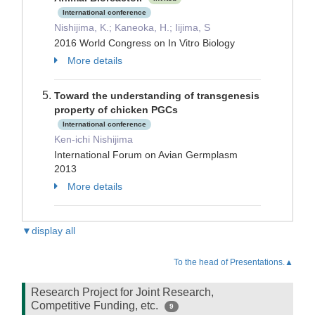
International conference
Nishijima, K.; Kaneoka, H.; Iijima, S
2016 World Congress on In Vitro Biology
More details
Toward the understanding of transgenesis
property of chicken PGCs
International conference
Ken-ichi Nishijima
International Forum on Avian Germplasm
2013
More details
▼display all
To the head of Presentations.▲
Research Project for Joint Research,
Competitive Funding, etc.
9