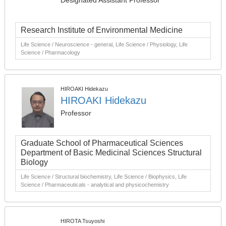
Designated Assistant Professor
Research Institute of Environmental Medicine
Life Science / Neuroscience - general, Life Science / Physiology, Life
Science / Pharmacology
HIROAKI Hidekazu
HIROAKI Hidekazu
Professor
Graduate School of Pharmaceutical Sciences
Department of Basic Medicinal Sciences Structural
Biology
Life Science / Structural biochemistry, Life Science / Biophysics, Life
Science / Pharmaceuticals - analytical and physicochemistry
HIROTA Tsuyoshi