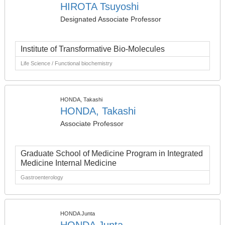
HIROTA Tsuyoshi
Designated Associate Professor
Institute of Transformative Bio-Molecules
Life Science / Functional biochemistry
HONDA, Takashi
HONDA, Takashi
Associate Professor
Graduate School of Medicine Program in Integrated
Medicine Internal Medicine
Gastroenterology
HONDA Junta