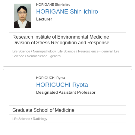
HORIGANE Shin-ichiro
HORIGANE Shin-ichiro
Lecturer
Research Institute of Environmental Medicine
Division of Stress Recognition and Response
Life Science / Neuropathology, Life Science / Neuroscience - general, Life
Science / Neuroscience - general
HORIGUCHI Ryota
HORIGUCHI Ryota
Designated Assistant Professor
Graduate School of Medicine
Life Science / Radiology