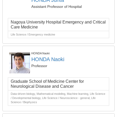
HONDA Junta
Assistant Professor of Hospital
Nagoya University Hospital Emergency and Critical
Care Medicine
Life Science / Emergency medicine
HONDA Naoki
HONDA Naoki
Professor
Graduate School of Medicine Center for
Neurological Disease and Cancer
Data-driven biology, Mathematical modeling, Machine learning, Life Science
/ Developmental biology, Life Science / Neuroscience - general, Life
Science / Biophysics