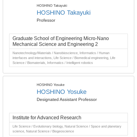
HOSHINO Takayuki
HOSHINO Takayuki
Professor
Graduate School of Engineering Micro-Nano
Mechanical Science and Engineering 2
Nanotechnology/Materials / Nanobioscience, Informatics / Human
interfaces and interactions, Life Science / Biomedical engineering, Life
Science / Biomaterials, Informatics / Intelligent robotics
HOSHINO Yosuke
HOSHINO Yosuke
Designated Assistant Professor
Institute for Advanced Research
Life Science / Evolutionary biology, Natural Science / Space and planetary
science, Natural Science / Biogeoscience