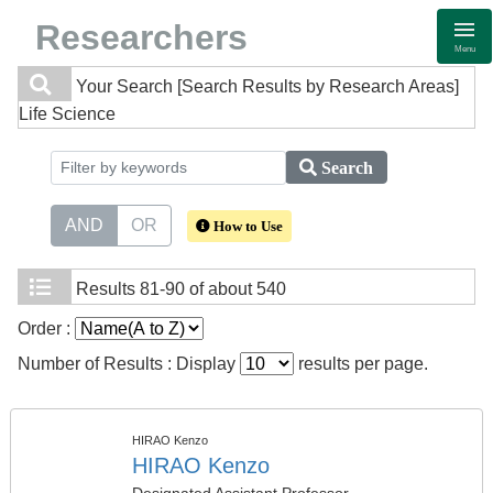
Researchers
Menu
Your Search
[Search Results by Research Areas]
Life Science
Search
AND
OR
How to Use
Results
81-90 of about 540
Order :
Number of Results : Display
results per page.
HIRAO Kenzo
HIRAO Kenzo