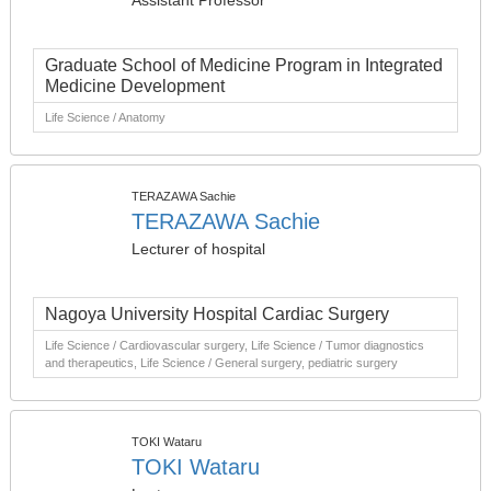
Assistant Professor
Graduate School of Medicine Program in Integrated
Medicine Development
Life Science / Anatomy
TERAZAWA Sachie
TERAZAWA Sachie
Lecturer of hospital
Nagoya University Hospital Cardiac Surgery
Life Science / Cardiovascular surgery, Life Science / Tumor diagnostics
and therapeutics, Life Science / General surgery, pediatric surgery
TOKI Wataru
TOKI Wataru