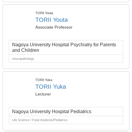
TORII Youta
TORII Youta
Associate Professor
Nagoya University Hospital Psychiatry for Parents
and Children
neuropathology
TORII Yuka
TORII Yuka
Lecturer
Nagoya University Hospital Pediatrics
Life Science / Fetal medicine/Pediatrics