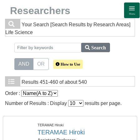
Researchers
Menu
Your Search
[Search Results by Research Areas]
Life Science
Search
AND
OR
How to Use
Results
451-460 of about 540
Order :
Number of Results : Display
results per page.
TERAMAE Hiroki
TERAMAE Hiroki