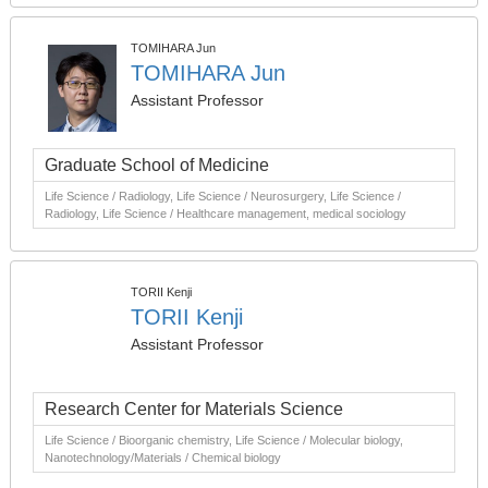
TOMIHARA Jun
TOMIHARA Jun
Assistant Professor
Graduate School of Medicine
Life Science / Radiology, Life Science / Neurosurgery, Life Science /
Radiology, Life Science / Healthcare management, medical sociology
TORII Kenji
TORII Kenji
Assistant Professor
Research Center for Materials Science
Life Science / Bioorganic chemistry, Life Science / Molecular biology,
Nanotechnology/Materials / Chemical biology