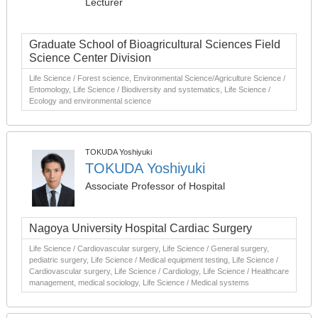
Lecturer
Graduate School of Bioagricultural Sciences Field
Science Center Division
Life Science / Forest science, Environmental Science/Agriculture Science /
Entomology, Life Science / Biodiversity and systematics, Life Science /
Ecology and environmental science
TOKUDA Yoshiyuki
TOKUDA Yoshiyuki
Associate Professor of Hospital
Nagoya University Hospital Cardiac Surgery
Life Science / Cardiovascular surgery, Life Science / General surgery,
pediatric surgery, Life Science / Medical equipment testing, Life Science /
Cardiovascular surgery, Life Science / Cardiology, Life Science / Healthcare
management, medical sociology, Life Science / Medical systems