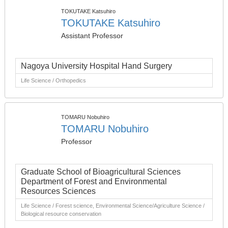
TOKUTAKE Katsuhiro
TOKUTAKE Katsuhiro
Assistant Professor
Nagoya University Hospital Hand Surgery
Life Science / Orthopedics
TOMARU Nobuhiro
TOMARU Nobuhiro
Professor
Graduate School of Bioagricultural Sciences
Department of Forest and Environmental
Resources Sciences
Life Science / Forest science, Environmental Science/Agriculture Science /
Biological resource conservation