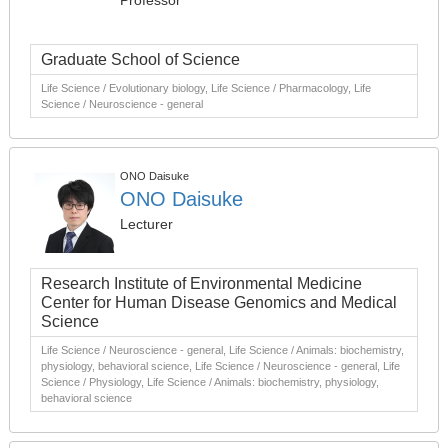
Professor
Graduate School of Science
Life Science / Evolutionary biology, Life Science / Pharmacology, Life
Science / Neuroscience - general
ONO Daisuke
ONO Daisuke
Lecturer
Research Institute of Environmental Medicine
Center for Human Disease Genomics and Medical
Science
Life Science / Neuroscience - general, Life Science / Animals: biochemistry,
physiology, behavioral science, Life Science / Neuroscience - general, Life
Science / Physiology, Life Science / Animals: biochemistry, physiology,
behavioral science