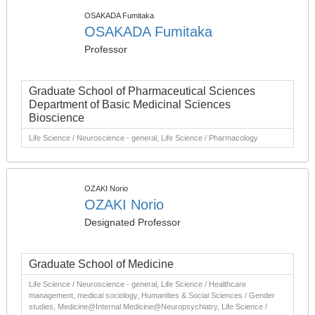
OSAKADA Fumitaka
OSAKADA Fumitaka
Professor
Graduate School of Pharmaceutical Sciences
Department of Basic Medicinal Sciences
Bioscience
Life Science / Neuroscience - general, Life Science / Pharmacology
OZAKI Norio
OZAKI Norio
Designated Professor
Graduate School of Medicine
Life Science / Neuroscience - general, Life Science / Healthcare
management, medical sociology, Humanities & Social Sciences / Gender
studies, Medicine@Internal Medicine@Neuropsychiatry, Life Science /