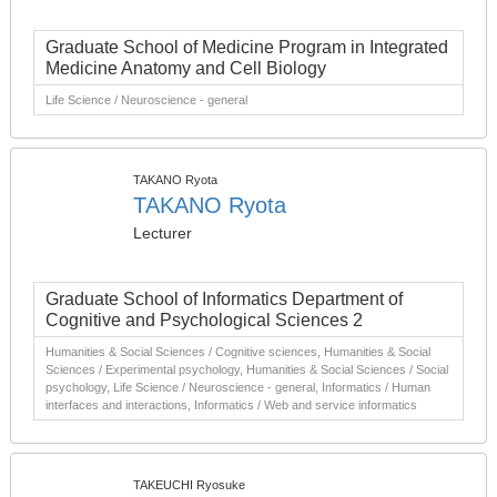
Graduate School of Medicine Program in Integrated
Medicine Anatomy and Cell Biology
Life Science / Neuroscience - general
TAKANO Ryota
TAKANO Ryota
Lecturer
Graduate School of Informatics Department of
Cognitive and Psychological Sciences 2
Humanities & Social Sciences / Cognitive sciences, Humanities & Social
Sciences / Experimental psychology, Humanities & Social Sciences / Social
psychology, Life Science / Neuroscience - general, Informatics / Human
interfaces and interactions, Informatics / Web and service informatics
TAKEUCHI Ryosuke