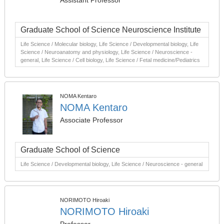
Assistant Professor
Graduate School of Science Neuroscience Institute
Life Science / Molecular biology, Life Science / Developmental biology, Life
Science / Neuroanatomy and physiology, Life Science / Neuroscience -
general, Life Science / Cell biology, Life Science / Fetal medicine/Pediatrics
NOMA Kentaro
NOMA Kentaro
Associate Professor
Graduate School of Science
Life Science / Developmental biology, Life Science / Neuroscience - general
NORIMOTO Hiroaki
NORIMOTO Hiroaki