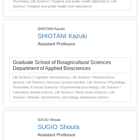
Psychiatry, Life Science / Hygiene and public health (laboratory), Life
Science / Hygiene and public health (non-laboratory)
SHIOTANI Kazuki
SHIOTANI Kazuki
Assistant Professor
Graduate School of Bioagricultural Sciences
Department of Applied Biosciences
Life Science / Cognitive neuroscience, Life Science / Neuroscience -
general, Life Science / Nervous system function, Life Science / Physiology,
Humanities & Social Sciences / Experimental psychology, Life Science /
Laboratory animal science, Life Science / Basic brain sciences, Life
Science / Animals: biochemistry, physiology, behavioral science
SUGIO Shouta
SUGIO Shouta
Assistant Professor