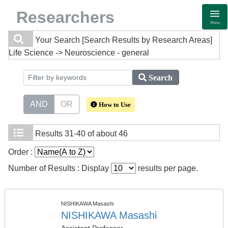
Researchers
Menu
Your Search
[Search Results by Research Areas]
Life Science -> Neuroscience - general
Search
AND
OR
How to Use
Results
31-40 of about 46
Order :
Number of Results : Display
results per page.
NISHIKAWA Masashi
NISHIKAWA Masashi