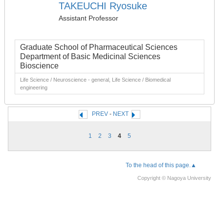
TAKEUCHI Ryosuke
Assistant Professor
Graduate School of Pharmaceutical Sciences
Department of Basic Medicinal Sciences
Bioscience
Life Science / Neuroscience - general, Life Science / Biomedical
engineering
PREV
-
NEXT
1
2
3
4
5
To the head of this page.▲
Copyright © Nagoya University