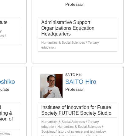
Professor
tute
Administrative Support
Organizations Education
ry
Headquarters
es /
Humanities & Social Sciences / Tertiary
education
SAITO Hiro
shiko
SAITO Hiro
ciate
Professor
d
Institutes of Innovation for Future
ning &
Society FUTURE Society Studio
ion of
Humanities & Social Sciences / Tertiary
education, Humanities & Social Sciences /
Sociology/history of science and technology,
hnology,