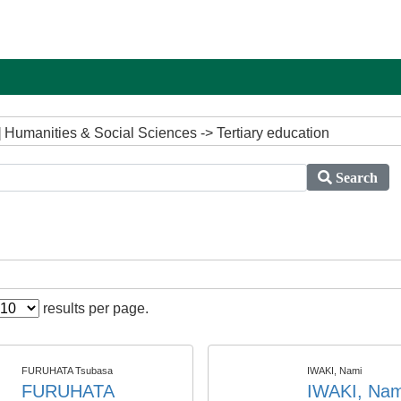
 Humanities & Social Sciences -> Tertiary education
Search
results per page.
FURUHATA Tsubasa
IWAKI, Nami
FURUHATA
IWAKI, Nam