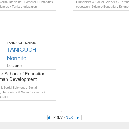
nternal medicine - General, Humanities
Humanities & Social Sciences / Tertia
iences / Tertiary education
education, Science Education, Scienc
TANIGUCHI Norihito
TANIGUCHI
Norihito
Lecturer
e School of Education
man Development
& Social Sciences / Social
 Humanities & Social Sciences /
ucation
PREV -
NEXT