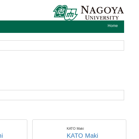
Home
KATO Maki
i
KATO Maki