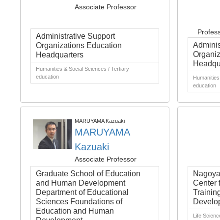
Associate Professor
Profes
Administrative Support
Adminis
Organizations Education
Organiz
Headquarters
Headqu
Humanities & Social Sciences / Tertiary
education
Humanities 
education
MARUYAMA Kazuaki
MARUYAMA
Kazuaki
Associate Professor
Graduate School of Education
Nagoya 
and Human Development
Center 
Department of Educational
Trainin
Sciences Foundations of
Develo
Education and Human
Life Scienc