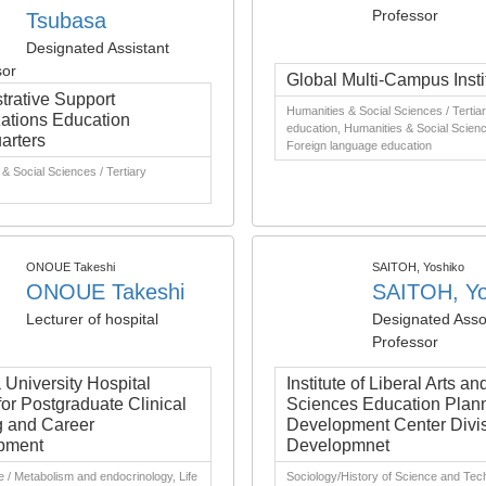
Professor
Tsubasa
Designated Assistant
sor
Global Multi-Campus Insti
trative Support
Humanities & Social Sciences / Tertia
ations Education
education, Humanities & Social Scienc
arters
Foreign language education
& Social Sciences / Tertiary
ONOUE Takeshi
SAITOH, Yoshiko
ONOUE Takeshi
SAITOH, Yo
Lecturer of hospital
Designated Asso
Professor
University Hospital
Institute of Liberal Arts an
for Postgraduate Clinical
Sciences Education Plan
g and Career
Development Center Divis
pment
Developmnet
e / Metabolism and endocrinology, Life
Sociology/History of Science and Tec