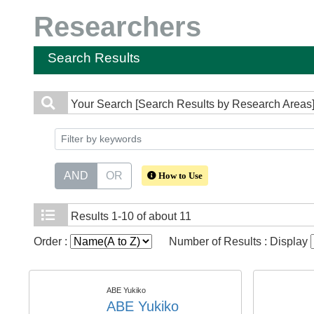
Researchers
Search Results
Your Search
[Search Results by Research Areas]
AND
OR
How to Use
Results
1-10 of about 11
Order :
Number of Results : Display
ABE Yukiko
ABE Yukiko