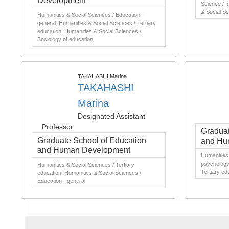
Development
Science / I
& Social Sc
Humanities & Social Sciences / Education -
general, Humanities & Social Sciences / Tertiary
education, Humanities & Social Sciences /
Sociology of education
TAKAHASHI Marina
TAKAHASHI
Marina
Designated Assistant
Professor
Graduat
Graduate School of Education
and Hu
and Human Development
Humanities 
psychology,
Humanities & Social Sciences / Tertiary
Tertiary ed
education, Humanities & Social Sciences /
Education - general