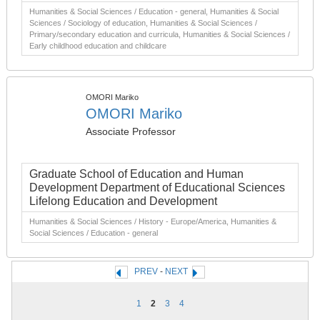
Humanities & Social Sciences / Education - general, Humanities & Social
Sciences / Sociology of education, Humanities & Social Sciences /
Primary/secondary education and curricula, Humanities & Social Sciences /
Early childhood education and childcare
OMORI Mariko
OMORI Mariko
Associate Professor
Graduate School of Education and Human
Development Department of Educational Sciences
Lifelong Education and Development
Humanities & Social Sciences / History - Europe/America, Humanities &
Social Sciences / Education - general
PREV
-
NEXT
1
2
3
4