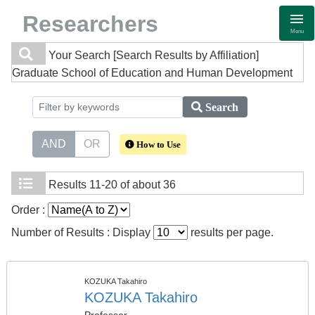
Researchers
Menu
Your Search
[Search Results by Affiliation]
Graduate School of Education and Human Development
Search
AND
OR
How to Use
Results
11-20 of about 36
Order :
Number of Results : Display
results per page.
KOZUKA Takahiro
KOZUKA Takahiro