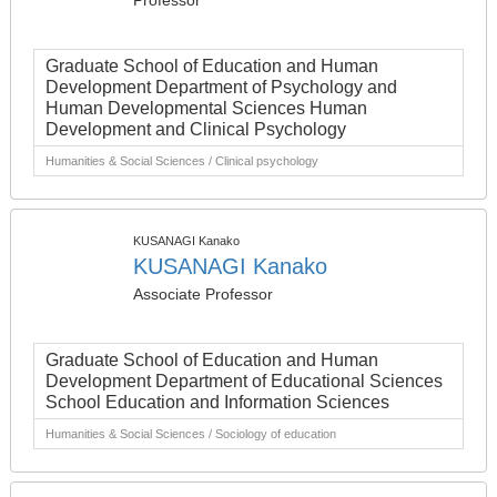
Professor
Graduate School of Education and Human
Development Department of Psychology and
Human Developmental Sciences Human
Development and Clinical Psychology
Humanities & Social Sciences / Clinical psychology
KUSANAGI Kanako
KUSANAGI Kanako
Associate Professor
Graduate School of Education and Human
Development Department of Educational Sciences
School Education and Information Sciences
Humanities & Social Sciences / Sociology of education