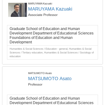
MARUYAMA Kazuaki
MARUYAMA Kazuaki
Associate Professor
Graduate School of Education and Human
Development Department of Educational Sciences
Foundations of Education and Human
Development
Humanities & Social Sciences / Education - general, Humanities & Social
Sciences / Tertiary education, Humanities & Social Sciences / Sociology of
education
MATSUMOTO Asato
MATSUMOTO Asato
Professor
Graduate School of Education and Human
Development Department of Educational Sciences