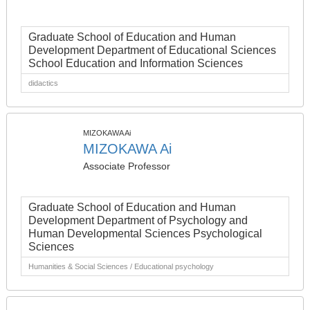
Graduate School of Education and Human
Development Department of Educational Sciences
School Education and Information Sciences
didactics
MIZOKAWA Ai
MIZOKAWA Ai
Associate Professor
Graduate School of Education and Human
Development Department of Psychology and
Human Developmental Sciences Psychological
Sciences
Humanities & Social Sciences / Educational psychology