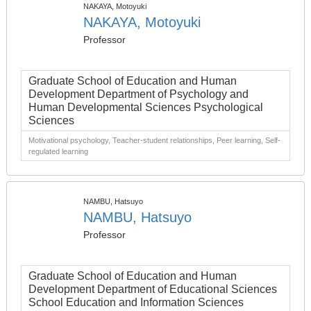
NAKAYA, Motoyuki
NAKAYA, Motoyuki
Professor
Graduate School of Education and Human
Development Department of Psychology and
Human Developmental Sciences Psychological
Sciences
Motivational psychology, Teacher-student relationships, Peer learning, Self-
regulated learning
NAMBU, Hatsuyo
NAMBU, Hatsuyo
Professor
Graduate School of Education and Human
Development Department of Educational Sciences
School Education and Information Sciences