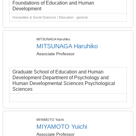
Foundations of Education and Human
Development
Humanities & Social Sciences / Education - general
MITSUNAGA Haruhiko
MITSUNAGA Haruhiko
Associate Professor
Graduate School of Education and Human
Development Department of Psychology and
Human Developmental Sciences Psychological
Sciences
MIYAMOTO Yuichi
MIYAMOTO Yuichi
Associate Professor