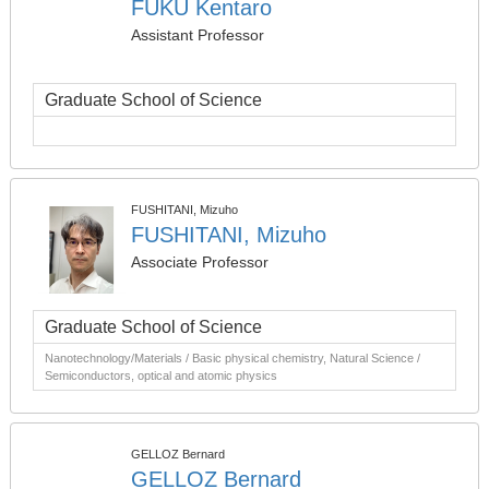
FUKU Kentaro
Assistant Professor
Graduate School of Science
FUSHITANI, Mizuho
FUSHITANI, Mizuho
Associate Professor
Graduate School of Science
Nanotechnology/Materials / Basic physical chemistry, Natural Science /
Semiconductors, optical and atomic physics
GELLOZ Bernard
GELLOZ Bernard