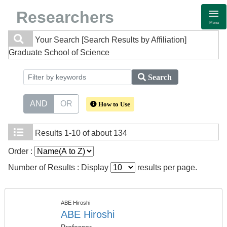
Researchers
Menu
Your Search
[Search Results by Affiliation]
Graduate School of Science
Search
AND
OR
How to Use
Results
1-10 of about 134
Order :
Number of Results : Display
results per page.
ABE Hiroshi
ABE Hiroshi