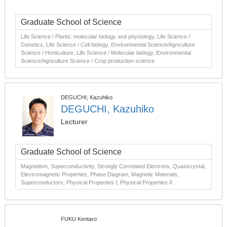
Graduate School of Science
Life Science / Plants: molecular biology and physiology, Life Science /
Genetics, Life Science / Cell biology, Environmental Science/Agriculture
Science / Horticulture, Life Science / Molecular biology, Environmental
Science/Agriculture Science / Crop production science
DEGUCHI, Kazuhiko
DEGUCHI, Kazuhiko
Lecturer
Graduate School of Science
Magnetism, Superconductivity, Strongly Correlated Electrons, Quasicrystal,
Electromagnetic Properties, Phase Diagram, Magnetic Materials,
Superconductors, Physical Properties I, Physical Properties II
FUKU Kentaro