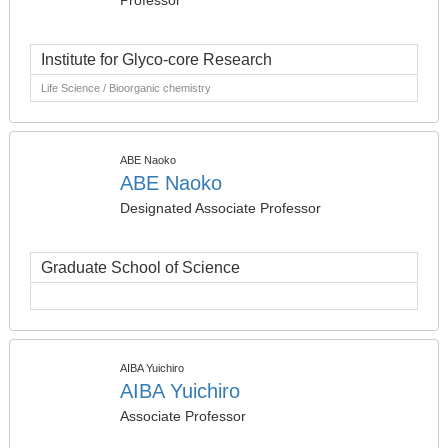
Professor
Institute for Glyco-core Research
Life Science / Bioorganic chemistry
ABE Naoko
ABE Naoko
Designated Associate Professor
Graduate School of Science
AIBA Yuichiro
AIBA Yuichiro
Associate Professor