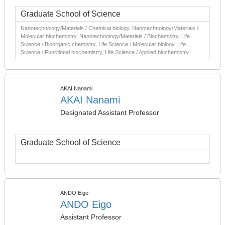
Graduate School of Science
Nanotechnology/Materials / Chemical biology, Nanotechnology/Materials /
Molecular biochemistry, Nanotechnology/Materials / Biochemistry, Life
Science / Bioorganic chemistry, Life Science / Molecular biology, Life
Science / Functional biochemistry, Life Science / Applied biochemistry
AKAI Nanami
AKAI Nanami
Designated Assistant Professor
Graduate School of Science
ANDO Eigo
ANDO Eigo
Assistant Professor