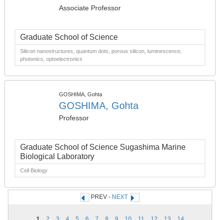
Associate Professor
Graduate School of Science
Silicon nanostructures, quantum dots, porous silicon, luminescence,
photonics, optoelectronics
GOSHIMA, Gohta
GOSHIMA, Gohta
Professor
Graduate School of Science Sugashima Marine
Biological Laboratory
Cell Biology
PREV -
NEXT
1
2
3
4
5
6
7
8
9
10
11
12
13
14