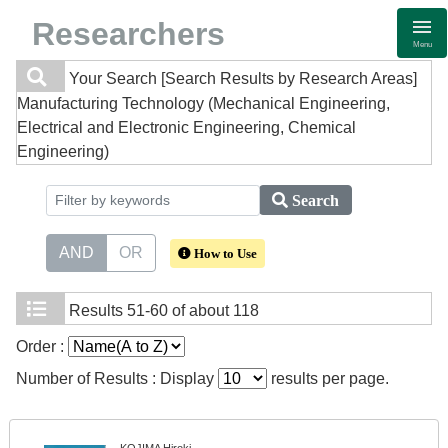
Researchers
Menu
Your Search
[Search Results by Research Areas]
Manufacturing Technology (Mechanical Engineering,
Electrical and Electronic Engineering, Chemical
Engineering)
Search
AND
OR
How to Use
Results
51-60 of about 118
Order :
Number of Results : Display
results per page.