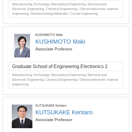
Manufacturing Technology (Mechanical Engineering, Electrical and
Electronic Engineering, Chemical Engineering) / Electric/electronic material
engineering, Nanotechnology/Materials / Crystal engineering
KUSHIMOTO Maki
KUSHIMOTO Maki
Associate Professor
Graduate School of Engineering Electronics 2
Manufacturing Technology (Mechanical Engineering, Electrical and
Electronic Engineering, Chemical Engineering) / Electric/electronic material
engineering
KUTSUKAKE Kentaro
KUTSUKAKE Kentaro
Associate Professor