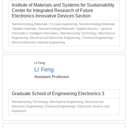
Institute of Materials and Systems for Sustainability
Center for Integrated Research of Future
Electronics Innovative Devices Section
Nanotechnology/Materials / Crystal engineering, Nanotechnology/Materials
/ Applied materials, Nanotechnology/Materials / Applied physics - general,
Informatics / Intelligent informatics, Manufacturing Technology (Mechanical
Engineering, Electrical and Electronic Engineering, Chemical Engineering) /
Electric/electronic material engineering
LI Feng
LI Feng
Assistant Professor
Graduate School of Engineering Electronics 3
Manufacturing Technology (Mechanical Engineering, Electrical and
Electronic Engineering, Chemical Engineering) / Electronic devices and
equipment