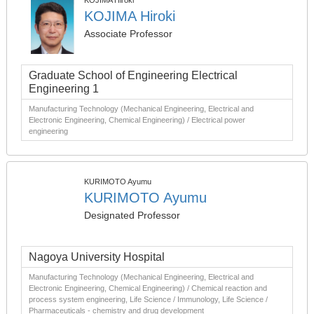
KOJIMA Hiroki
KOJIMA Hiroki
Associate Professor
Graduate School of Engineering Electrical
Engineering 1
Manufacturing Technology (Mechanical Engineering, Electrical and
Electronic Engineering, Chemical Engineering) / Electrical power
engineering
KURIMOTO Ayumu
KURIMOTO Ayumu
Designated Professor
Nagoya University Hospital
Manufacturing Technology (Mechanical Engineering, Electrical and
Electronic Engineering, Chemical Engineering) / Chemical reaction and
process system engineering, Life Science / Immunology, Life Science /
Pharmaceuticals - chemistry and drug development