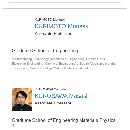
KURIMOTO Muneaki
KURIMOTO Muneaki
Associate Professor
Graduate School of Engineering
Manufacturing Technology (Mechanical Engineering, Electrical and
Electronic Engineering, Chemical Engineering) / Electric/electronic material
engineering, Nanotechnology/Materials / Nanomaterials
KUROSAWA Masashi
KUROSAWA Masashi
Associate Professor
Graduate School of Engineering Materials Physics
1