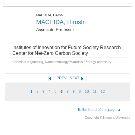
MACHIDA, Hiroshi
MACHIDA, Hiroshi
Associate Professor
Institutes of Innovation for Future Society Research
Center for Net-Zero Carbon Society
Chemical engneering, Nanotechnology/Materials / Energy chemistry
PREV
-
NEXT
1
2
3
4
5
6
7
8
9
10
11
12
To the head of this page.▲
Copyright © Nagoya University