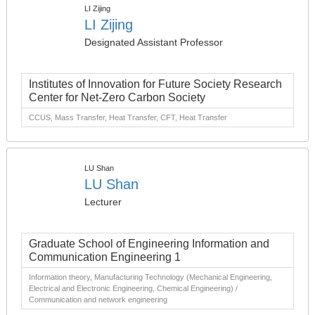
LI Zijing
LI Zijing
Designated Assistant Professor
Institutes of Innovation for Future Society Research
Center for Net-Zero Carbon Society
CCUS, Mass Transfer, Heat Transfer, CFT, Heat Transfer
LU Shan
LU Shan
Lecturer
Graduate School of Engineering Information and
Communication Engineering 1
Information theory, Manufacturing Technology (Mechanical Engineering,
Electrical and Electronic Engineering, Chemical Engineering) /
Communication and network engineering