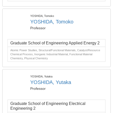
YOSHIDA, Tomoko
YOSHIDA, Tomoko
Professor
Graduate School of Engineering Applied Energy 2
Atomic Power Studies, Structural/Functional Materials, Catalyst/Resource
Chemical Process, Inorganic Industrial Material, Functional Material
Chemistry, Physical Chemistry
YOSHIDA, Yutaka
YOSHIDA, Yutaka
Professor
Graduate School of Engineering Electrical
Engineering 2