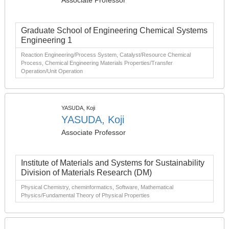
Associate Professor
Graduate School of Engineering Chemical Systems
Engineering 1
Reaction Engineering/Process System, Catalyst/Resource Chemical
Process, Chemical Engineering Materials Properties/Transfer
Operation/Unit Operation
YASUDA, Koji
YASUDA, Koji
Associate Professor
Institute of Materials and Systems for Sustainability
Division of Materials Research (DM)
Physical Chemistry, cheminformatics, Software, Mathematical
Physics/Fundamental Theory of Physical Properties