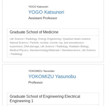
YOGO Katsunori
YOGO Katsunori
Assistant Professor
Graduate School of Medicine
Life Science / Radiology, Energy Engineering / Quantum beam science,
Natural Science / Particle, nuclear, cosmic-ray, and astrophysics -
experiment, DNA damage, Life Science / Radiology, Radiation Biology,
Medical Physics, Nanotechnology/Materials / Nanobioscience, Life Science
/ Radiology
YOKOMIZU Yasunobu
YOKOMIZU Yasunobu
Professor
Graduate School of Engineering Electrical
Engineering 1