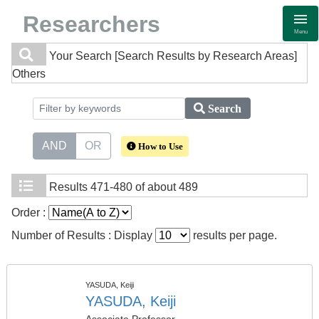
Researchers
Menu
Your Search
[Search Results by Research Areas]
Others
Search
AND
OR
How to Use
Results
471-480 of about 489
Order :
Number of Results : Display
results per page.
YASUDA, Keiji
YASUDA, Keiji