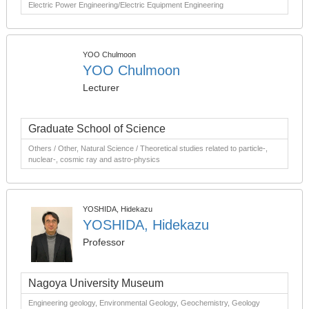
Electric Power Engineering/Electric Equipment Engineering
YOO Chulmoon
YOO Chulmoon
Lecturer
Graduate School of Science
Others / Other, Natural Science / Theoretical studies related to particle-,
nuclear-, cosmic ray and astro-physics
YOSHIDA, Hidekazu
YOSHIDA, Hidekazu
Professor
Nagoya University Museum
Engineering geology, Environmental Geology, Geochemistry, Geology