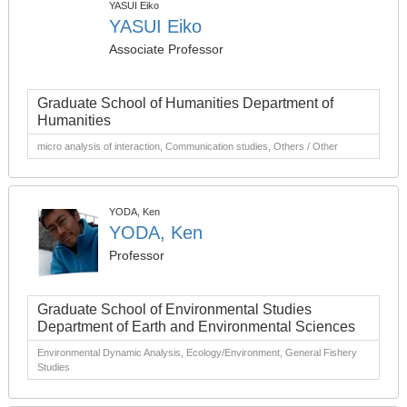
YASUI Eiko
YASUI Eiko
Associate Professor
Graduate School of Humanities Department of
Humanities
micro analysis of interaction, Communication studies, Others / Other
YODA, Ken
YODA, Ken
Professor
Graduate School of Environmental Studies
Department of Earth and Environmental Sciences
Environmental Dynamic Analysis, Ecology/Environment, General Fishery
Studies