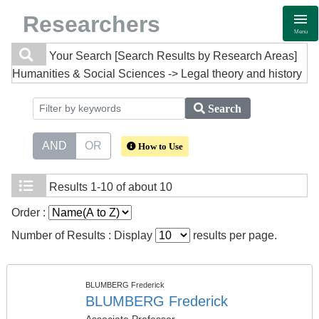
Researchers
Menu
Your Search
[Search Results by Research Areas]
Humanities & Social Sciences -> Legal theory and history
Search
AND
OR
How to Use
Results
1-10 of about 10
Order :
Number of Results : Display
results per page.
BLUMBERG Frederick
BLUMBERG Frederick