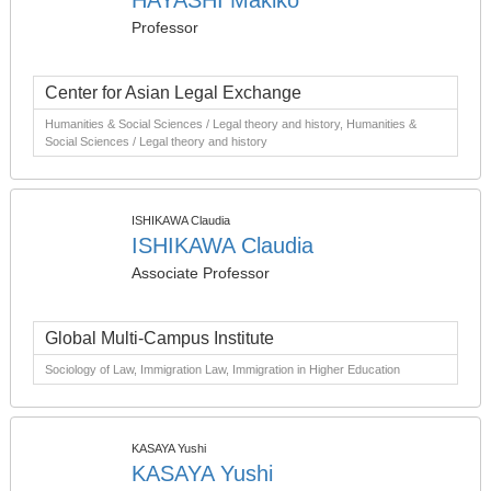
HAYASHI Makiko
Professor
Center for Asian Legal Exchange
Humanities & Social Sciences / Legal theory and history, Humanities &
Social Sciences / Legal theory and history
ISHIKAWA Claudia
ISHIKAWA Claudia
Associate Professor
Global Multi-Campus Institute
Sociology of Law, Immigration Law, Immigration in Higher Education
KASAYA Yushi
KASAYA Yushi