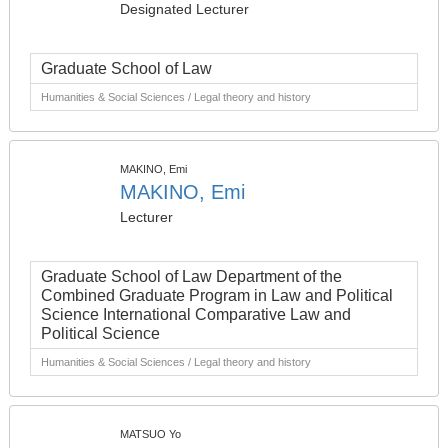
Designated Lecturer
Graduate School of Law
Humanities & Social Sciences / Legal theory and history
MAKINO, Emi
MAKINO, Emi
Lecturer
Graduate School of Law Department of the
Combined Graduate Program in Law and Political
Science International Comparative Law and
Political Science
Humanities & Social Sciences / Legal theory and history
MATSUO Yo