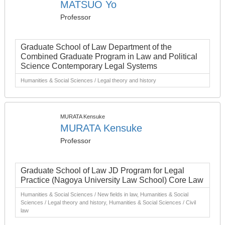
MATSUO Yo
Professor
Graduate School of Law Department of the
Combined Graduate Program in Law and Political
Science Contemporary Legal Systems
Humanities & Social Sciences / Legal theory and history
MURATA Kensuke
MURATA Kensuke
Professor
Graduate School of Law JD Program for Legal
Practice (Nagoya University Law School) Core Law
Humanities & Social Sciences / New fields in law, Humanities & Social
Sciences / Legal theory and history, Humanities & Social Sciences / Civil
law