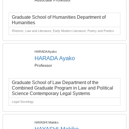
Associate Professor
Graduate School of Humanities Department of
Humanities
Rhetoric, Law and Literature, Early Modern Literature, Poetry and Poetics
HARADA Ayako
HARADA Ayako
Professor
Graduate School of Law Department of the
Combined Graduate Program in Law and Political
Science Contemporary Legal Systems
Legal Sociology
HAYASHI Makiko