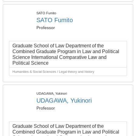
SATO Fumito
SATO Fumito
Professor
Graduate School of Law Department of the
Combined Graduate Program in Law and Political
Science International Comparative Law and
Political Science
Humanities & Social Sciences / Legal theory and history
UDAGAWA, Yukinori
UDAGAWA, Yukinori
Professor
Graduate School of Law Department of the
Combined Graduate Program in Law and Political