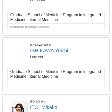
Professor
Graduate School of Medicine Program in Integrated
Medicine Internal Medicine
Respiratory Infectious Diseases
ISHIKAWA Yuichi
ISHIKAWA Yuichi
Lecturer
Graduate School of Medicine Program in Integrated
Medicine Internal Medicine
ITO, Mikako
ITO, Mikako