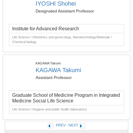
IYOSHI Shohei
Designated Assistant Professor
Institute for Advanced Research
Life Science / Obstetrics and gynecology, Nanotechnology/Materials /
Chemical biology
KAGAWA Takumi
KAGAWA Takumi
Assistant Professor
Graduate School of Medicine Program in Integrated
Medicine Social Life Science
Life Science / Hygiene and public health (laboratory)
PREV
-
NEXT