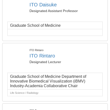
ITO Daisuke
Designated Assistant Professor
Graduate School of Medicine
ITO Rintaro
ITO Rintaro
Designated Lecturer
Graduate School of Medicine Department of
Innovative Biomedical Visualization (iBMV)
Industry-Academia Collaborative Chair
Life Science / Radiology