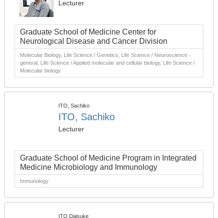
Lecturer
Graduate School of Medicine Center for
Neurological Disease and Cancer Division
Molecular Biology, Life Science / Genetics, Life Science / Neuroscience -
general, Life Science / Applied molecular and cellular biology, Life Science /
Molecular biology
ITO, Sachiko
ITO, Sachiko
Lecturer
Graduate School of Medicine Program in Integrated
Medicine Microbiology and Immunology
Immunology
ITO Daisuke