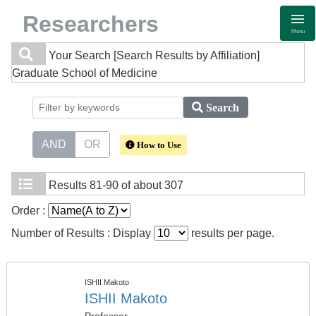
Researchers
Menu
Your Search
[Search Results by Affiliation]
Graduate School of Medicine
Search
AND
OR
How to Use
Results
81-90 of about 307
Order :
Number of Results : Display
results per page.
ISHII Makoto
ISHII Makoto