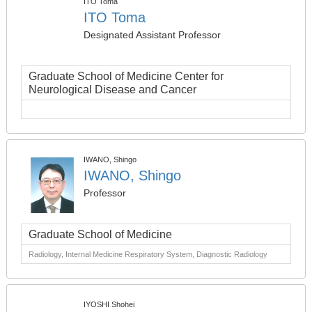
ITO Toma
ITO Toma
Designated Assistant Professor
Graduate School of Medicine Center for
Neurological Disease and Cancer
IWANO, Shingo
IWANO, Shingo
Professor
Graduate School of Medicine
Radiology, Internal Medicine Respiratory System, Diagnostic Radiology
IYOSHI Shohei