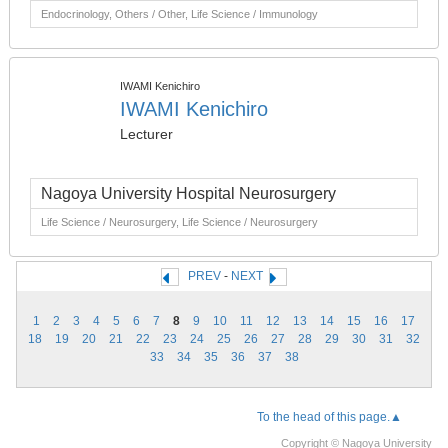
Endocrinology, Others / Other, Life Science / Immunology
IWAMI Kenichiro
IWAMI Kenichiro
Lecturer
Nagoya University Hospital Neurosurgery
Life Science / Neurosurgery, Life Science / Neurosurgery
PREV
-
NEXT
1
2
3
4
5
6
7
8
9
10
11
12
13
14
15
16
17
18
19
20
21
22
23
24
25
26
27
28
29
30
31
32
33
34
35
36
37
38
To the head of this page.▲
Copyright © Nagoya University