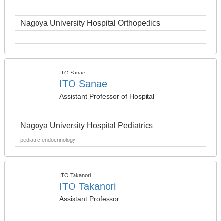
Nagoya University Hospital Orthopedics
ITO Sanae
ITO Sanae
Assistant Professor of Hospital
Nagoya University Hospital Pediatrics
pediatric endocrinology
ITO Takanori
ITO Takanori
Assistant Professor