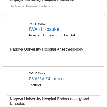
Life Science / Fetal medicine/Pediatrics
IWAKI Kosuke
IWAKI Kosuke
Assistant Professor of Hospital
Nagoya University Hospital Anesthesiology
IWAMA Shintaro
IWAMA Shintaro
Lecturer
Nagoya University Hospital Endocrinology and
Diabetes