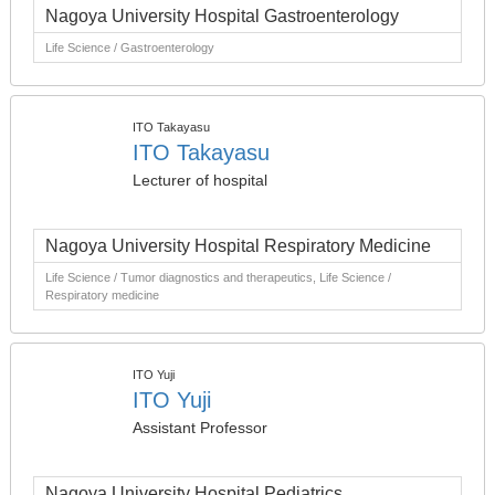
Nagoya University Hospital Gastroenterology
Life Science / Gastroenterology
ITO Takayasu
ITO Takayasu
Lecturer of hospital
Nagoya University Hospital Respiratory Medicine
Life Science / Tumor diagnostics and therapeutics, Life Science /
Respiratory medicine
ITO Yuji
ITO Yuji
Assistant Professor
Nagoya University Hospital Pediatrics