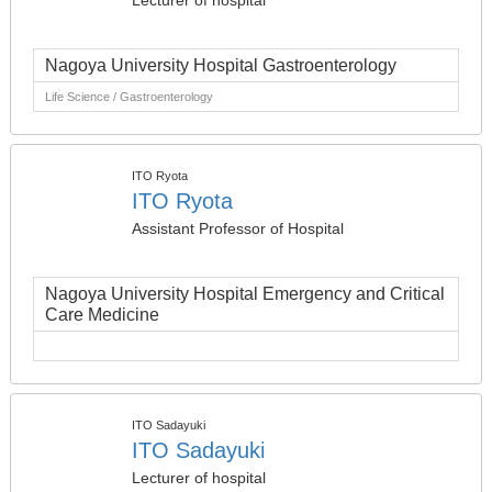
Lecturer of hospital
Nagoya University Hospital Gastroenterology
Life Science / Gastroenterology
ITO Ryota
ITO Ryota
Assistant Professor of Hospital
Nagoya University Hospital Emergency and Critical
Care Medicine
ITO Sadayuki
ITO Sadayuki
Lecturer of hospital