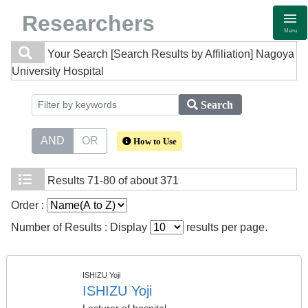
Researchers
Menu
Your Search
[Search Results by Affiliation] Nagoya
University Hospital
Search
AND
OR
How to Use
Results
71-80 of about 371
Order :
Number of Results : Display
results per page.
ISHIZU Yoji
ISHIZU Yoji