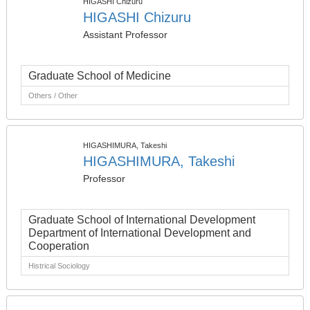
HIGASHI Chizuru
HIGASHI Chizuru
Assistant Professor
Graduate School of Medicine
Others / Other
HIGASHIMURA, Takeshi
HIGASHIMURA, Takeshi
Professor
Graduate School of International Development
Department of International Development and
Cooperation
Histrical Sociology