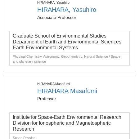
HIRAHARA, Yasuhiro
HIRAHARA, Yasuhiro
Associate Professor
Graduate School of Environmental Studies
Department of Earth and Environmental Sciences
Earth Environmental Systems
Physical Chemistry, Astronomy, Geochemistry, Natural Science / Space
and planetary science
HIRAHARA Masafumi
HIRAHARA Masafumi
Professor
Institute for Space-Earth Environmental Research
Division for Ionospheric and Magnetospheric
Research
Space Physics