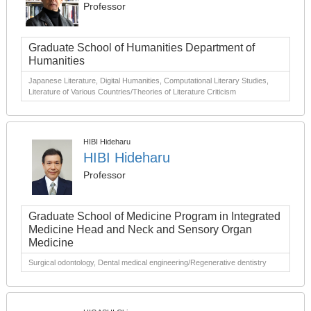
Professor
Graduate School of Humanities Department of
Humanities
Japanese Literature, Digital Humanities, Computational Literary Studies,
Literature of Various Countries/Theories of Literature Criticism
HIBI Hideharu
HIBI Hideharu
Professor
Graduate School of Medicine Program in Integrated
Medicine Head and Neck and Sensory Organ
Medicine
Surgical odontology, Dental medical engineering/Regenerative dentistry