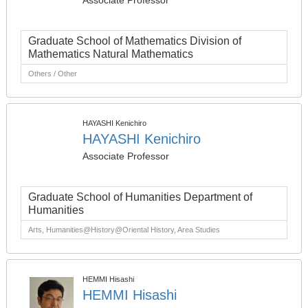
Associate Professor
Graduate School of Mathematics Division of
Mathematics Natural Mathematics
Others / Other
HAYASHI Kenichiro
HAYASHI Kenichiro
Associate Professor
Graduate School of Humanities Department of
Humanities
Arts, Humanities@History@Oriental History, Area Studies
HEMMI Hisashi
HEMMI Hisashi