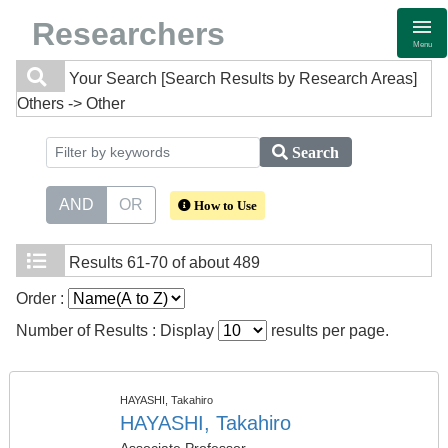
Researchers
Menu
Your Search
[Search Results by Research Areas]
Others -> Other
Search
AND
OR
How to Use
Results
61-70 of about 489
Order :
Number of Results : Display
results per page.
HAYASHI, Takahiro
HAYASHI, Takahiro