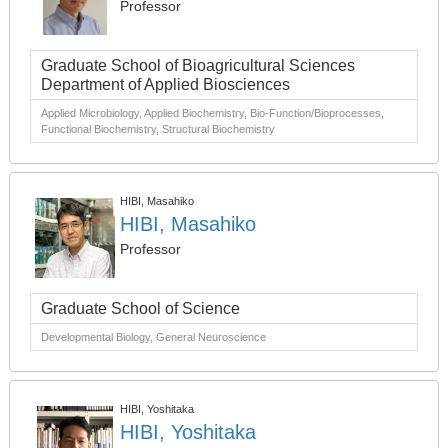
Professor
Graduate School of Bioagricultural Sciences
Department of Applied Biosciences
Applied Microbiology, Applied Biochemistry, Bio-Function/Bioprocesses,
Functional Biochemistry, Structural Biochemistry
HIBI, Masahiko
HIBI, Masahiko
Professor
Graduate School of Science
Developmental Biology, General Neuroscience
HIBI, Yoshitaka
HIBI, Yoshitaka