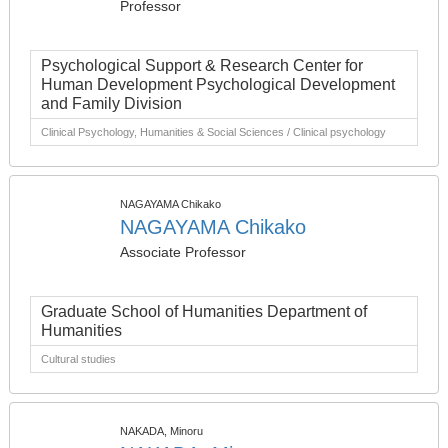
Professor
Psychological Support & Research Center for
Human Development Psychological Development
and Family Division
Clinical Psychology, Humanities & Social Sciences / Clinical psychology
NAGAYAMA Chikako
NAGAYAMA Chikako
Associate Professor
Graduate School of Humanities Department of
Humanities
Cultural studies
NAKADA, Minoru