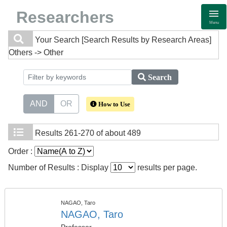
Researchers
Menu
Your Search
[Search Results by Research Areas]
Others -> Other
Search
AND
OR
How to Use
Results
261-270 of about 489
Order :
Number of Results : Display
results per page.
NAGAO, Taro
NAGAO, Taro