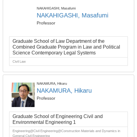
NAKAHIGASHI, Masafumi
NAKAHIGASHI, Masafumi
Professor
Graduate School of Law Department of the
Combined Graduate Program in Law and Political
Science Contemporary Legal Systems
Civil Law
NAKAMURA, Hikaru
NAKAMURA, Hikaru
Professor
Graduate School of Engineering Civil and
Environmental Engineering 1
Engineering@Civil Engineering@Construction Materials and Dynamics in
General Civil Engineering