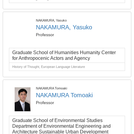
NAKAMURA, Yasuko
NAKAMURA, Yasuko
Professor
Graduate School of Humanities Humanity Center
for Anthropocenic Actors and Agency
History of Thought, European Language Literature
NAKAMURA Tomoaki
NAKAMURA Tomoaki
Professor
Graduate School of Environmental Studies
Department of Environmental Engineering and
Architecture Sustainable Urban Development