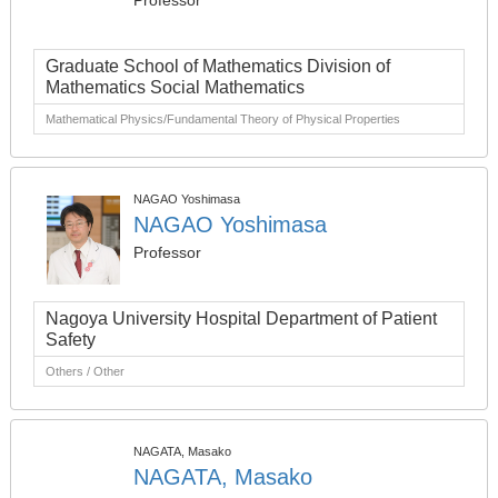
Professor
Graduate School of Mathematics Division of
Mathematics Social Mathematics
Mathematical Physics/Fundamental Theory of Physical Properties
NAGAO Yoshimasa
NAGAO Yoshimasa
Professor
Nagoya University Hospital Department of Patient
Safety
Others / Other
NAGATA, Masako
NAGATA, Masako