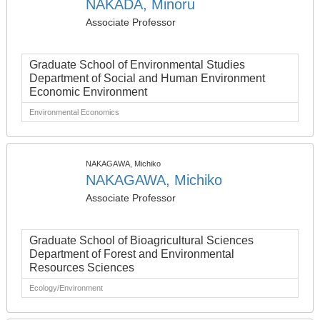
NAKADA, Minoru
Associate Professor
Graduate School of Environmental Studies
Department of Social and Human Environment
Economic Environment
Environmental Economics
NAKAGAWA, Michiko
NAKAGAWA, Michiko
Associate Professor
Graduate School of Bioagricultural Sciences
Department of Forest and Environmental
Resources Sciences
Ecology/Environment