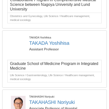
Science between Nagoya University and Lund
University
Obstetrics and Gynecology, Life Science / Healthcare management,
medical sociology
TAKADA Yoshihisa
TAKADA Yoshihisa
Assistant Professor
Graduate School of Medicine Program in Integrated
Medicine
Life Science / Gastroenterology, Life Science / Healthcare management,
medical sociology
TAKAHASHI Noriyuki
TAKAHASHI Noriyuki
Associate Professor of Hospital