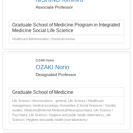
Associate Professor
Graduate School of Medicine Program in Integrated
Medicine Social Life Science
Healthcare Administration, choriocarcinoma
OZAKI Norio
OZAKI Norio
Designated Professor
Graduate School of Medicine
Life Science / Neuroscience - general, Life Science / Healthcare
management, medical sociology, Humanities & Social Sciences / Gender
studies, Medicine@Internal Medicine@Neuropsychiatry, Life Science /
Psychiatry, Life Science / Hygiene and public health (laboratory), Life
Science / Hygiene and public health (non-laboratory)