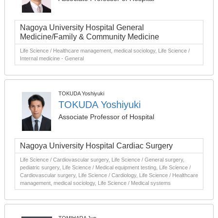
Nagoya University Hospital General
Medicine/Family & Community Medicine
Life Science / Healthcare management, medical sociology, Life Science /
Internal medicine - General
TOKUDA Yoshiyuki
TOKUDA Yoshiyuki
Associate Professor of Hospital
Nagoya University Hospital Cardiac Surgery
Life Science / Cardiovascular surgery, Life Science / General surgery,
pediatric surgery, Life Science / Medical equipment testing, Life Science /
Cardiovascular surgery, Life Science / Cardiology, Life Science / Healthcare
management, medical sociology, Life Science / Medical systems