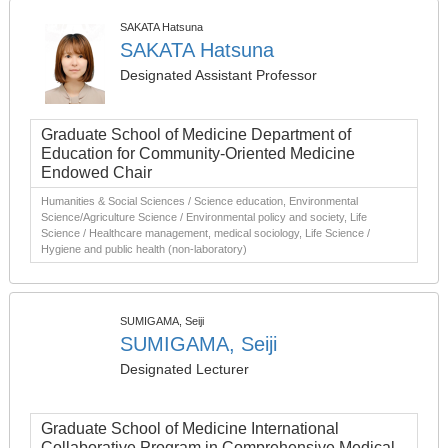
SAKATA Hatsuna
SAKATA Hatsuna
Designated Assistant Professor
Graduate School of Medicine Department of
Education for Community-Oriented Medicine
Endowed Chair
Humanities & Social Sciences / Science education, Environmental
Science/Agriculture Science / Environmental policy and society, Life
Science / Healthcare management, medical sociology, Life Science /
Hygiene and public health (non-laboratory)
SUMIGAMA, Seiji
SUMIGAMA, Seiji
Designated Lecturer
Graduate School of Medicine International
Collaborative Program in Comprehensive Medical