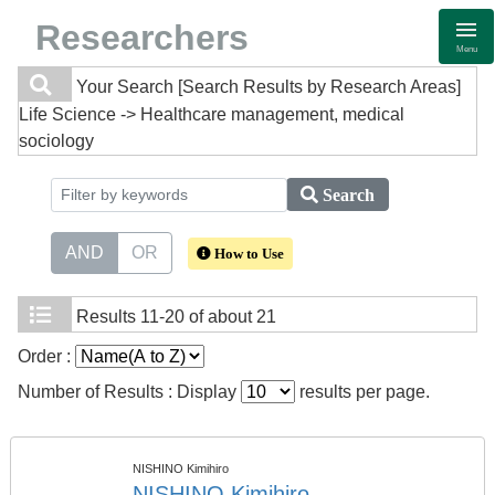
Researchers
Menu
Your Search
[Search Results by Research Areas]
Life Science -> Healthcare management, medical
sociology
Search
AND
OR
How to Use
Results
11-20 of about 21
Order :
Number of Results : Display
results per page.
NISHINO Kimihiro
NISHINO Kimihiro