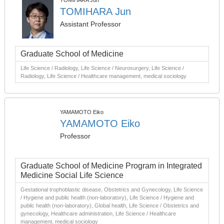
TOMIHARA Jun
TOMIHARA Jun
Assistant Professor
Graduate School of Medicine
Life Science / Radiology, Life Science / Neurosurgery, Life Science /
Radiology, Life Science / Healthcare management, medical sociology
YAMAMOTO Eiko
YAMAMOTO Eiko
Professor
Graduate School of Medicine Program in Integrated
Medicine Social Life Science
Gestational trophoblastic disease, Obstetrics and Gynecology, Life Science
/ Hygiene and public health (non-laboratory), Life Science / Hygiene and
public health (non-laboratory), Global health, Life Science / Obstetrics and
gynecology, Healthcare administration, Life Science / Healthcare
management, medical sociology