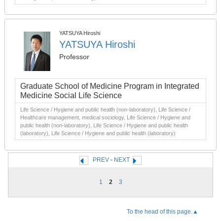
YATSUYA Hiroshi
YATSUYA Hiroshi
Professor
Graduate School of Medicine Program in Integrated
Medicine Social Life Science
Life Science / Hygiene and public health (non-laboratory), Life Science /
Healthcare management, medical sociology, Life Science / Hygiene and
public health (non-laboratory), Life Science / Hygiene and public health
(laboratory), Life Science / Hygiene and public health (laboratory)
PREV
-
NEXT
1
2
3
To the head of this page.▲