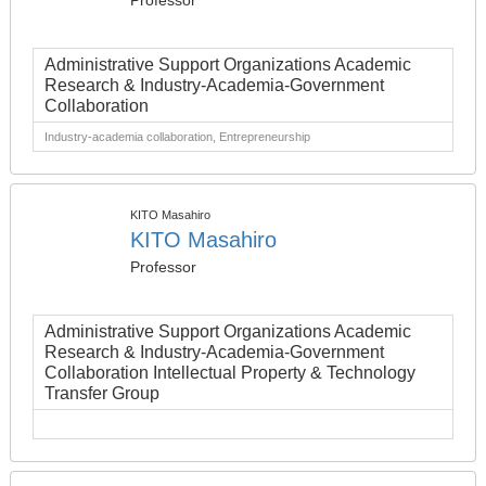
Professor
Administrative Support Organizations Academic
Research & Industry-Academia-Government
Collaboration
Industry-academia collaboration, Entrepreneurship
KITO Masahiro
KITO Masahiro
Professor
Administrative Support Organizations Academic
Research & Industry-Academia-Government
Collaboration Intellectual Property & Technology
Transfer Group