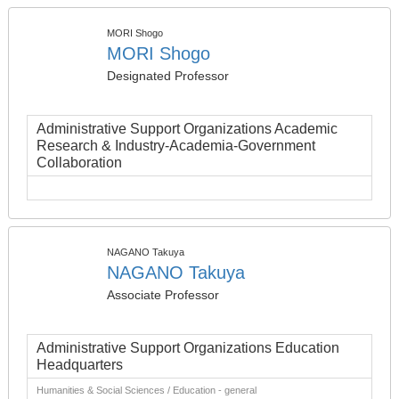
MORI Shogo
MORI Shogo
Designated Professor
Administrative Support Organizations Academic
Research & Industry-Academia-Government
Collaboration
NAGANO Takuya
NAGANO Takuya
Associate Professor
Administrative Support Organizations Education
Headquarters
Humanities & Social Sciences / Education - general