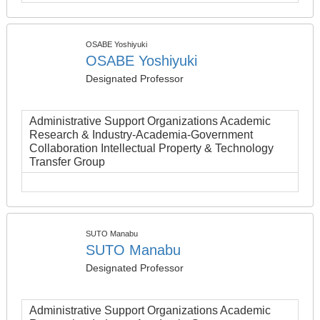
OSABE Yoshiyuki
OSABE Yoshiyuki
Designated Professor
Administrative Support Organizations Academic
Research & Industry-Academia-Government
Collaboration Intellectual Property & Technology
Transfer Group
SUTO Manabu
SUTO Manabu
Designated Professor
Administrative Support Organizations Academic