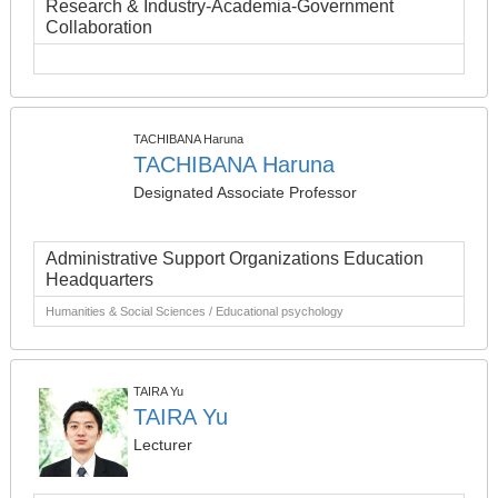
Research & Industry-Academia-Government
Collaboration
TACHIBANA Haruna
TACHIBANA Haruna
Designated Associate Professor
Administrative Support Organizations Education
Headquarters
Humanities & Social Sciences / Educational psychology
TAIRA Yu
TAIRA Yu
Lecturer