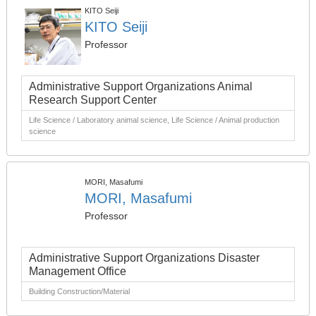
KITO Seiji
KITO Seiji
Professor
Administrative Support Organizations Animal
Research Support Center
Life Science / Laboratory animal science, Life Science / Animal production
science
MORI, Masafumi
MORI, Masafumi
Professor
Administrative Support Organizations Disaster
Management Office
Building Construction/Material