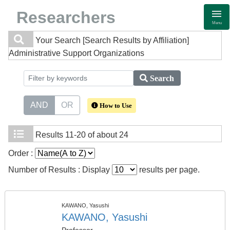
Researchers
Menu
Your Search
[Search Results by Affiliation]
Administrative Support Organizations
Search
AND
OR
How to Use
Results
11-20 of about 24
Order :
Number of Results : Display
results per page.
KAWANO, Yasushi
KAWANO, Yasushi