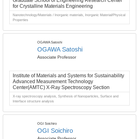
Graduate School of Engineering Research Center
for Crystalline Materials Engineering
Nanotechnology/Materials / Inorganic materials, Inorganic Material/Physical
Properties
OGAWA Satoshi
OGAWA Satoshi
Associate Professor
Institute of Materials and Systems for Sustainability
Advanced Measurement Technology
Center(AMTC) X-Ray Spectroscopy Section
X-ray spectroscopy analysis, Synthesis of Nanoparticles, Surface and
Interface structure analysis
OGI Soichiro
OGI Soichiro
Associate Professor