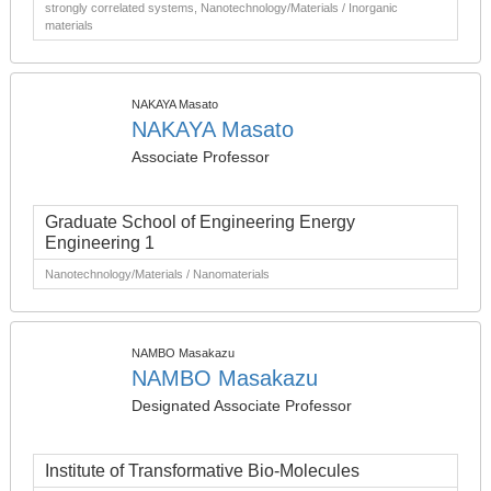
strongly correlated systems, Nanotechnology/Materials / Inorganic
materials
NAKAYA Masato
NAKAYA Masato
Associate Professor
Graduate School of Engineering Energy
Engineering 1
Nanotechnology/Materials / Nanomaterials
NAMBO Masakazu
NAMBO Masakazu
Designated Associate Professor
Institute of Transformative Bio-Molecules