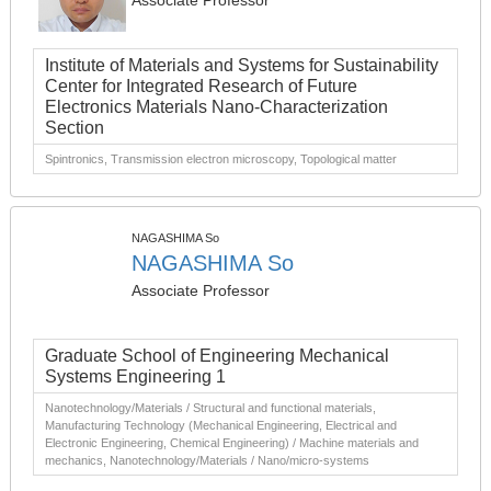
Associate Professor
Institute of Materials and Systems for Sustainability
Center for Integrated Research of Future
Electronics Materials Nano-Characterization
Section
Spintronics, Transmission electron microscopy, Topological matter
NAGASHIMA So
NAGASHIMA So
Associate Professor
Graduate School of Engineering Mechanical
Systems Engineering 1
Nanotechnology/Materials / Structural and functional materials,
Manufacturing Technology (Mechanical Engineering, Electrical and
Electronic Engineering, Chemical Engineering) / Machine materials and
mechanics, Nanotechnology/Materials / Nano/micro-systems