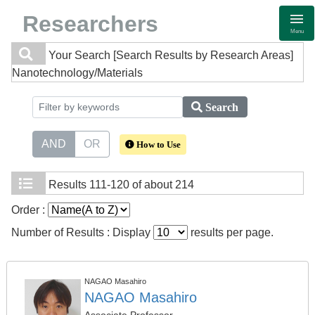
Researchers
Menu
Your Search
[Search Results by Research Areas]
Nanotechnology/Materials
Search
AND
OR
How to Use
Results
111-120 of about 214
Order :
Number of Results : Display
results per page.
NAGAO Masahiro
NAGAO Masahiro