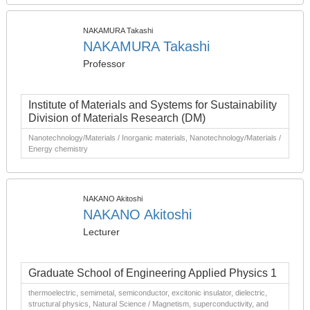
NAKAMURA Takashi
NAKAMURA Takashi
Professor
Institute of Materials and Systems for Sustainability
Division of Materials Research (DM)
Nanotechnology/Materials / Inorganic materials, Nanotechnology/Materials /
Energy chemistry
NAKANO Akitoshi
NAKANO Akitoshi
Lecturer
Graduate School of Engineering Applied Physics 1
thermoelectric, semimetal, semiconductor, excitonic insulator, dielectric,
structural physics, Natural Science / Magnetism, superconductivity, and