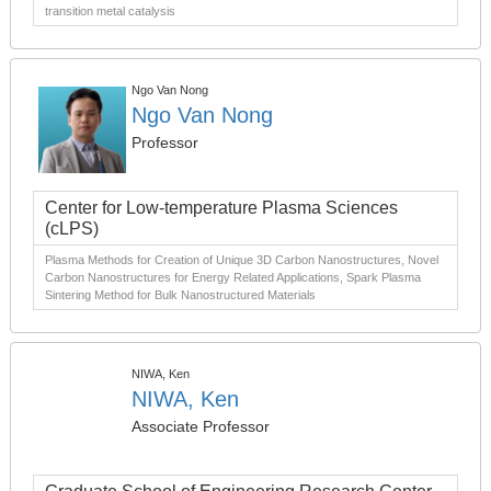
transition metal catalysis
Ngo Van Nong
Ngo Van Nong
Professor
Center for Low-temperature Plasma Sciences
(cLPS)
Plasma Methods for Creation of Unique 3D Carbon Nanostructures, Novel
Carbon Nanostructures for Energy Related Applications, Spark Plasma
Sintering Method for Bulk Nanostructured Materials
NIWA, Ken
NIWA, Ken
Associate Professor