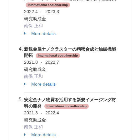
International coauthorship
2022.4
2023.3
-
研究助成金
南保 正和
More details
新規金属ナノクラスターの精密合成と触媒機能
開拓
International coauthorship
2021.8
2022.7
-
研究助成金
南保 正和
More details
安定金ナノ物質を活用する新規イメージング材
料の開発
International coauthorship
2021.3
2022.4
-
研究助成金
南保 正和
More details