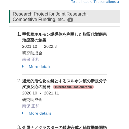
To the head of Presentations.▲
Research Project for Joint Research,
Competitive Funding, etc.
8
甲状腺ホルモン誘導体を利用した脂質代謝疾患
治療薬の創製
2021.10
2022.3
-
研究助成金
南保 正和
More details
還元的活性化を鍵とするスルホン類の新規分子
変換反応の開発
International coauthorship
2020.10
2021.11
-
研究助成金
南保 正和
More details
金属ナノクラスターの精密合成と触媒機能開拓