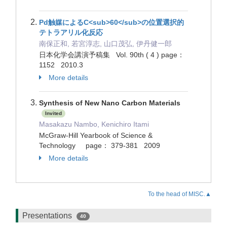
Pd触媒によるC<sub>60</sub>の位置選択的
テトラアリル化反応
南保正和, 若宮淳志, 山口茂弘, 伊丹健一郎
日本化学会講演予稿集 Vol. 90th ( 4 ) page：
1152 2010.3
More details
Synthesis of New Nano Carbon Materials
Invited
Masakazu Nambo, Kenichiro Itami
McGraw-Hill Yearbook of Science &
Technology page： 379-381 2009
More details
To the head of MISC.▲
Presentations
40