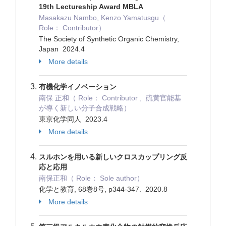
19th Lectureship Award MBLA
Masakazu Nambo, Kenzo Yamatusgu（
Role： Contributor）
The Society of Synthetic Organic Chemistry,
Japan 2024.4
More details
有機化学イノベーション
南保 正和（ Role： Contributor , 硫黄官能基
が導く新しい分子合成戦略）
東京化学同人 2023.4
More details
スルホンを用いる新しいクロスカップリング反
応と応用
南保正和（ Role： Sole author）
化学と教育, 68巻8号, p344-347. 2020.8
More details