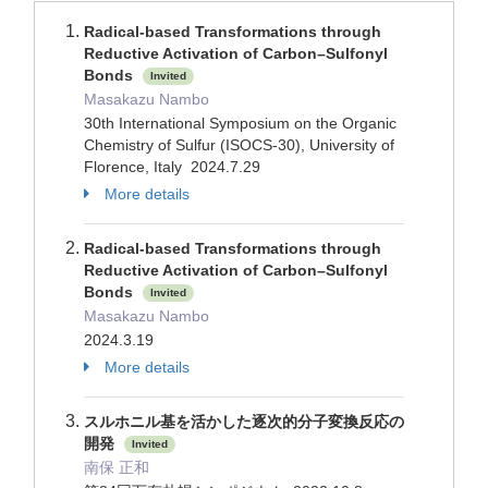
Radical-based Transformations through
Reductive Activation of Carbon–Sulfonyl
Bonds
Invited
Masakazu Nambo
30th International Symposium on the Organic
Chemistry of Sulfur (ISOCS-30), University of
Florence, Italy 2024.7.29
More details
Radical-based Transformations through
Reductive Activation of Carbon–Sulfonyl
Bonds
Invited
Masakazu Nambo
2024.3.19
More details
スルホニル基を活かした逐次的分子変換反応の
開発
Invited
南保 正和