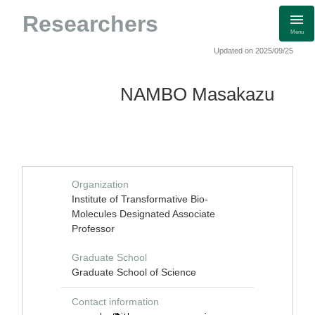
Researchers
Menu
Updated on 2025/09/25
NAMBO Masakazu
Organization
Institute of Transformative Bio-
Molecules Designated Associate
Professor
Graduate School
Graduate School of Science
Contact information