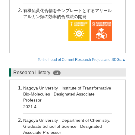
有機硫黄化合物をテンプレートとするアリール
アルカン類の効率的合成法の開発
To the head of Current Research Project and SDGs.▲
Research History
11
Nagoya University Institute of Transformative
Bio-Molecules Designated Associate
Professor
2021.4
Nagoya University Department of Chemistry,
Graduate School of Science Designated
Associate Professor