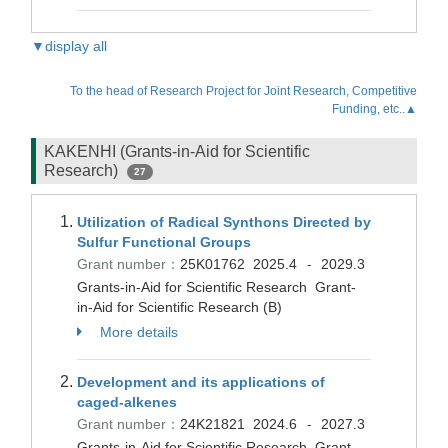
▼display all
To the head of Research Project for Joint Research, Competitive
Funding, etc..▲
KAKENHI (Grants-in-Aid for Scientific
Research)
27
Utilization of Radical Synthons Directed by
Sulfur Functional Groups
Grant number：
25K01762
2025.4
2029.3
-
Grants-in-Aid for Scientific Research Grant-
in-Aid for Scientific Research (B)
More details
Development and its applications of
caged-alkenes
Grant number：
24K21821
2024.6
2027.3
-
Grants-in-Aid for Scientific Research Grant-