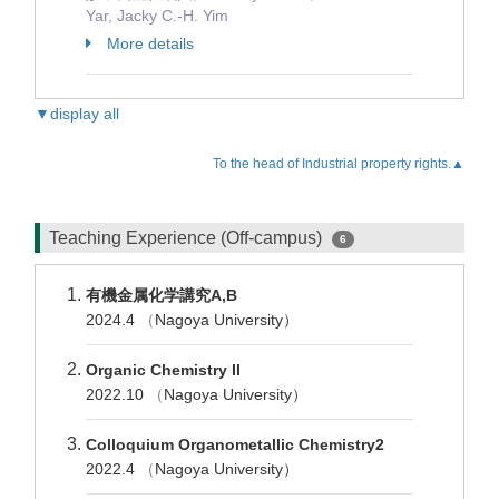
Yar, Jacky C.-H. Yim
More details
▼display all
To the head of Industrial property rights.▲
Teaching Experience (Off-campus)
6
有機金属化学講究A,B
2024.4
（
Nagoya University）
Organic Chemistry II
2022.10
（
Nagoya University）
Colloquium Organometallic Chemistry2
2022.4
（
Nagoya University）