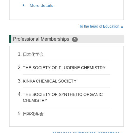
More details
To the head of Education.▲
Professional Memberships
5
日本化学会
THE SOCIETY OF FLUORINE CHEMISTRY
KINKA CHEMICAL SOCIETY
THE SOCIETY OF SYNTHETIC ORGANIC
CHEMISTRY
日本化学会