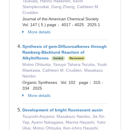
Tsukuda, Hannu Häkkinen, Kevin
Stamplecoskie, Gang Zheng, Cathleen M.
Crudden
Journal of the American Chemical Society
Vol. 147 ( 5 ) page： 4017 - 4025 2025.1
More details
Synthesis of gem-Difluoroalkenes through
Ramberg-Bäcklund Reaction of
Alkyltriflones
Invited
Reviewed
Motoo Ohtsuka, Yasuyo Tahara-Tezuka, Yuuki
Maekawa, Cathleen M. Crudden, Masakazu
Nambo
Organic Syntheses Vol. 102 page： 315 -
334 2025
More details
Development of bright fluorescent auxin
Tsuyoshi Aoyama, Masakazu Nambo, Jia Xin
Yap, Ayami Nakagawa, Marina Hayashi, Yuko
Ukai, Motoo Ohtsuka, Ken-ichiro Hayashi,