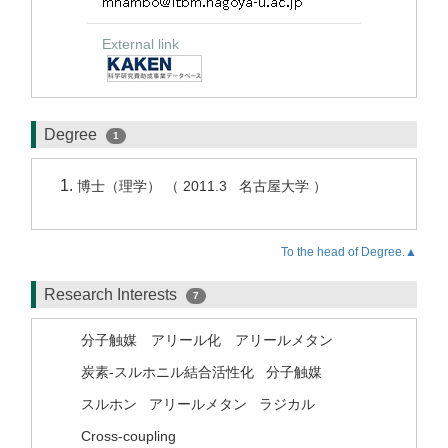
External link
Degree
1
博士（理学） （ 2011.3 名古屋大学 ）
To the head of Degree.▲
Research Interests
7
分子触媒 アリール化 アリールメタン
炭素-スルホニル結合活性化
分子触媒
スルホン
アリールメタン
ラジカル
Cross-coupling