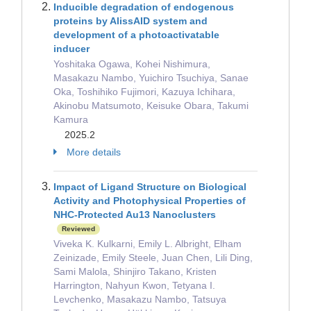
Inducible degradation of endogenous
proteins by AlissAID system and
development of a photoactivatable
inducer
Yoshitaka Ogawa, Kohei Nishimura,
Masakazu Nambo, Yuichiro Tsuchiya, Sanae
Oka, Toshihiko Fujimori, Kazuya Ichihara,
Akinobu Matsumoto, Keisuke Obara, Takumi
Kamura
2025.2
More details
Impact of Ligand Structure on Biological
Activity and Photophysical Properties of
NHC-Protected Au13 Nanoclusters
Reviewed
Viveka K. Kulkarni, Emily L. Albright, Elham
Zeinizade, Emily Steele, Juan Chen, Lili Ding,
Sami Malola, Shinjiro Takano, Kristen
Harrington, Nahyun Kwon, Tetyana I.
Levchenko, Masakazu Nambo, Tatsuya