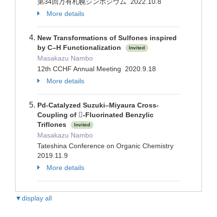
第34回万有札幌シンポジウム 2022.10.8
More details
New Transformations of Sulfones inspired
by C–H Functionalization
Invited
Masakazu Nambo
12th CCHF Annual Meeting 2020.9.18
More details
Pd-Catalyzed Suzuki–Miyaura Cross-
Coupling of -Fluorinated Benzylic
Triflones
Invited
Masakazu Nambo
Tateshina Conference on Organic Chemistry
2019.11.9
More details
▼display all