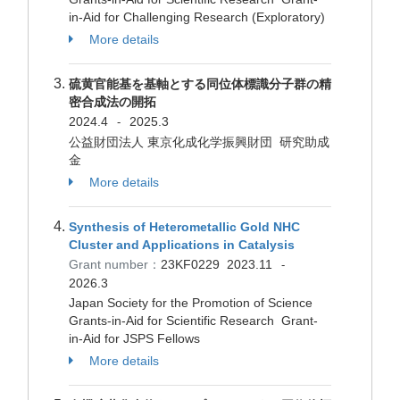
in-Aid for Challenging Research (Exploratory)
More details
硫黄官能基を基軸とする同位体標識分子群の精
密合成法の開拓
2024.4
2025.3
-
公益財団法人 東京化成化学振興財団 研究助成
金
More details
Synthesis of Heterometallic Gold NHC
Cluster and Applications in Catalysis
Grant number：
23KF0229
2023.11
-
2026.3
Japan Society for the Promotion of Science
Grants-in-Aid for Scientific Research Grant-
in-Aid for JSPS Fellows
More details