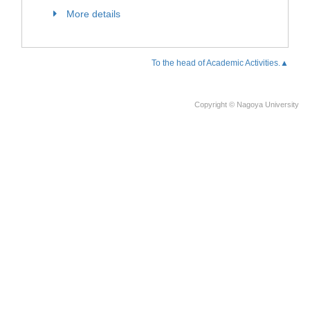
More details
To the head of Academic Activities.▲
Copyright © Nagoya University