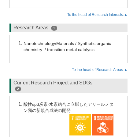
To the head of Research Interests.▲
Research Areas
1
Nanotechnology/Materials / Synthetic organic
chemistry / transition metal catalysis
To the head of Research Areas.▲
Current Research Project and SDGs
2
酸性sp3炭素-水素結合に立脚したアリールメタ
ン類の新規合成法の開発