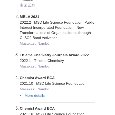
南保 正和
MBLA 2021
2022.2 MSD Life Science Foundation, Public
Interest Incorporated Foundation New
Transformations of Organosulfones through
C–SO2 Bond Activation
Masakazu Nambo
Thieme Chemistry Journals Award 2022
2022.1 Thieme Chemistry
Masakazu Nambo
Chemist Award BCA
2021.10 MSD Life Science Founddation
Masakazu Nambo
More details
Chemist Award BCA
2021.10 MSD Life Science Foundation