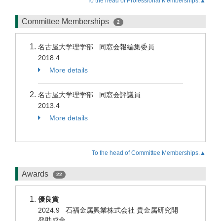
To the head of Professional Memberships.▲
Committee Memberships
2
名古屋大学理学部 同窓会報編集委員
2018.4
More details
名古屋大学理学部 同窓会評議員
2013.4
More details
To the head of Committee Memberships.▲
Awards
22
優良賞
2024.9 石福金属興業株式会社 貴金属研究開
発助成金