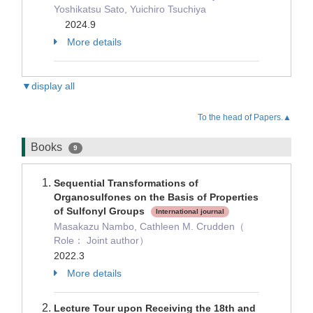
Yoshikatsu Sato, Yuichiro Tsuchiya
2024.9
More details
▼display all
To the head of Papers.▲
Books
9
Sequential Transformations of
Organosulfones on the Basis of Properties
of Sulfonyl Groups
International journal
Masakazu Nambo, Cathleen M. Crudden（
Role： Joint author）
2022.3
More details
Lecture Tour upon Receiving the 18th and