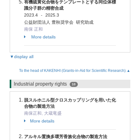
有機硫黄化合物をテンプレートとする同位体標
識分子群の精密合成
2023.4
2025.3
-
公益財団法人 豊秋奨学会 研究助成
南保 正和
More details
▼display all
To the head of KAKENHI (Grants-in-Aid for Scientific Research).▲
Industrial property rights
10
脱スルホニル型クロスカップリングを用いた化
合物の製造方法
南保正和, 大蔵竜盛
More details
アルキル置換多環芳香族化合物の製造方法