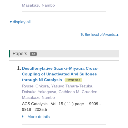
Masakazu Nambo
▼display all
To the head of Awards.▲
Papers
52
Desulfonylative Suzuki–Miyaura Cross-
Coupling of Unactivated Aryl Sulfones
through Ni Catalysis
Reviewed
Ryusei Ohkura, Yasuyo Tahara-Tezuka,
Daisuke Yokogawa, Cathleen M. Crudden,
Masakazu Nambo
ACS Catalysis Vol. 15 ( 11 ) page： 9909 -
9918 2025.5
More details