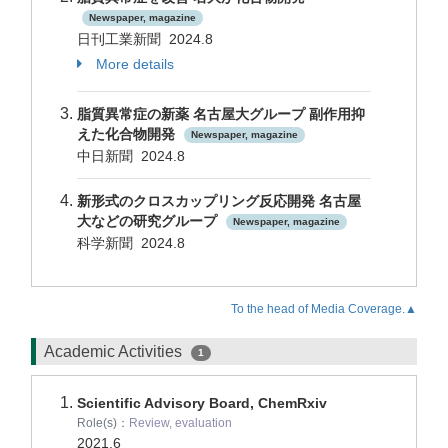
Newspaper, magazine
日刊工業新聞 2024.8
More details
脂質異常症の新薬 名古屋大グループ 副作用抑
えた化合物開発
Newspaper, magazine
中日新聞 2024.8
新形式のクロスカップリング反応開発 名古屋
大などの研究グループ
Newspaper, magazine
科学新聞 2024.8
To the head of Media Coverage.▲
Academic Activities
1
Scientific Advisory Board, ChemRxiv
Role(s)：
Review, evaluation
2021.6