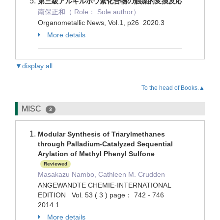
第三級アルキルホウ素化合物の触媒的変換反応
南保正和（ Role： Sole author）
Organometallic News, Vol.1, p26 2020.3
More details
▼display all
To the head of Books.▲
MISC
3
Modular Synthesis of Triarylmethanes
through Palladium-Catalyzed Sequential
Arylation of Methyl Phenyl Sulfone
Reviewed
Masakazu Nambo, Cathleen M. Crudden
ANGEWANDTE CHEMIE-INTERNATIONAL
EDITION Vol. 53 ( 3 ) page： 742 - 746
2014.1
More details