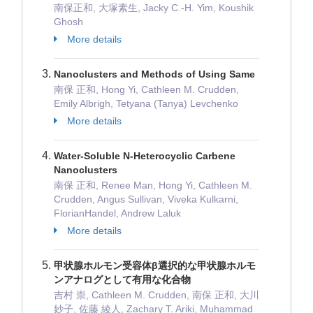
南保正和, 大塚素生, Jacky C.-H. Yim, Koushik
Ghosh
More details
Nanoclusters and Methods of Using Same
南保 正和, Hong Yi, Cathleen M. Crudden,
Emily Albrigh, Tetyana (Tanya) Levchenko
More details
Water-Soluble N-Heterocyclic Carbene
Nanoclusters
南保 正和, Renee Man, Hong Yi, Cathleen M.
Crudden, Angus Sullivan, Viveka Kulkarni,
FlorianHandel, Andrew Laluk
More details
甲状腺ホルモン受容体β選択的な甲状腺ホルモ
ンアナログとして有用な化合物
吉村 崇, Cathleen M. Crudden, 南保 正和, 大川
妙子, 佐藤 綾人, Zachary T. Ariki, Muhammad