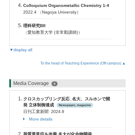
Colloquium Organometallic Chemistry 1-4
2022.4
（
Nagoya University）
理科研究BII
（
愛知教育大学 (非常勤講師)）
▼display all
To the head of Teaching Experience (Off-campus).▲
Media Coverage
4
クロスカップリング反応_名大、スルホンで開
発 立体制御達成
Newspaper, magazine
日刊工業新聞 2024.8
More details
脂質異常症を改善 名大が化合物開発