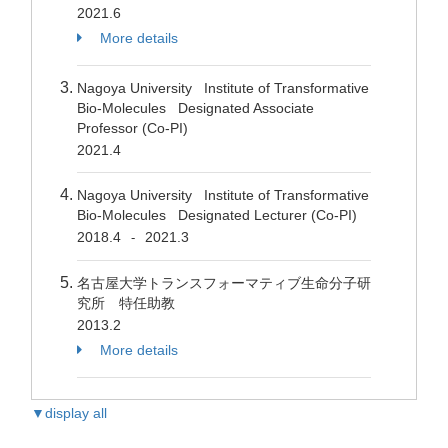
2021.6
More details
Nagoya University Institute of Transformative
Bio-Molecules Designated Associate
Professor (Co-PI)
2021.4
Nagoya University Institute of Transformative
Bio-Molecules Designated Lecturer (Co-PI)
2018.4
2021.3
-
名古屋大学トランスフォーマティブ生命分子研
究所 特任助教
2013.2
More details
▼display all