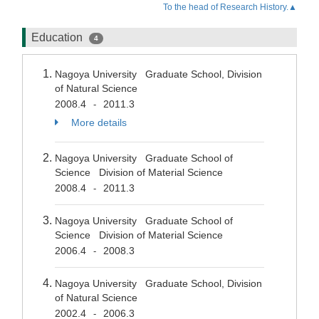
To the head of Research History.▲
Education
4
Nagoya University Graduate School, Division
of Natural Science
2008.4
2011.3
-
More details
Nagoya University Graduate School of
Science Division of Material Science
2008.4
2011.3
-
Nagoya University Graduate School of
Science Division of Material Science
2006.4
2008.3
-
Nagoya University Graduate School, Division
of Natural Science
2002.4
2006.3
-