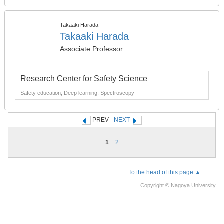
Takaaki Harada
Takaaki Harada
Associate Professor
Research Center for Safety Science
Safety education, Deep learning, Spectroscopy
PREV -
NEXT
1
2
To the head of this page.▲
Copyright © Nagoya University