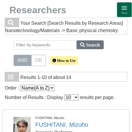
Researchers
Menu
Your Search
[Search Results by Research Areas]
Nanotechnology/Materials -> Basic physical chemistry
Search
AND
OR
How to Use
Results
1-10 of about 14
Order :
Number of Results : Display
results per page.
FUSHITANI, Mizuho
FUSHITANI, Mizuho