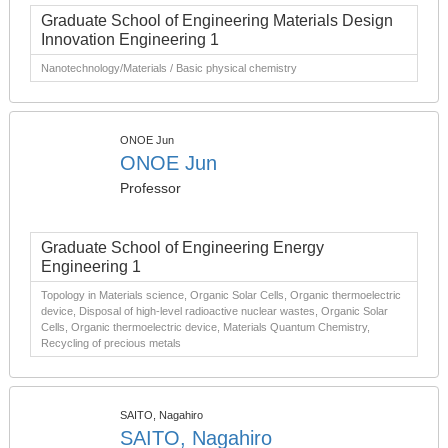
Graduate School of Engineering Materials Design
Innovation Engineering 1
Nanotechnology/Materials / Basic physical chemistry
ONOE Jun
ONOE Jun
Professor
Graduate School of Engineering Energy
Engineering 1
Topology in Materials science, Organic Solar Cells, Organic thermoelectric
device, Disposal of high-level radioactive nuclear wastes, Organic Solar
Cells, Organic thermoelectric device, Materials Quantum Chemistry,
Recycling of precious metals
SAITO, Nagahiro
SAITO, Nagahiro