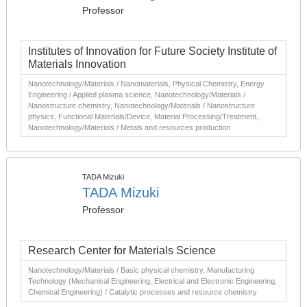
Professor
Institutes of Innovation for Future Society Institute of
Materials Innovation
Nanotechnology/Materials / Nanomaterials, Physical Chemistry, Energy
Engineering / Applied plasma science, Nanotechnology/Materials /
Nanostructure chemistry, Nanotechnology/Materials / Nanostructure
physics, Functional Materials/Device, Material Processing/Treatment,
Nanotechnology/Materials / Metals and resources production
TADA Mizuki
TADA Mizuki
Professor
Research Center for Materials Science
Nanotechnology/Materials / Basic physical chemistry, Manufacturing
Technology (Mechanical Engineering, Electrical and Electronic Engineering,
Chemical Engineering) / Catalytic processes and resource chemistry