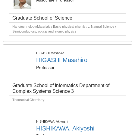
Associate Professor
Graduate School of Science
Nanotechnology/Materials / Basic physical chemistry, Natural Science /
Semiconductors, optical and atomic physics
HIGASHI Masahiro
HIGASHI Masahiro
Professor
Graduate School of Informatics Department of
Complex Systems Science 3
Theoretical Chemistry
HISHIKAWA, Akiyoshi
HISHIKAWA, Akiyoshi