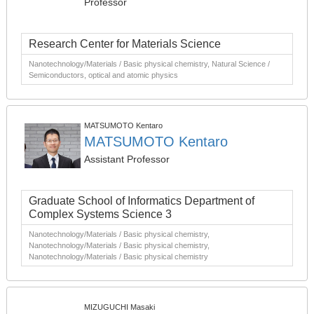
Professor
Research Center for Materials Science
Nanotechnology/Materials / Basic physical chemistry, Natural Science /
Semiconductors, optical and atomic physics
MATSUMOTO Kentaro
MATSUMOTO Kentaro
Assistant Professor
Graduate School of Informatics Department of
Complex Systems Science 3
Nanotechnology/Materials / Basic physical chemistry,
Nanotechnology/Materials / Basic physical chemistry,
Nanotechnology/Materials / Basic physical chemistry
MIZUGUCHI Masaki