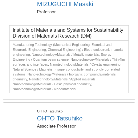
MIZUGUCHI Masaki
Professor
Institute of Materials and Systems for Sustainability
Division of Materials Research (DM)
Manufacturing Technology (Mechanical Engineering, Electrical and
Electronic Engineering, Chemical Engineering) / Electric/electronic material
engineering, Nanotechnology/Materials / Metallic materials, Energy
Engineering / Quantum beam science, Nanotechnology/Materials / Thin-film
surfaces and interfaces, Nanotechnology/Materials / Crystal engineering,
Natural Science / Magnetism, superconductivity, and strongly correlated
systems, Nanotechnology/Materials / Inorganic compounds/materials
chemistry, Nanotechnology/Materials / Applied materials,
Nanotechnology/Materials / Basic physical chemistry,
Nanotechnology/Materials / Nanomaterials
OHTO Tatsuhiko
OHTO Tatsuhiko
Associate Professor