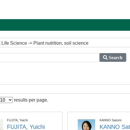
ife Science -> Plant nutrition, soil science
Search
results per page.
FUJITA, Yuichi
KANNO Satomi
FUJITA, Yuichi
KANNO Sat