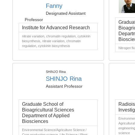
Fanny
Designated Assistant
Professor
Graduat
Institute for Advanced Research
Bioagri
Departm
nitrate variation, chromatin regulation, cytokinin
Bioscie
biosynthesis, nitrate variation, chromatin
regulation, cytokinin biosynthesis
Nitrogen fi
SHINJO Rina
SHINJO Rina
Assistant Professor
Graduate School of
Radiois
Bioagricultural Sciences
Investig
Department of Applied
Environment
Biosciences
Agricultura
engineering,
Environmental Science/Agriculture Science /
science
Crop production science, Life Science / Plant