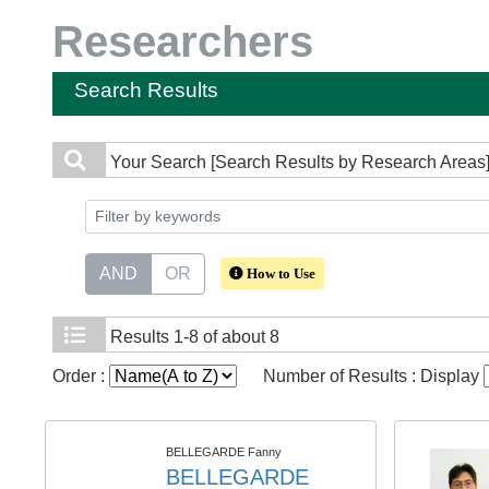
Researchers
Search Results
Your Search
[Search Results by Research Areas] L
AND
OR
How to Use
Results
1-8 of about 8
Order :
Number of Results : Display
BELLEGARDE Fanny
BELLEGARDE