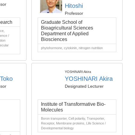
ssor
Hitoshi
Professor
search
Graduate School of
Bioagricultural Sciences
nce,
Department of Applied
ience /
Biosciences
tion
lecular
phytohormone, cytokinin, nitrogen nutrition
YOSHINARI Akira
Toko
YOSHINARI Akira
ssor
Designated Lecturer
Institute of Transformative Bio-
Molecules
Boron transporter, Cell polarity, Transporter,
Receptor, Membrane proteins, Life Science /
Developmental biology