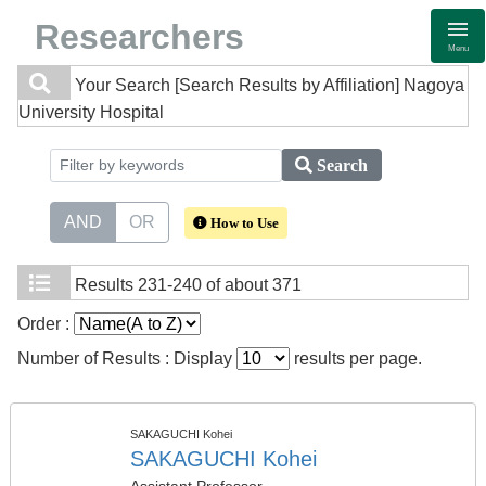
Researchers
Menu
Your Search
[Search Results by Affiliation] Nagoya
University Hospital
Search
AND
OR
How to Use
Results
231-240 of about 371
Order :
Number of Results : Display
results per page.
SAKAGUCHI Kohei
SAKAGUCHI Kohei