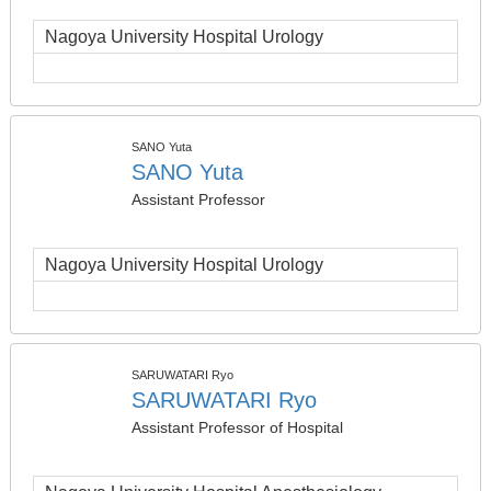
Nagoya University Hospital Urology
SANO Yuta
SANO Yuta
Assistant Professor
Nagoya University Hospital Urology
SARUWATARI Ryo
SARUWATARI Ryo
Assistant Professor of Hospital