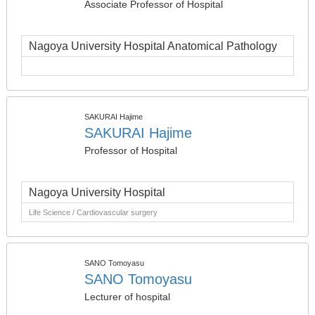
Associate Professor of Hospital
Nagoya University Hospital Anatomical Pathology
SAKURAI Hajime
SAKURAI Hajime
Professor of Hospital
Nagoya University Hospital
Life Science / Cardiovascular surgery
SANO Tomoyasu
SANO Tomoyasu
Lecturer of hospital