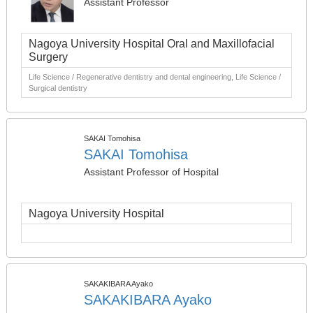
Assistant Professor
Nagoya University Hospital Oral and Maxillofacial
Surgery
Life Science / Regenerative dentistry and dental engineering, Life Science /
Surgical dentistry
SAKAI Tomohisa
SAKAI Tomohisa
Assistant Professor of Hospital
Nagoya University Hospital
SAKAKIBARA Ayako
SAKAKIBARA Ayako