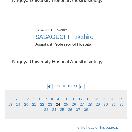
Nagoya University Hospital Anesthesiology
SASAGUCHI Takahiro
SASAGUCHI Takahiro
Assistant Professor of Hospital
Nagoya University Hospital Anesthesiology
PREV
-
NEXT
1
2
3
4
5
6
7
8
9
10
11
12
13
14
15
16
17
18
19
20
21
22
23
24
25
26
27
28
29
30
31
32
33
34
35
36
37
38
To the head of this page.▲