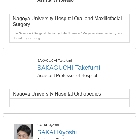
Assistant Professor
Nagoya University Hospital Oral and Maxillofacial
Surgery
Life Science / Surgical dentistry, Life Science / Regenerative dentistry and
dental engineering
SAKAGUCHI Takefumi
SAKAGUCHI Takefumi
Assistant Professor of Hospital
Nagoya University Hospital Orthopedics
SAKAI Kiyoshi
SAKAI Kiyoshi