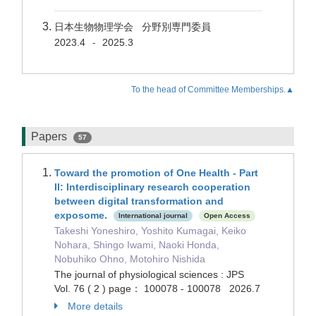
日本生物物理学会 分野別専門委員
2023.4
2025.3
-
To the head of Committee Memberships.▲
Papers
57
Toward the promotion of One Health - Part
II: Interdisciplinary research cooperation
between digital transformation and
exposome.
International journal
Open Access
Takeshi Yoneshiro, Yoshito Kumagai, Keiko
Nohara, Shingo Iwami, Naoki Honda,
Nobuhiko Ohno, Motohiro Nishida
The journal of physiological sciences : JPS
Vol. 76 ( 2 ) page： 100078 - 100078 2026.7
More details