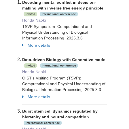
Decoding mental conflict in decision-
making with inverse free energy principle
Invited
International conference
Honda Naoki
TSVP Symposium: Computational and
Physical Understanding of Biological
Information Processing 2025.3.6
More details
Data-driven Biology with Generative model
Invited
International conference
Honda Naoki
OIST's Visiting Program (TSVP):
Computational and Physical Understanding of
Biological Information Processing 2025.3.3
More details
Burst stem cell dynamics regulated by
hierarchy and neutral competition
International conference