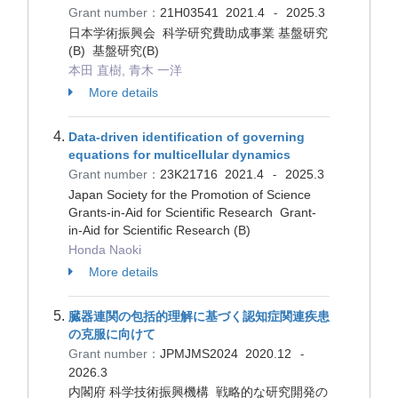
Grant number：
21H03541
2021.4
2025.3
-
日本学術振興会 科学研究費助成事業 基盤研究
(B) 基盤研究(B)
本田 直樹, 青木 一洋
More details
Data-driven identification of governing
equations for multicellular dynamics
Grant number：
23K21716
2021.4
2025.3
-
Japan Society for the Promotion of Science
Grants-in-Aid for Scientific Research Grant-
in-Aid for Scientific Research (B)
Honda Naoki
More details
臓器連関の包括的理解に基づく認知症関連疾患
の克服に向けて
Grant number：
JPMJMS2024
2020.12
-
2026.3
内閣府 科学技術振興機構 戦略的な研究開発の