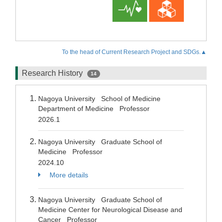
To the head of Current Research Project and SDGs.▲
Research History
14
Nagoya University School of Medicine
Department of Medicine Professor
2026.1
Nagoya University Graduate School of
Medicine Professor
2024.10
More details
Nagoya University Graduate School of
Medicine Center for Neurological Disease and
Cancer Professor