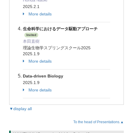
Honda Naoki
2025.2.1
More details
生命科学におけるデータ駆動アプローチ
Invited
本田直樹
理論生物学スプリングスクール2025
2025.1.9
More details
Data-driven Biology
2025.1.9
More details
▼display all
To the head of Presentations.▲