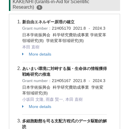
KAKENHI (Grants-in-Aid for Scientific
Research)
5
新自由エネルギー原理の確立
Grant number：
21H05170
2021.8
2024.3
-
日本学術振興会 科学研究費助成事業 学術変革
領域研究(B) 学術変革領域研究(B)
本田 直樹
More details
あいまい環境に対峙する脳・生命体の情報獲得
戦略研究の推進
Grant number：
21H05167
2021.8
2024.3
-
日本学術振興会 科学研究費助成事業 学術変
革領域研究(B)
小坂田 文隆, 雨森 賢一, 本田 直樹
More details
多細胞動態を司る支配方程式のデータ駆動的解
読