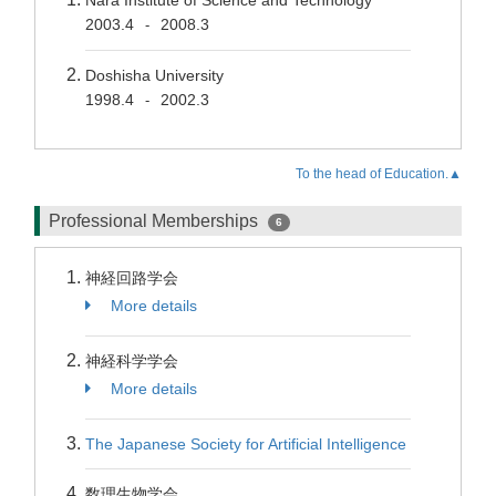
Nara Institute of Science and Technology
2003.4
2008.3
-
Doshisha University
1998.4
2002.3
-
To the head of Education.▲
Professional Memberships
6
神経回路学会
More details
神経科学学会
More details
The Japanese Society for Artificial Intelligence
数理生物学会