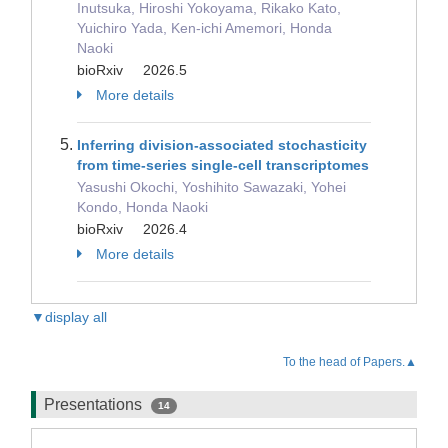
Inutsuka, Hiroshi Yokoyama, Rikako Kato,
Yuichiro Yada, Ken-ichi Amemori, Honda
Naoki
bioRxiv 2026.5
More details
Inferring division-associated stochasticity
from time-series single-cell transcriptomes
Yasushi Okochi, Yoshihito Sawazaki, Yohei
Kondo, Honda Naoki
bioRxiv 2026.4
More details
▼display all
To the head of Papers.▲
Presentations
14