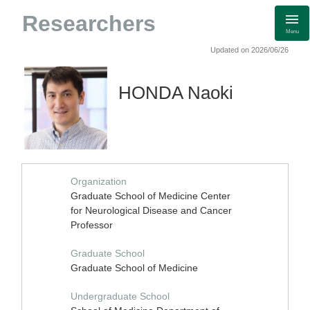
Researchers
Menu
Updated on 2026/06/26
HONDA Naoki
Organization
Graduate School of Medicine Center
for Neurological Disease and Cancer
Professor
Graduate School
Graduate School of Medicine
Undergraduate School