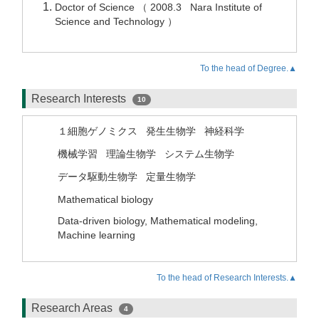
Doctor of Science （ 2008.3 Nara Institute of
Science and Technology ）
To the head of Degree.▲
Research Interests
10
１細胞ゲノミクス
発生生物学
神経科学
機械学習
理論生物学
システム生物学
データ駆動生物学
定量生物学
Mathematical biology
Data-driven biology, Mathematical modeling,
Machine learning
To the head of Research Interests.▲
Research Areas
4