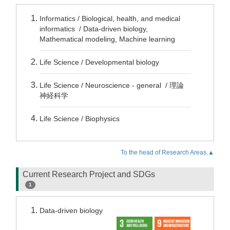
Informatics / Biological, health, and medical
informatics / Data-driven biology,
Mathematical modeling, Machine learning
Life Science / Developmental biology
Life Science / Neuroscience - general / 理論
神経科学
Life Science / Biophysics
To the head of Research Areas.▲
Current Research Project and SDGs
1
Data-driven biology