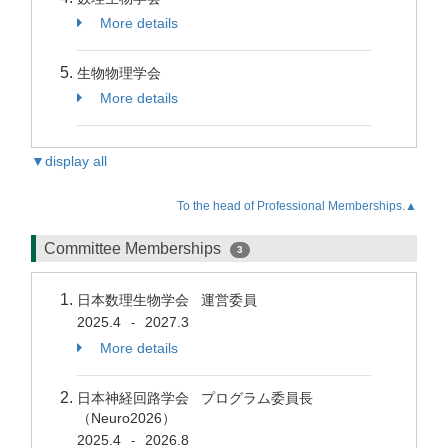
More details
生物物理学会
More details
▼display all
To the head of Professional Memberships.▲
Committee Memberships
3
日本数理生物学会 運営委員
2025.4
2027.3
-
More details
日本神経回路学会 プログラム委員長
（Neuro2026）
2025.4
2026.8
-