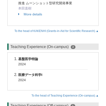
推進 ムーンショット型研究開発事業
本田直樹
More details
To the head of KAKENHI (Grants-in-Aid for Scientific Research).▲
Teaching Experience (On-campus)
2
基盤医学特論
2024
医療データ科学I
2024
To the head of Teaching Experience (On-campus).▲
Teaching Experience (Off-campus)
1