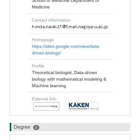
School of Medicine Department of
Medicine
Contact information
Homepage
https://sites.google.com/view/data-
driven-biology/
Profile
Theoretical biologist, Data-driven
biology with mathematical modeling &
Machine learning.
External link
Degree
1