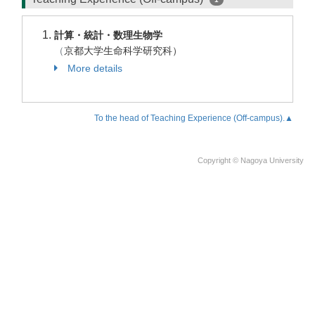
計算・統計・数理生物学
（
京都大学生命科学研究科）
More details
To the head of Teaching Experience (Off-campus).▲
Copyright © Nagoya University