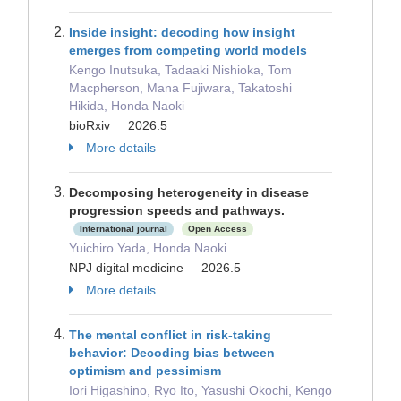
Inside insight: decoding how insight
emerges from competing world models
Kengo Inutsuka, Tadaaki Nishioka, Tom
Macpherson, Mana Fujiwara, Takatoshi
Hikida, Honda Naoki
bioRxiv 2026.5
More details
Decomposing heterogeneity in disease
progression speeds and pathways.
International journal
Open Access
Yuichiro Yada, Honda Naoki
NPJ digital medicine 2026.5
More details
The mental conflict in risk-taking
behavior: Decoding bias between
optimism and pessimism
Iori Higashino, Ryo Ito, Yasushi Okochi, Kengo