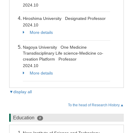
2024.10
Hiroshima University Designated Professor
2024.10
More details
Nagoya University One Medicine
Transdisciplinary Life science-Medicine co-
creation Platform Professor
2024.10
More details
▼display all
To the head of Research History.▲
Education
2