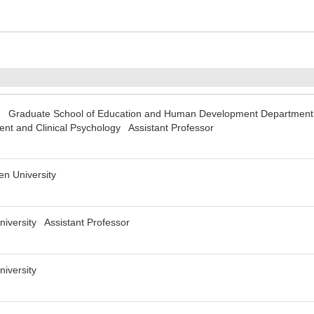
y Graduate School of Education and Human Development Department
t and Clinical Psychology Assistant Professor
n University
niversity Assistant Professor
niversity