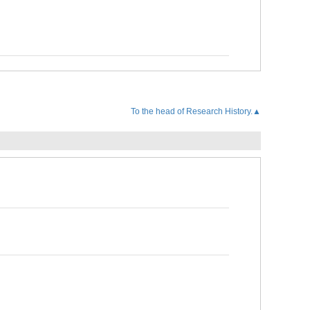
To the head of Research History.▲