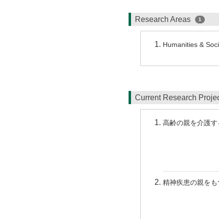
Research Areas
1
Humanities & Socia
Current Research Proj
高齢の親を介護す
精神疾患の親をも