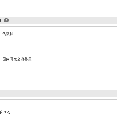
ps
2
会 代議員
 国内研究交流委員
臨床学会