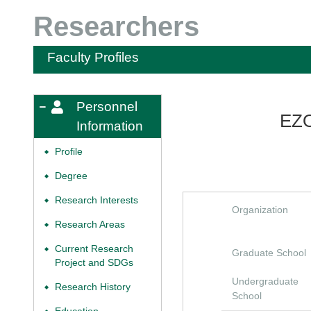
Researchers
Faculty Profiles
Personnel
EZO
Information
Profile
◆
Degree
◆
Research Interests
◆
Organization
Research Areas
◆
Current Research
◆
Graduate School
Project and SDGs
Undergraduate
Research History
◆
School