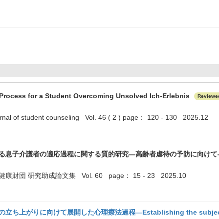
Process for a Student Overcoming Unsolved Ich-Erlebnis
Reviewe
nal of student counseling Vol. 46 ( 2 ) page： 120 - 130 2025.12
る息子介護者の適応過程に関する質的研究―高齢者虐待の予防に向け
団 研究助成論文集 Vol. 60 page： 15 - 23 2025.10
がりに向けて展開した心理療法過程—Establishing the subject "I" in p