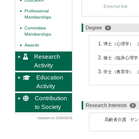
Education
◆
External link
Professional
◆
Memberships
Degree
Committee
3
◆
Memberships
博士（心理学） （ 
Awards
◆
Research
修士（臨床心理学） 
Activity
学士（教育学） （ 
Education
Activity
Contribution
Research Interests
to Society
2
Updated on 2026/06/16
高齢者介護
ヤン