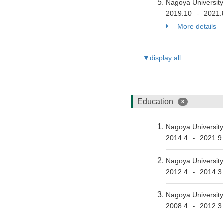
Nagoya University
2019.10
2021.
-
More details
▼display all
Education
3
Nagoya University
2014.4
2021.9
-
Nagoya University
2012.4
2014.3
-
Nagoya University
2008.4
2012.3
-