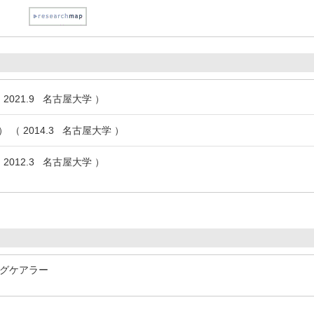
2021.9 名古屋大学 ）
（ 2014.3 名古屋大学 ）
2012.3 名古屋大学 ）
グケアラー