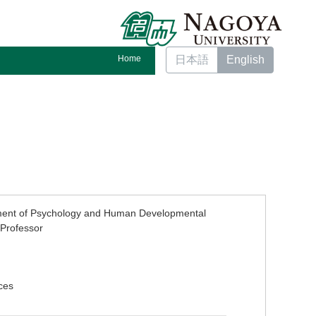
Home
日本語
English
ment of Psychology and Human Developmental
Professor
ces