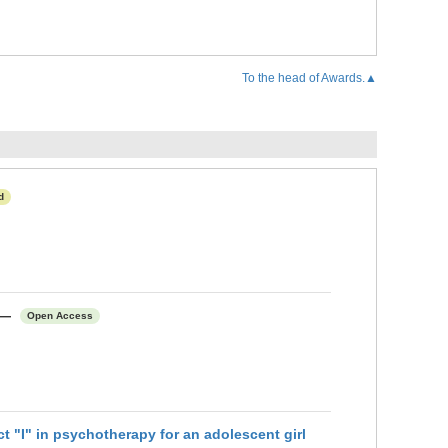
To the head of Awards.▲
d
て―
Open Access
sychotherapy for an adolescent girl