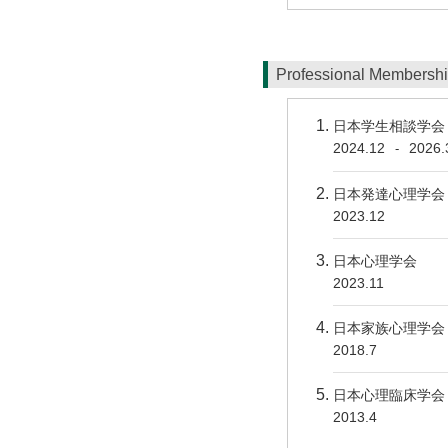
Professional Membersh
日本学生相談学会
2024.12
2026.
-
日本発達心理学会
2023.12
日本心理学会
2023.11
日本家族心理学会
2018.7
日本心理臨床学会
2013.4