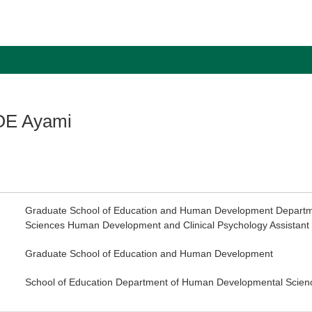
E Ayami
Graduate School of Education and Human Development Depart
Sciences Human Development and Clinical Psychology Assistant 
Graduate School of Education and Human Development
School of Education Department of Human Developmental Scien