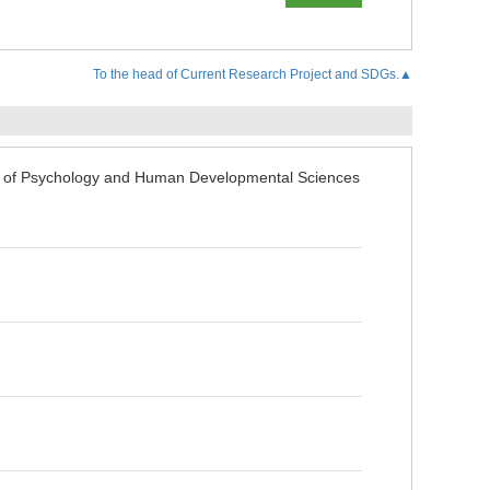
To the head of Current Research Project and SDGs.▲
 of Psychology and Human Developmental Sciences