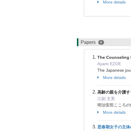
More details
Papers
6
The Counseling 
Ayami EZOE
The Japanese jour
More details
高齢の親を介護す
江副 文美
明治安田こころの健康財
More details
思春期女子の主体の立ち上