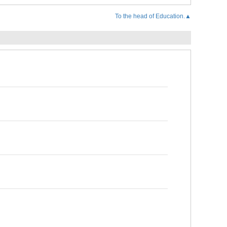
To the head of Education.▲