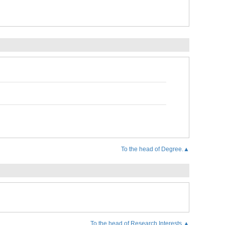
To the head of Degree.▲
To the head of Research Interests.▲