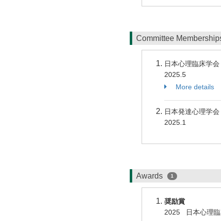
Committee Membershi
日本心理臨床学
2025.5
More details
日本発達心理学会
2025.1
Awards
1
奨励賞
2025 日本心理