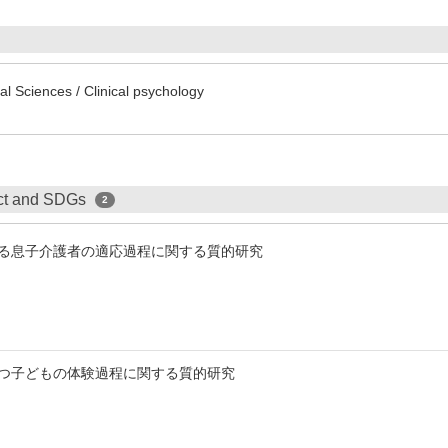
l Sciences / Clinical psychology
ect and SDGs
2
る息子介護者の適応過程に関する質的研究
つ子どもの体験過程に関する質的研究