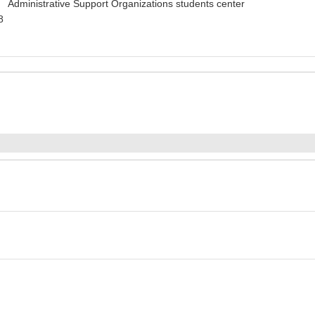
 Administrative Support Organizations students center
8