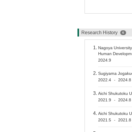
Research History
6
Nagoya Universit
Human Developmen
2024.9
Sugiyama Jogakue
2022.4
2024.8
-
Aichi Shukutoku U
2021.9
2024.8
-
Aichi Shukutoku U
2021.5
2021.8
-