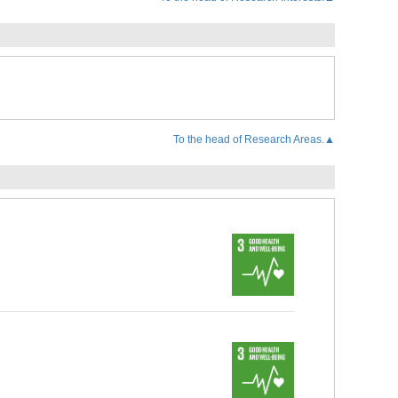
To the head of Research Areas.▲