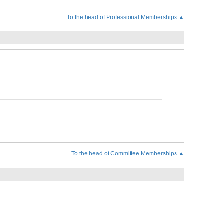
To the head of Professional Memberships.▲
To the head of Committee Memberships.▲