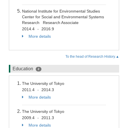
National Institute for Environmental Studies
Center for Social and Environmental Systems
Research Research Associate
2014.4
2016.9
-
More details
To the head of Research History.▲
Education
2
The University of Tokyo
2011.4
2014.3
-
More details
The University of Tokyo
2009.4
2011.3
-
More details