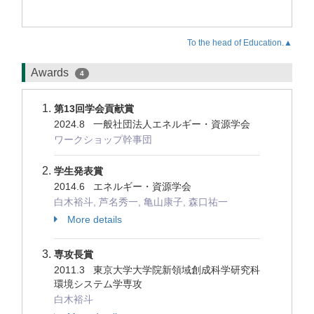
To the head of Education.▲
Awards
4
第13回学会貢献賞
2024.8 一般社団法人エネルギー・資源学会
ワークショップ幹事団
学生発表賞
2014.6 エネルギー・資源学会
白木裕斗, 芦名秀一, 亀山康子, 森口祐一
More details
専攻長賞
2011.3 東京大学大学院新領域創成科学研究科
環境システム学専攻
白木裕斗