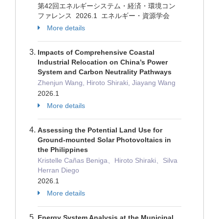
第42回エネルギーシステム・経済・環境コン
ファレンス 2026.1 エネルギー・資源学会
More details
Impacts of Comprehensive Coastal
Industrial Relocation on China’s Power
System and Carbon Neutrality Pathways
Zhenjun Wang, Hiroto Shiraki, Jiayang Wang
2026.1
More details
Assessing the Potential Land Use for
Ground-mounted Solar Photovoltaics in
the Philippines
Kristelle Cañas Beniga、Hiroto Shiraki、Silva
Herran Diego
2026.1
More details
Energy System Analysis at the Municipal