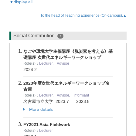
▼display all
To the head of Teaching Experience (On-campus).▲
Social Contribution
7
なごや環境大学主催講座《脱炭素を考える》基
礎講座 次世代エネルギーワークショップ
Role(s)：
Lecturer, Advisor
2024.2
2023年度次世代エネルギーワークショップ名
古屋
Role(s)：
Lecturer, Advisor, Informant
名古屋市立大学
2023.7
2023.8
-
More details
FY2021 Asia Fieldwork
Role(s)：
Lecturer