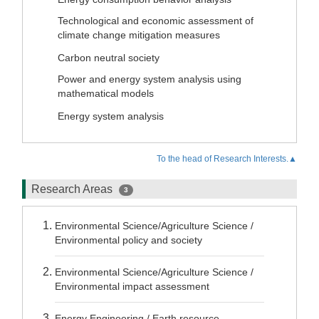
Technological and economic assessment of
climate change mitigation measures
Carbon neutral society
Power and energy system analysis using
mathematical models
Energy system analysis
To the head of Research Interests.▲
Research Areas
3
Environmental Science/Agriculture Science /
Environmental policy and society
Environmental Science/Agriculture Science /
Environmental impact assessment
Energy Engineering / Earth resource