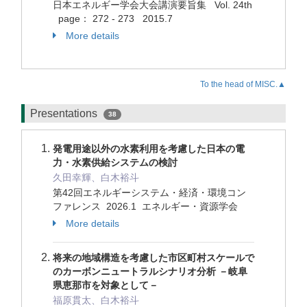
日本エネルギー学会大会講演要旨集 Vol. 24th
page： 272 - 273 2015.7
More details
To the head of MISC.▲
Presentations
38
発電用途以外の水素利用を考慮した日本の電
力・水素供給システムの検討
久田幸輝、白木裕斗
第42回エネルギーシステム・経済・環境コン
ファレンス 2026.1 エネルギー・資源学会
More details
将来の地域構造を考慮した市区町村スケールで
のカーボンニュートラルシナリオ分析 －岐阜
県恵那市を対象として－
福原貫太、白木裕斗