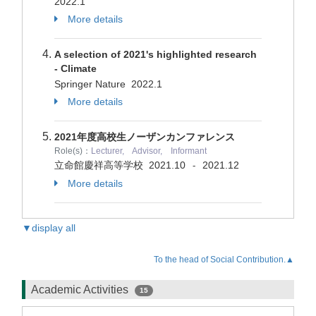
2022.1
More details
A selection of 2021's highlighted research
- Climate
Springer Nature
2022.1
More details
2021年度高校生ノーザンカンファレンス
Role(s)：
Lecturer, Advisor, Informant
立命館慶祥高等学校
2021.10
2021.12
-
More details
▼display all
To the head of Social Contribution.▲
Academic Activities
15