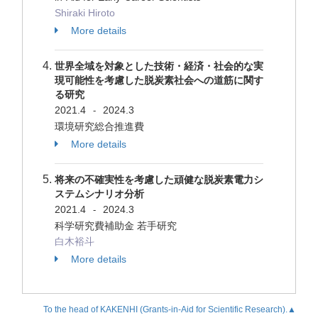
Shiraki Hiroto
More details
世界全域を対象とした技術・経済・社会的な実
現可能性を考慮した脱炭素社会への道筋に関す
る研究
2021.4
2024.3
-
環境研究総合推進費
More details
将来の不確実性を考慮した頑健な脱炭素電力シ
ステムシナリオ分析
2021.4
2024.3
-
科学研究費補助金 若手研究
白木裕斗
More details
To the head of KAKENHI (Grants-in-Aid for Scientific Research).▲