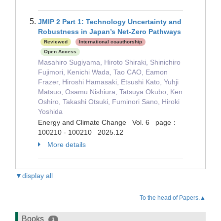
JMIP 2 Part 1: Technology Uncertainty and
Robustness in Japan’s Net-Zero Pathways
Reviewed
International coauthorship
Open Access
Masahiro Sugiyama, Hiroto Shiraki, Shinichiro
Fujimori, Kenichi Wada, Tao CAO, Eamon
Frazer, Hiroshi Hamasaki, Etsushi Kato, Yuhji
Matsuo, Osamu Nishiura, Tatsuya Okubo, Ken
Oshiro, Takashi Otsuki, Fuminori Sano, Hiroki
Yoshida
Energy and Climate Change Vol. 6 page：
100210 - 100210 2025.12
More details
▼display all
To the head of Papers.▲
Books
1