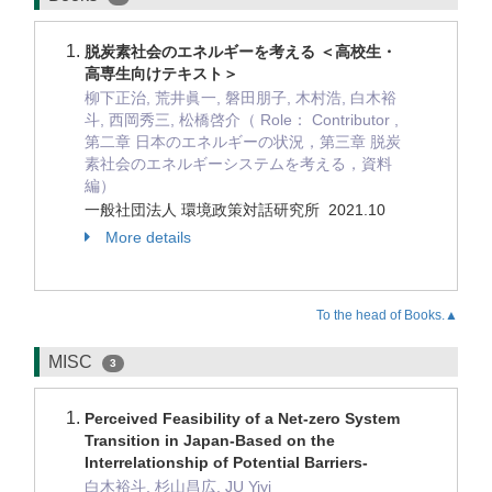
脱炭素社会のエネルギーを考える ＜高校生・
高専生向けテキスト＞
柳下正治, 荒井眞一, 磐田朋子, 木村浩, 白木裕
斗, 西岡秀三, 松橋啓介（ Role： Contributor ,
第二章 日本のエネルギーの状況，第三章 脱炭
素社会のエネルギーシステムを考える，資料
編）
一般社団法人 環境政策対話研究所 2021.10
More details
To the head of Books.▲
MISC
3
Perceived Feasibility of a Net-zero System
Transition in Japan-Based on the
Interrelationship of Potential Barriers-
白木裕斗, 杉山昌広, JU Yiyi