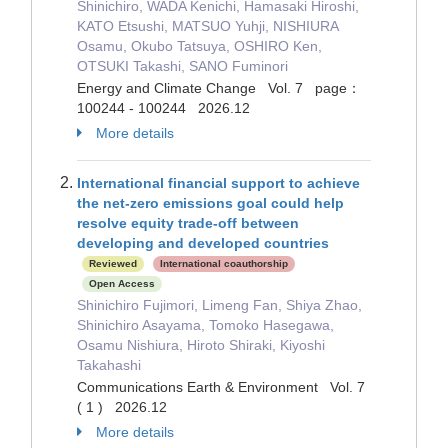
Shinichiro, WADA Kenichi, Hamasaki Hiroshi,
KATO Etsushi, MATSUO Yuhji, NISHIURA
Osamu, Okubo Tatsuya, OSHIRO Ken,
OTSUKI Takashi, SANO Fuminori
Energy and Climate Change Vol. 7 page：
100244 - 100244 2026.12
More details
International financial support to achieve
the net-zero emissions goal could help
resolve equity trade-off between
developing and developed countries
Reviewed
International coauthorship
Open Access
Shinichiro Fujimori, Limeng Fan, Shiya Zhao,
Shinichiro Asayama, Tomoko Hasegawa,
Osamu Nishiura, Hiroto Shiraki, Kiyoshi
Takahashi
Communications Earth & Environment Vol. 7
( 1 ) 2026.12
More details