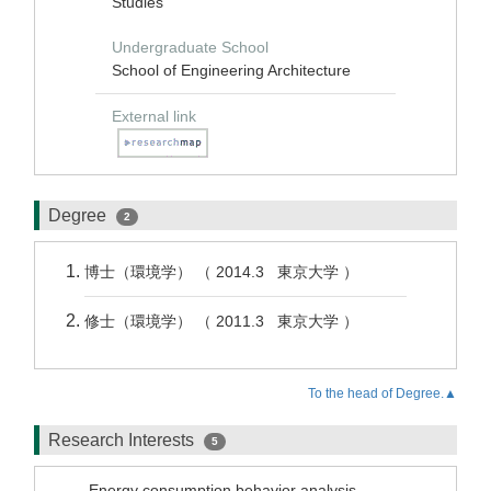
Studies
Undergraduate School
School of Engineering Architecture
External link
Degree
2
博士（環境学） （ 2014.3 東京大学 ）
修士（環境学） （ 2011.3 東京大学 ）
To the head of Degree.▲
Research Interests
5
Energy consumption behavior analysis