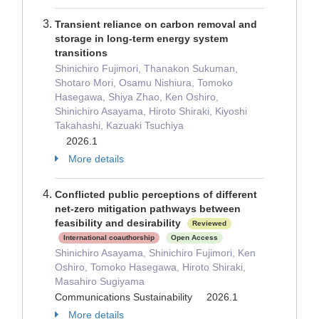
Transient reliance on carbon removal and
storage in long-term energy system
transitions
Shinichiro Fujimori, Thanakon Sukuman,
Shotaro Mori, Osamu Nishiura, Tomoko
Hasegawa, Shiya Zhao, Ken Oshiro,
Shinichiro Asayama, Hiroto Shiraki, Kiyoshi
Takahashi, Kazuaki Tsuchiya
2026.1
More details
Conflicted public perceptions of different
net-zero mitigation pathways between
feasibility and desirability
Reviewed
International coauthorship
Open Access
Shinichiro Asayama, Shinichiro Fujimori, Ken
Oshiro, Tomoko Hasegawa, Hiroto Shiraki,
Masahiro Sugiyama
Communications Sustainability 2026.1
More details