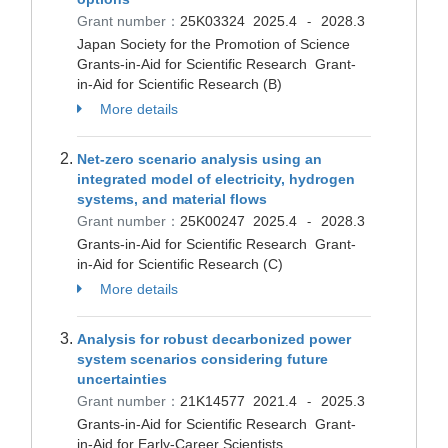
Grant number：
25K03324
2025.4
2028.3
-
Japan Society for the Promotion of Science
Grants-in-Aid for Scientific Research Grant-
in-Aid for Scientific Research (B)
More details
Net-zero scenario analysis using an
integrated model of electricity, hydrogen
systems, and material flows
Grant number：
25K00247
2025.4
2028.3
-
Grants-in-Aid for Scientific Research Grant-
in-Aid for Scientific Research (C)
More details
Analysis for robust decarbonized power
system scenarios considering future
uncertainties
Grant number：
21K14577
2021.4
2025.3
-
Grants-in-Aid for Scientific Research Grant-
in-Aid for Early-Career Scientists