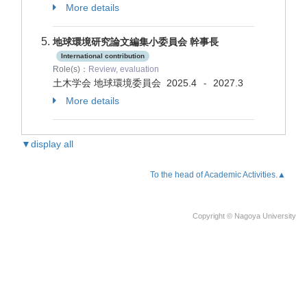
More details
地球環境研究論文編集小委員会 幹事長
International contribution
Role(s)：
Review, evaluation
土木学会 地球環境委員会
2025.4
2027.3
-
More details
▼display all
To the head of Academic Activities.▲
Copyright © Nagoya University