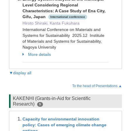
Level Considering Regional
Characteristics: A Case Study of Ena City,
Gifu, Japan
International conference
Hiroto Shiraki, Kanta Fukuhara
International Conference on Materials and
Systems for Sustainability 2025.12 Institute
of Materials and Systems for Sustainability,
Nagoya University
More details
▼display all
To the head of Presentations.▲
KAKENHI (Grants-in-Aid for Scientific
Research)
5
Capacity for environmental innovation
policy: Cases of emerging climate change
options