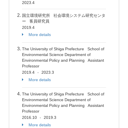
2023.4
国立環境研究所 社会環境システム研究センタ
ー 客員研究員
2019.4
More details
The University of Shiga Prefecture School of
Environmental Science Department of
Environmental Policy and Planning Assistant
Professor
2019.4
2023.3
-
More details
The University of Shiga Prefecture School of
Environmental Science Department of
Environmental Policy and Planning Assistant
Professor
2016.10
2019.3
-
More details