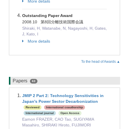
More details
Outstanding Paper Award
2008.10 第8回分離技術国際会議
Shiraki, H, Watanabe, N, Nagayoshi, H, Gates,
J, Kato, I
More details
To the head of Awards.▲
Papers
63
JMIP 2 Part 2: Technology Sensitivities in
Japan's Power Sector Decarbonization
Reviewed
International coauthorship
International journal
Open Access
Eamon FRAZER, CAO Tao, SUGIYAMA
Masahiro, SHIRAKI Hiroto, FUJIMORI