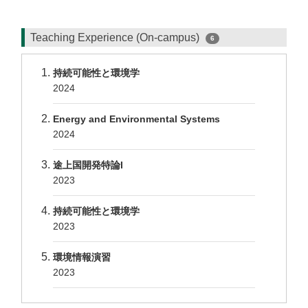
Teaching Experience (On-campus)
6
持続可能性と環境学
2024
Energy and Environmental Systems
2024
途上国開発特論I
2023
持続可能性と環境学
2023
環境情報演習
2023