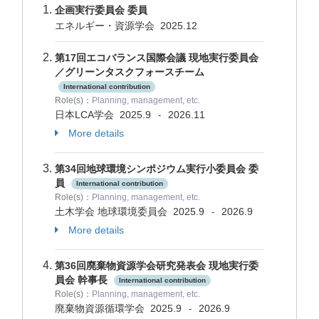
企画実行委員会 委員
エネルギー・資源学会
2025.12
第17回エコバランス国際会議 現地実行委員会
／グリーンタスクフォースチーム
International contribution
Role(s)：
Planning, management, etc.
日本LCA学会
2025.9
2026.11
-
More details
第34回地球環境シンポジウム実行小委員会 委
員
International contribution
Role(s)：
Planning, management, etc.
土木学会 地球環境委員会
2025.9
2026.9
-
More details
第36回廃棄物資源学会研究発表会 現地実行委
員会 幹事長
International contribution
Role(s)：
Planning, management, etc.
廃棄物資源循環学会
2025.9
2026.9
-