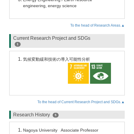
engineering, energy science
To the head of Research Areas.▲
Current Research Project and SDGs
1
気候変動緩和技術の導入可能性分析
To the head of Current Research Project and SDGs.▲
Research History
5
Nagoya University Associate Professor