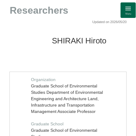
Researchers
Menu
Updated on 2026/05/20
SHIRAKI Hiroto
Organization
Graduate School of Environmental
Studies Department of Environmental
Engineering and Architecture Land,
Infrastructure and Transportation
Management Associate Professor
Graduate School
Graduate School of Environmental