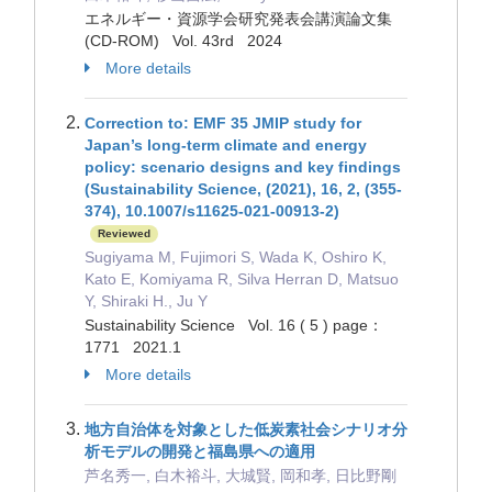
エネルギー・資源学会研究発表会講演論文集
(CD-ROM) Vol. 43rd 2024
More details
Correction to: EMF 35 JMIP study for
Japan’s long-term climate and energy
policy: scenario designs and key findings
(Sustainability Science, (2021), 16, 2, (355-
374), 10.1007/s11625-021-00913-2)
Reviewed
Sugiyama M, Fujimori S, Wada K, Oshiro K,
Kato E, Komiyama R, Silva Herran D, Matsuo
Y, Shiraki H., Ju Y
Sustainability Science Vol. 16 ( 5 ) page：
1771 2021.1
More details
地方自治体を対象とした低炭素社会シナリオ分
析モデルの開発と福島県への適用
芦名秀一, 白木裕斗, 大城賢, 岡和孝, 日比野剛