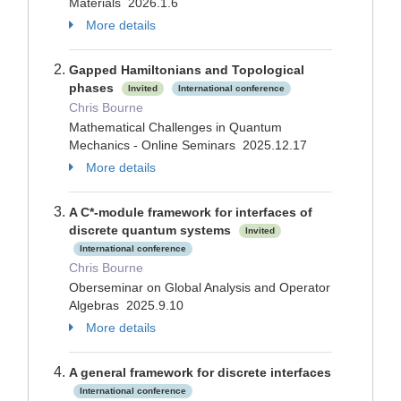
Materials 2026.1.6
More details
Gapped Hamiltonians and Topological
phases
Invited
International conference
Chris Bourne
Mathematical Challenges in Quantum
Mechanics - Online Seminars 2025.12.17
More details
A C*-module framework for interfaces of
discrete quantum systems
Invited
International conference
Chris Bourne
Oberseminar on Global Analysis and Operator
Algebras 2025.9.10
More details
A general framework for discrete interfaces
International conference