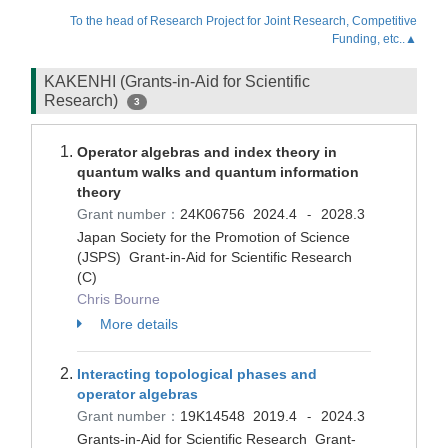
To the head of Research Project for Joint Research, Competitive
Funding, etc..▲
KAKENHI (Grants-in-Aid for Scientific
Research)
3
Operator algebras and index theory in
quantum walks and quantum information
theory
Grant number：
24K06756
2024.4
2028.3
-
Japan Society for the Promotion of Science
(JSPS) Grant-in-Aid for Scientific Research
(C)
Chris Bourne
More details
Interacting topological phases and
operator algebras
Grant number：
19K14548
2019.4
2024.3
-
Grants-in-Aid for Scientific Research Grant-