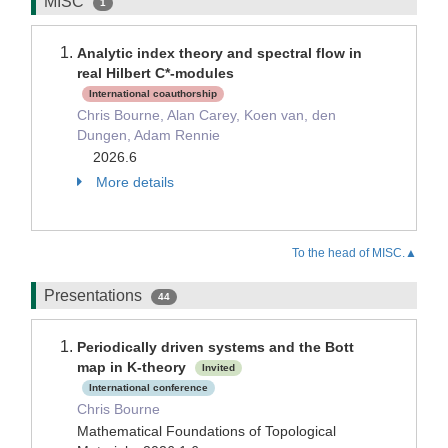
MISC
1
Analytic index theory and spectral flow in
real Hilbert C*-modules
International coauthorship
Chris Bourne, Alan Carey, Koen van, den
Dungen, Adam Rennie
2026.6
More details
To the head of MISC.▲
Presentations
44
Periodically driven systems and the Bott
map in K-theory
Invited
International conference
Chris Bourne
Mathematical Foundations of Topological