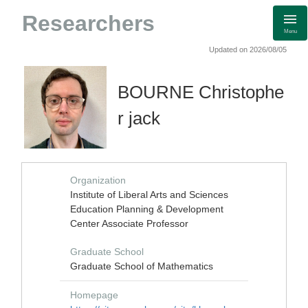
Researchers
Menu
Updated on 2026/08/05
BOURNE Christophe
r jack
Organization
Institute of Liberal Arts and Sciences
Education Planning & Development
Center Associate Professor
Graduate School
Graduate School of Mathematics
Homepage