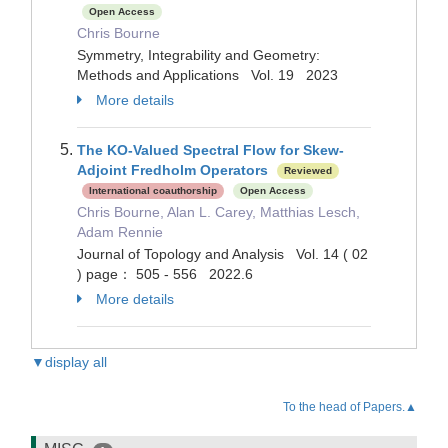
Open Access
Chris Bourne
Symmetry, Integrability and Geometry:
Methods and Applications Vol. 19 2023
More details
The KO-Valued Spectral Flow for Skew-
Adjoint Fredholm Operators
Reviewed
International coauthorship
Open Access
Chris Bourne, Alan L. Carey, Matthias Lesch,
Adam Rennie
Journal of Topology and Analysis Vol. 14 ( 02
) page： 505 - 556 2022.6
More details
▼display all
To the head of Papers.▲