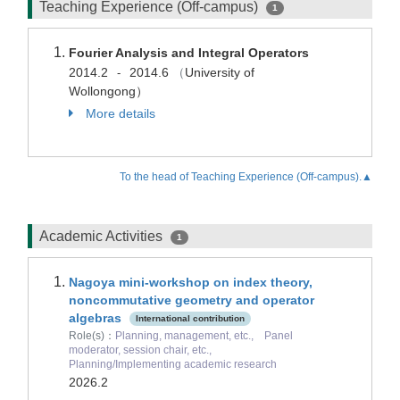
Teaching Experience (Off-campus)
1
Fourier Analysis and Integral Operators
2014.2
2014.6
（
University of
-
Wollongong）
More details
To the head of Teaching Experience (Off-campus).▲
Academic Activities
1
Nagoya mini-workshop on index theory,
noncommutative geometry and operator
algebras
International contribution
Role(s)：
Planning, management, etc., Panel
moderator, session chair, etc.,
Planning/Implementing academic research
2026.2