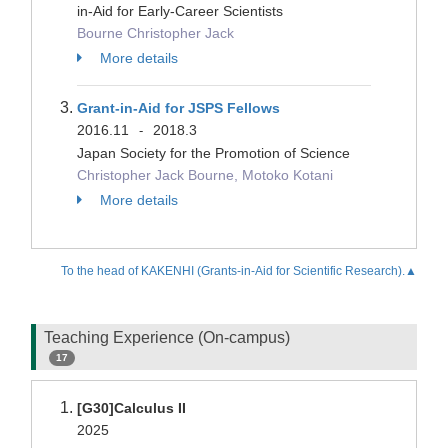
in-Aid for Early-Career Scientists
Bourne Christopher Jack
More details
Grant-in-Aid for JSPS Fellows
2016.11
2018.3
-
Japan Society for the Promotion of Science
Christopher Jack Bourne, Motoko Kotani
More details
To the head of KAKENHI (Grants-in-Aid for Scientific Research).▲
Teaching Experience (On-campus)
17
[G30]Calculus II
2025