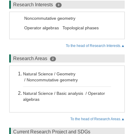
Research Interests
3
Noncommutative geometry
Operator algebras
Topological phases
To the head of Research Interests.▲
Research Areas
2
Natural Science / Geometry
/ Noncommutative geometry
Natural Science / Basic analysis / Operator
algebras
To the head of Research Areas.▲
Current Research Project and SDGs