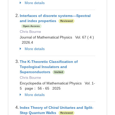
More details
Interfaces of discrete systems—Spectral
and index properties
Reviewed
Open Access
Chris Bourne
Journal of Mathematical Physics Vol. 67 ( 4 )
2026.4
More details
The K-Theoretic Classification of
Topological Insulators and
Superconductors
Invited
Chris Bourne
Encyclopedia of Mathematical Physics Vol. 1-
5 page： 56 - 65 2025
More details
Index Theory of Chiral Unitaries and Split-
Step Quantum Walks
Reviewed