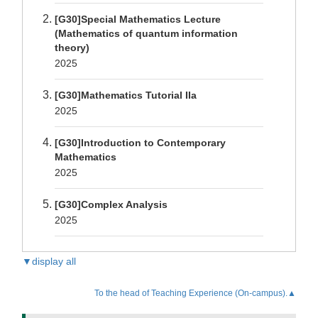
[G30]Special Mathematics Lecture
(Mathematics of quantum information
theory)
2025
[G30]Mathematics Tutorial IIa
2025
[G30]Introduction to Contemporary
Mathematics
2025
[G30]Complex Analysis
2025
▼display all
To the head of Teaching Experience (On-campus).▲