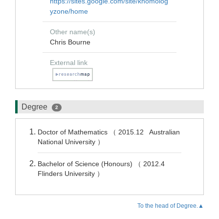
https://sites.google.com/site/khomolog
yzone/home
Other name(s)
Chris Bourne
External link
Degree
2
Doctor of Mathematics （ 2015.12 Australian
National University ）
Bachelor of Science (Honours) （ 2012.4
Flinders University ）
To the head of Degree.▲