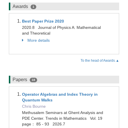
Awards
1
Best Paper Prize 2020
2020.8 Journal of Physics A: Mathematical
and Theoretical
More details
To the head of Awards.▲
Papers
18
Operator Algebras and Index Theory in
Quantum Walks
Chris Bourne
Methusalem Seminars at Ghent Analysis and
PDE Center. Trends in Mathematics Vol. 19
page： 85 - 93 2026.7