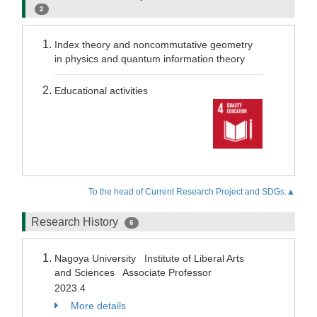
2
Index theory and noncommutative geometry
in physics and quantum information theory
Educational activities
To the head of Current Research Project and SDGs.▲
Research History
6
Nagoya University Institute of Liberal Arts
and Sciences Associate Professor
2023.4
More details