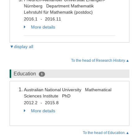
Nürnberg Department Mathematik
Lehrstuhl für Mathematik (postdoc)
2016.1
2016.11
-
More details
▼display all
To the head of Research History.▲
Education
1
Australian National University Mathematical
Sciences Institute PhD
2012.2
2015.8
-
More details
To the head of Education.▲