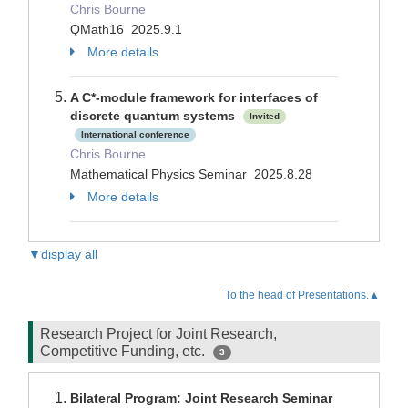
Chris Bourne
QMath16 2025.9.1
More details
A C*-module framework for interfaces of
discrete quantum systems
Invited
International conference
Chris Bourne
Mathematical Physics Seminar 2025.8.28
More details
▼display all
To the head of Presentations.▲
Research Project for Joint Research,
Competitive Funding, etc.
3
Bilateral Program: Joint Research Seminar