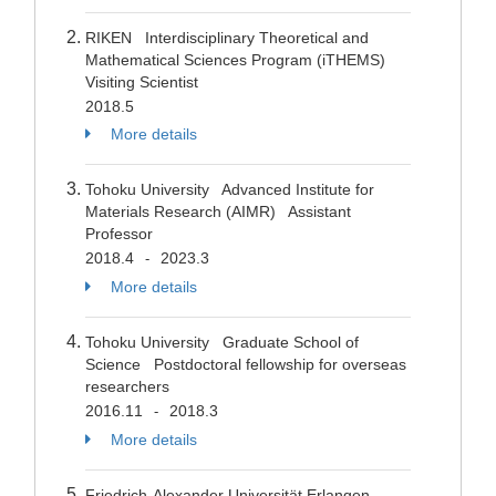
RIKEN Interdisciplinary Theoretical and
Mathematical Sciences Program (iTHEMS)
Visiting Scientist
2018.5
More details
Tohoku University Advanced Institute for
Materials Research (AIMR) Assistant
Professor
2018.4
2023.3
-
More details
Tohoku University Graduate School of
Science Postdoctoral fellowship for overseas
researchers
2016.11
2018.3
-
More details
Friedrich-Alexander Universität Erlangen-