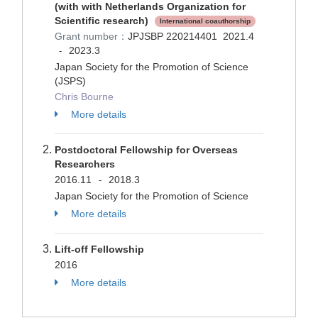
(with with Netherlands Organization for
Scientific research)
International coauthorship
Grant number：
JPJSBP 220214401
2021.4
2023.3
-
Japan Society for the Promotion of Science
(JSPS)
Chris Bourne
More details
Postdoctoral Fellowship for Overseas
Researchers
2016.11
2018.3
-
Japan Society for the Promotion of Science
More details
Lift-off Fellowship
2016
More details