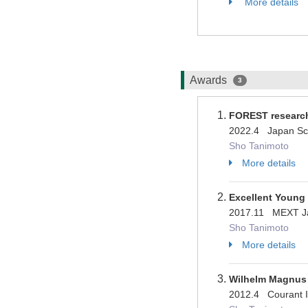
More details
Awards
3
FOREST researc
2022.4 Japan Sc
Sho Tanimoto
More details
Excellent Young
2017.11 MEXT 
Sho Tanimoto
More details
Wilhelm Magnus 
2012.4 Courant I