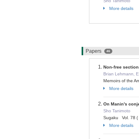
Sho Tanimoto
More details
Papers
46
Non-free section
Brian Lehmann, Er
Memoirs of the A
More details
On Manin's conj
Sho Tanimoto
Sugaku Vol. 78 (
More details