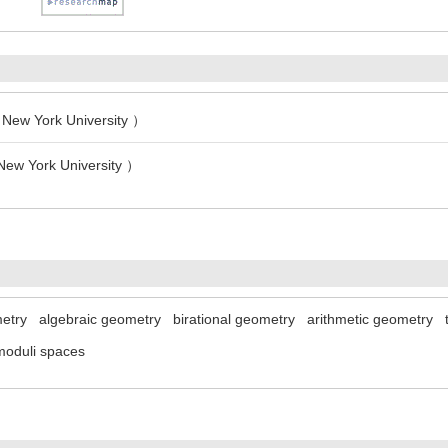
New York University ）
New York University ）
etry
algebraic geometry
birational geometry
arithmetic geometry
moduli spaces