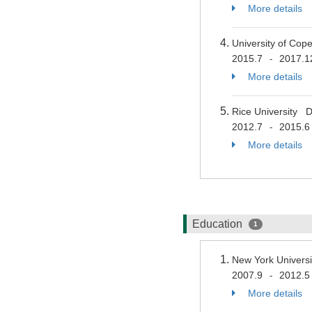
More details
University of Co
2015.7
2017.1
-
More details
Rice University 
2012.7
2015.6
-
More details
Education
1
New York Univers
2007.9
2012.5
-
More details