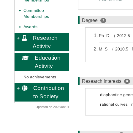
Memberships
Committee
◆
Memberships
Degree
2
Awards
◆
Ph. D. （ 2012.5 
Research
Activity
M. S. （ 2010.5 
Education
Activity
No achievements
Research Interests
8
Contribution
diophantine geom
to Society
rational curves
Updated on 2026/08/01