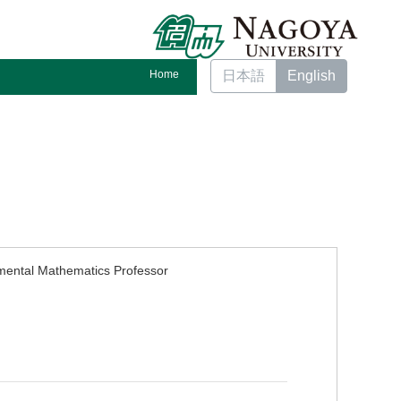
Home
日本語
English
mental Mathematics Professor