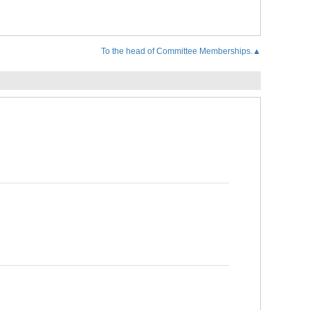
To the head of Committee Memberships.▲