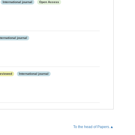
International journal
Open Access
nternational journal
eviewed
International journal
To the head of Papers.▲