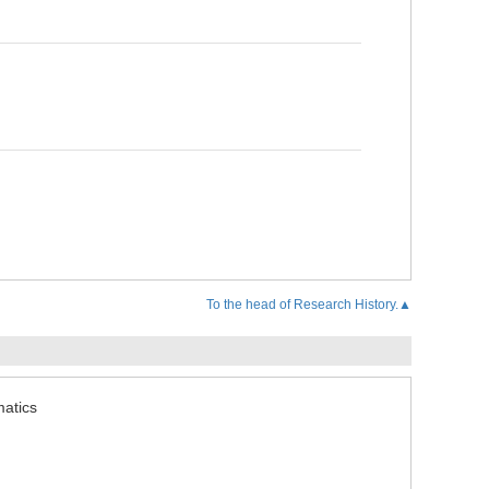
To the head of Research History.▲
matics