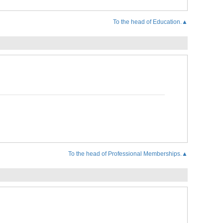
To the head of Education.▲
To the head of Professional Memberships.▲