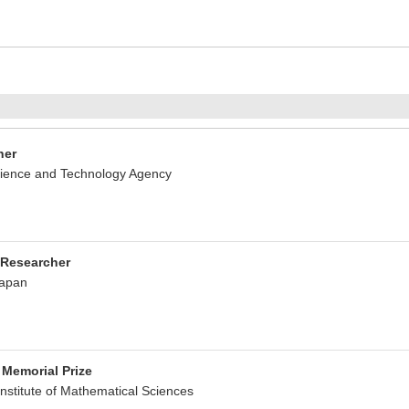
her
ience and Technology Agency
 Researcher
Japan
Memorial Prize
nstitute of Mathematical Sciences