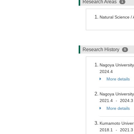
Research Areas
1
Natural Science /
Research History
5
Nagoya Universit
2024.4
More details
Nagoya Universit
2021.4
2024.3
-
More details
Kumamoto Universi
2018.1
2021.3
-