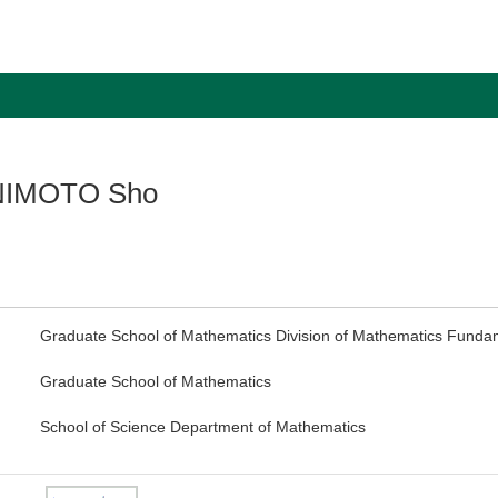
NIMOTO Sho
Graduate School of Mathematics Division of Mathematics Funda
Graduate School of Mathematics
School of Science Department of Mathematics