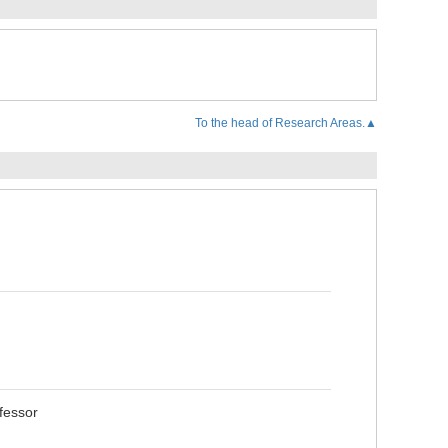
To the head of Research Areas.▲
fessor