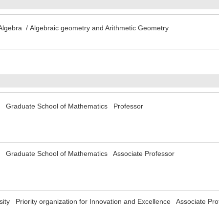
 Algebra / Algebraic geometry and Arithmetic Geometry
y Graduate School of Mathematics Professor
y Graduate School of Mathematics Associate Professor
ty Priority organization for Innovation and Excellence Associate Pro