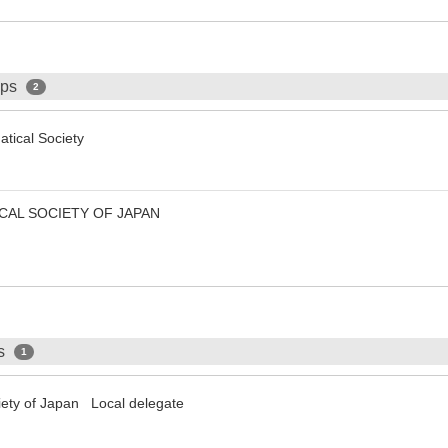
ips
2
tical Society
CAL SOCIETY OF JAPAN
ps
1
iety of Japan Local delegate