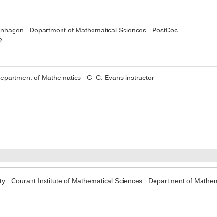
penhagen Department of Mathematical Sciences PostDoc
2
Department of Mathematics G. C. Evans instructor
ity Courant Institute of Mathematical Sciences Department of Mathe