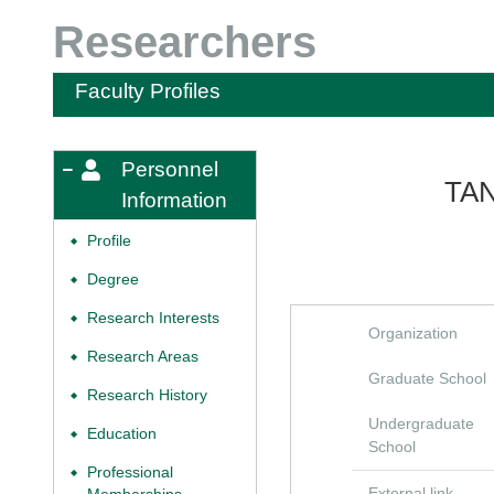
Researchers
Faculty Profiles
Personnel
TA
Information
Profile
◆
Degree
◆
Research Interests
◆
Organization
Research Areas
◆
Graduate School
Research History
◆
Undergraduate
Education
◆
School
Professional
◆
External link