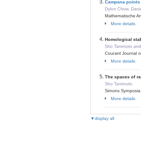
Campana points 
Dylon Chow, Dani
Mathematische An
More details
Homological sta
Sho Tanimoto and 
Courant Journal 
More details
The spaces of ra
Sho Tanimoto
Simons Sympos
More details
▼display all