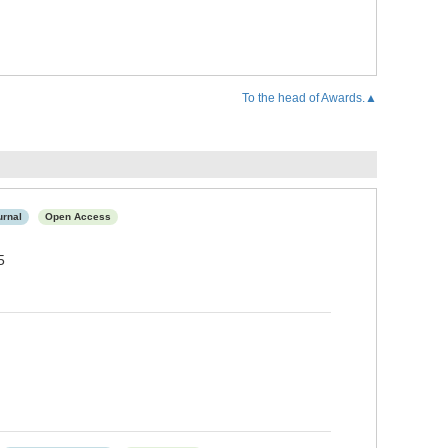
To the head of Awards.▲
urnal
Open Access
5