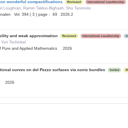
on wonderful compactifications
Reviewed
International coauthorship
el Loughran, Ramin Takloo-Bighash, Sho Tanimoto
nalen Vol. 394 ( 3 ) page： 69 2026.2
bility and weak approximation
Reviewed
International coauthorship
I
Yuri Tschinkel
of Pure and Applied Mathematics 2026
tional curves on del Pezzo surfaces via conic bundles
Invited
R
ia 2026