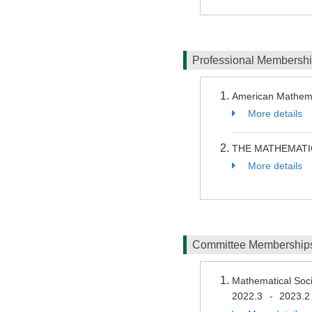
Professional Membersh
American Mathema
More details
THE MATHEMATI
More details
Committee Membershi
Mathematical Soc
2022.3
2023.2
-