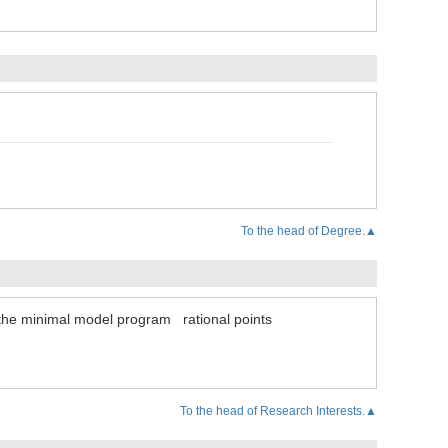
To the head of Degree.▲
the minimal model program
rational points
To the head of Research Interests.▲