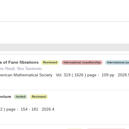
s of Fano fibrations
Reviewed
International coauthorship
International jo
ic Riedl, Sho Tanimoto
merican Mathematical Society Vol. 319 ( 1626 ) page： 109 pp 2026.
ecture
Invited
Reviewed
 2 ) page： 154 - 181 2026.4