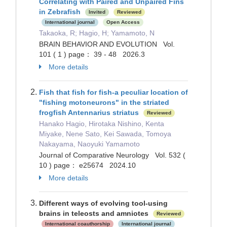
Correlating with Paired and Unpaired Fins
in Zebrafish
Invited
Reviewed
International journal
Open Access
Takaoka, R; Hagio, H; Yamamoto, N
BRAIN BEHAVIOR AND EVOLUTION Vol.
101 ( 1 ) page： 39 - 48 2026.3
More details
Fish that fish for fish-a peculiar location of
"fishing motoneurons" in the striated
frogfish Antennarius striatus
Reviewed
Hanako Hagio, Hirotaka Nishino, Kenta
Miyake, Nene Sato, Kei Sawada, Tomoya
Nakayama, Naoyuki Yamamoto
Journal of Comparative Neurology Vol. 532 (
10 ) page： e25674 2024.10
More details
Different ways of evolving tool-using
brains in teleosts and amniotes
Reviewed
International coauthorship
International journal