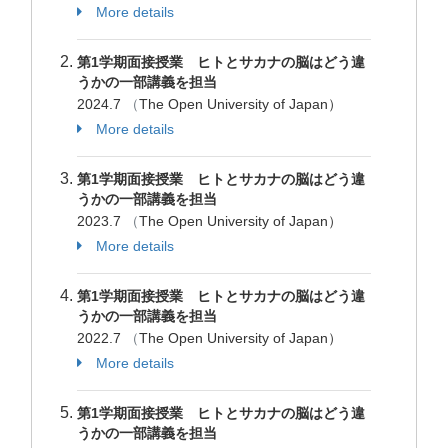
More details
第1学期面接授業 ヒトとサカナの脳はどう違
うかの一部講義を担当
2024.7
（
The Open University of Japan）
More details
第1学期面接授業 ヒトとサカナの脳はどう違
うかの一部講義を担当
2023.7
（
The Open University of Japan）
More details
第1学期面接授業 ヒトとサカナの脳はどう違
うかの一部講義を担当
2022.7
（
The Open University of Japan）
More details
第1学期面接授業 ヒトとサカナの脳はどう違
うかの一部講義を担当