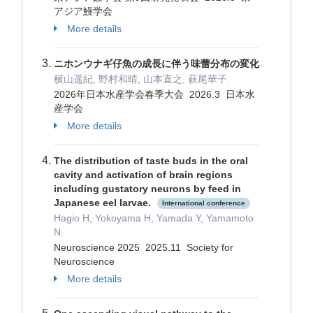
アジア鰻学会
More details
ニホンウナギ仔魚の成長に伴う味蕾分布の変化
横山遥紀, 野村和晴, 山本直之, 萩尾華子.
2026年日本水産学会春季大会 2026.3 日本水
産学会
More details
The distribution of taste buds in the oral
cavity and activation of brain regions
including gustatory neurons by feed in
Japanese eel larvae.
International conference
Hagio H, Yokoyama H, Yamada Y, Yamamoto
N.
Neuroscience 2025 2025.11 Society for
Neuroscience
More details