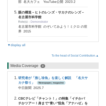
部 名大カフェ YouTube公開
2023.2
眼の構造－ヒトのレンズ・サカナのレンズ－
名古屋市科学館
Role(s)：
Demonstrator
名古屋市科学館 のぞいてみよう！ミクロ の世
界
2015
▼display all
To the head of Social Contribution.▲
Media Coverage
4
研究者が「推し珍魚」を楽しく解説 「名大サ
カナ祭り」
Newspaper, magazine
中日新聞 2025.7
CBCテレビ「チャント！」の特集「イチかバ
チかツアー！身まで“青い”怪魚「アナハゼ」を