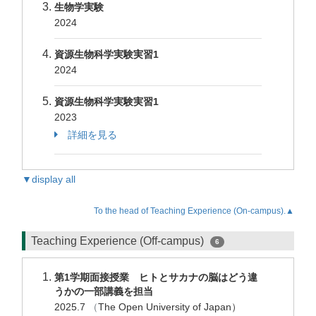
生物学実験
2024
資源生物科学実験実習1
2024
資源生物科学実験実習1
2023
詳細を見る
▼display all
To the head of Teaching Experience (On-campus).▲
Teaching Experience (Off-campus)
6
第1学期面接授業 ヒトとサカナの脳はどう違
うかの一部講義を担当
2025.7
（
The Open University of Japan）