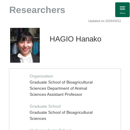
Researchers
Menu
Updated on 2026/04/22
HAGIO Hanako
Organization
Graduate School of Bioagricultural
Sciences Department of Animal
Sciences Assistant Professor
Graduate School
Graduate School of Bioagricultural
Sciences