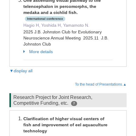
One ascending visual pathway to the
telencephalon in percomorphs, the
medaka and a cichlid fish.
International conference
Hagio H, Yoshida H, Yamamoto N.
2025 J.B. Johnston Club for Evolutionary
Neuroscience Annual Meeting 2025.11 J.B.
Johnston Club
More details
▼display all
To the head of Presentations.▲
Research Project for Joint Research,
Competitive Funding, etc.
7
Clarification of higher visual centers of
fish and improvement of eel aquaculture
technology