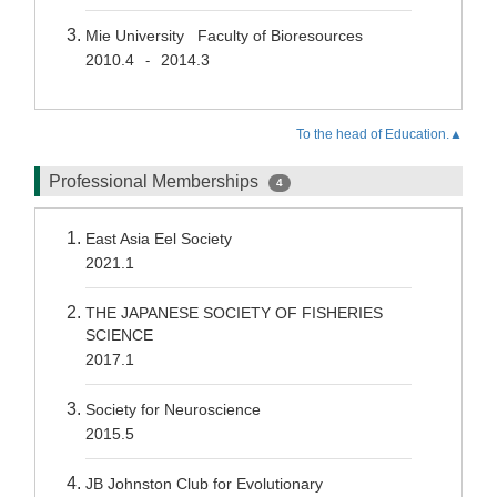
Mie University Faculty of Bioresources
2010.4
2014.3
-
To the head of Education.▲
Professional Memberships
4
East Asia Eel Society
2021.1
THE JAPANESE SOCIETY OF FISHERIES
SCIENCE
2017.1
Society for Neuroscience
2015.5
JB Johnston Club for Evolutionary