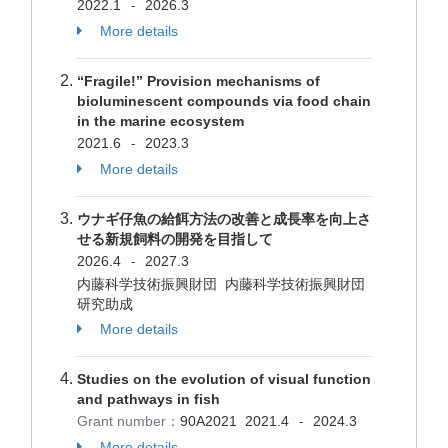
2022.1
2026.3
-
More details
“Fragile!” Provision mechanisms of
bioluminescent compounds via food chain
in the marine ecosystem
2021.6
2023.3
-
More details
ウナギ仔魚の給餌方法の改善と成長率を向上さ
せる新規飼料の開発を目指して
2026.4
2027.3
-
内藤科学技術振興財団 内藤科学技術振興財団
研究助成
More details
Studies on the evolution of visual function
and pathways in fish
Grant number：
90A2021
2021.4
2024.3
-
More details