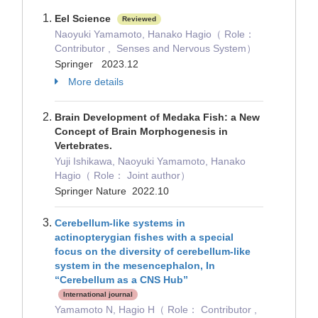
Eel Science
Reviewed
Naoyuki Yamamoto, Hanako Hagio（ Role：
Contributor , Senses and Nervous System）
Springer 2023.12
More details
Brain Development of Medaka Fish: a New
Concept of Brain Morphogenesis in
Vertebrates.
Yuji Ishikawa, Naoyuki Yamamoto, Hanako
Hagio（ Role： Joint author）
Springer Nature 2022.10
Cerebellum-like systems in
actinopterygian fishes with a special
focus on the diversity of cerebellum-like
system in the mesencephalon, In
“Cerebellum as a CNS Hub”
International journal
Yamamoto N, Hagio H（ Role： Contributor ,