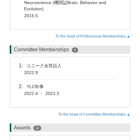
Neuroscience (機関誌Brain, Behavior and
Evolution)
2015.5
To the head of Professional Memberships.▲
Committee Memberships
2
ユニーク会世話人
2022.9
YLC幹事
2022.4
2023.3
-
To the head of Committee Memberships.▲
Awards
11