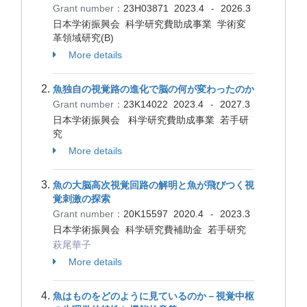
Grant number：
23H03871
2023.4
2026.3
-
日本学術振興会 科学研究費助成事業 学術変
革領域研究(B)
More details
魚独自の視覚路の進化で脳の何が変わったのか
Grant number：
23K14022
2023.4
2027.3
-
日本学術振興会 科学研究費助成事業 若手研
究
More details
魚の大脳高次視覚回路の解明と魚が飛びつく視
覚刺激の探索
Grant number：
20K15597
2020.4
2023.3
-
日本学術振興会 科学研究費補助金 若手研究
萩尾華子
More details
魚はものをどのように見ているのか－視覚中枢