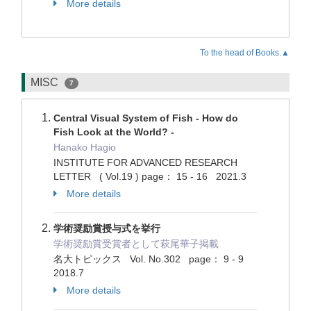
More details
To the head of Books.▲
MISC
7
Central Visual System of Fish - How do
Fish Look at the World? -
Hanako Hagio
INSTITUTE FOR ADVANCED RESEARCH
LETTER ( Vol.19 ) page： 15 - 16 2021.3
More details
学術奨励賞授与式を挙行
学術奨励賞受賞者として萩尾華子掲載
名大トピックス Vol. No.302 page： 9 - 9
2018.7
More details