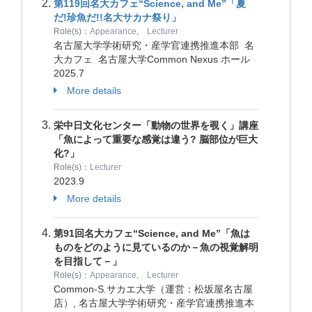
第119回名大カフェ“Science, and Me”「夏
だ!珍魚だ!!名大サカナ祭り」
Role(s)：
Appearance, Lecturer
名古屋大学学術研究・産学官連携推進本部 名
大カフェ 名古屋大学Common Nexus ホール
2025.7
More details
栄中日文化センター「動物の世界を覗く」講座
「魚によって重要な感覚は違う? 脳部位が巨大
化?」
Role(s)：
Lecturer
2023.9
More details
第91回名大カフェ“Science, and Me”「魚は
ものをどのように見ているのか－魚の視覚解明
を目指して－」
Role(s)：
Appearance, Lecturer
Common-S.サカエ大学（運営：松坂屋名古屋
店）, 名古屋大学学術研究・産学官連携推進本