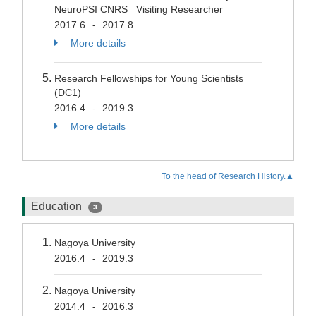
NeuroPSI CNRS Visiting Researcher
2017.6
2017.8
-
More details
Research Fellowships for Young Scientists
(DC1)
2016.4
2019.3
-
More details
To the head of Research History.▲
Education
3
Nagoya University
2016.4
2019.3
-
Nagoya University
2014.4
2016.3
-