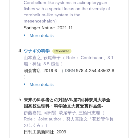
Cerebellum-like systems in actinopterygian
fishes with a special focus on the diversity of
cerebellum-like system in the
mesencephalon）
Springer Nature 2021.11
More details
ウナギの科学
Reviewed
山本直之, 萩尾華子（ Role： Contributor , 3.1
脳・神経. 3.5 感覚.）
朝倉書店 2019.6
（ ISBN:
978-4-254-48502-8
）
More details
未来の科学者との対話Ⅶ-第7回神奈川大学全
国高校生理科・科学論文大賞受賞作品集-
伊藤嘉矩, 岡田賢, 萩尾華子, 三輪田恵理（
Role： Joint author , 努力賞論文「花粉管伸長
のしくみ」）
日刊工業新聞社 2009