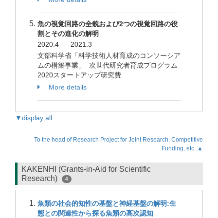
魚の視覚回路の全貌および2つの視覚回路の役
割とその進化の解明
2020.4
2021.3
-
文部科学省「科学技術人材育成のコンソーシア
ムの構築事業」 次世代研究者育成プログラム
2020スタートアップ研究費
More details
▼display all
To the head of Research Project for Joint Research, Competitive
Funding, etc..▲
KAKENHI (Grants-in-Aid for Scientific
Research)
4
魚類の社会的知性の基盤と神経基盤の解明:生
態との関連性から探る魚類の高次認知