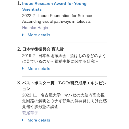
Inoue Research Award for Young
Scientists
2022.2 Inoue Foundation for Science
Ascending visual pathways in teleosts
Hanako Hagio
More details
日本学術振興会 育志賞
2019.2 日本学術振興会 魚はものをどのよう
に見ているのか－視覚中枢に関する研究－
More details
ベストポスター賞 T-GEx研究成果エキシビシ
ョン
2022.11 名古屋大学 マハゼの大脳内高次視
覚回路の解明とウナギ仔魚の餌開発に向けた感
覚器や脳形態の調査
萩尾華子
More details