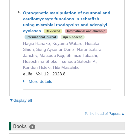
Optogenetic manipulation of neuronal and
cardiomyocyte functions in zebrafish
using microbial rhodopsins and adenylyl
cyclases
Reviewed
International coauthorship
International journal
Open Access
Hagio Hanako, Koyama Wataru, Hosaka
Shiori, Song Aysenur Deniz, Narantsatsral
Janchiv, Matsuda Koji, Shimizu Takashi,
Hososhima Shoko, Tsunoda Satoshi P.,
Kandori Hideki, Hibi Masahiko
eLife Vol. 12 2023.8
More details
▼display all
To the head of Papers.▲
Books
5