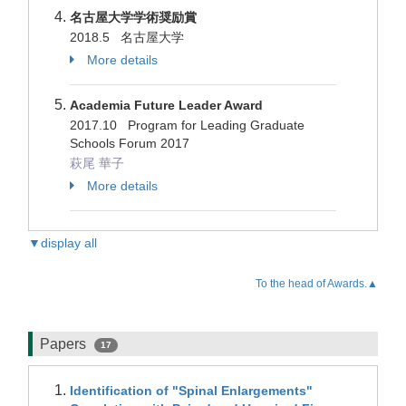
名古屋大学学術奨励賞
2018.5 名古屋大学
More details
Academia Future Leader Award
2017.10 Program for Leading Graduate
Schools Forum 2017
萩尾 華子
More details
▼display all
To the head of Awards.▲
Papers
17
Identification of "Spinal Enlargements"