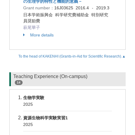
の生理学的特性と機能的意義－
Grant number：
16J03625
2016.4
2019.3
-
日本学術振興会 科学研究費補助金 特別研究
員奨励費
萩尾華子
More details
To the head of KAKENHI (Grants-in-Aid for Scientific Research).▲
Teaching Experience (On-campus)
14
生物学実験
2025
資源生物科学実験実習1
2025