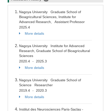
Nagoya University Graduate School of
Bioagricultural Sciences, Institute for
Advanced Research, Assistant Professor
2025.4
More details
Nagoya University Institute for Advanced
Research, Graduate School of Bioagricultural
Sciences
2020.4
2025.3
-
More details
Nagoya University Graduate School of
Science Researcher
2019.4
2020.3
-
More details
Institut des Neurosciences Paris-Saclay -