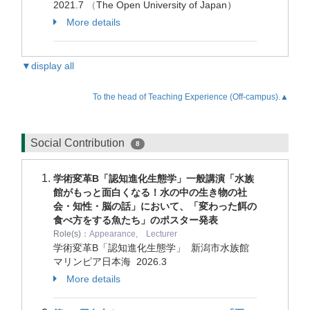
2021.7
（
The Open University of Japan）
More details
▼display all
To the head of Teaching Experience (Off-campus).▲
Social Contribution
8
学術変革B「認知進化生態学」一般講演「水族
館がもっと面白くなる！水の中の生き物の社
会・知性・脳の話」において、「変わった餌の
食べ方をする魚たち」のポスター発表
Role(s)：
Appearance, Lecturer
学術変革B「認知進化生態学」 新潟市水族館
マリンピア日本海
2026.3
More details