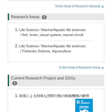
To the head of Research Interests.▲
Research Areas
2
Life Science / Marine/Aquatic life sciences
/ fish, brain, visual system, neural circuit
Life Science / Marine/Aquatic life sciences
/ Fisheries Science, Aquaculture
To the head of Research Areas.▲
Current Research Project and SDGs
3
味覚による特殊な摂餌行動の制御機構の解明