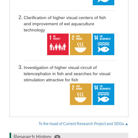
Clarification of higher visual centers of fish
and improvement of eel aquaculture
technology
Investigation of higher visual circuit of
telencephalon in fish and searches for visual
stimulation attractive for fish
To the head of Current Research Project and SDGs.▲
Research History
5