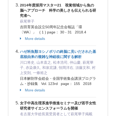
2014年度採用マスター21 視覚領域から魚の
脳へアプローチ 科学の美しさも伝えられる研
究者へ
萩尾華子
吉田育英会設立50周年記念会報誌「環
〔WA〕」 ( 1 ) page： 30 - 31 2018.4
More details
ハゼ科魚類ヨシノボリの終脳に見いだされた基
底核由来の複雑な神経核に関する解析
川口将史, 山本直之, 松本浩司, 仲山慶, 萩尾華
子, 赤染康久, 和泉宏謙, 恒岡洋右, 須藤文和, 村
上安則, 一條裕之
日本解剖学会総会・全国学術集会講演プログラ
ム・抄録集 Vol. 123rd page： 155 2018
More details
女子中高生理系進学推進セミナー及び若手女性
研究者サイエンスフォーラムを開催
名古屋大学総長賞受賞者として萩尾華子掲載