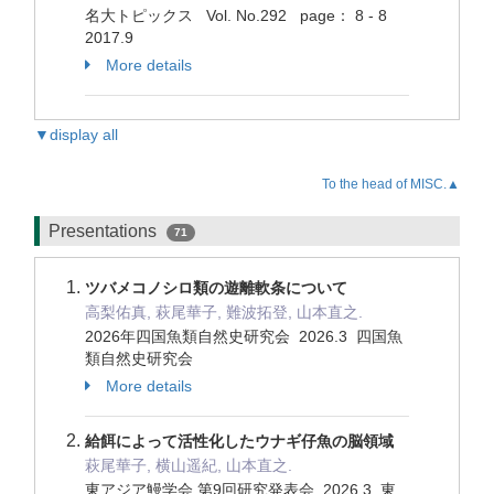
名大トピックス Vol. No.292 page： 8 - 8
2017.9
More details
▼display all
To the head of MISC.▲
Presentations
71
ツバメコノシロ類の遊離軟条について
高梨佑真, 萩尾華子, 難波拓登, 山本直之.
2026年四国魚類自然史研究会 2026.3 四国魚
類自然史研究会
More details
給餌によって活性化したウナギ仔魚の脳領域
萩尾華子, 横山遥紀, 山本直之.
東アジア鰻学会 第9回研究発表会 2026.3 東