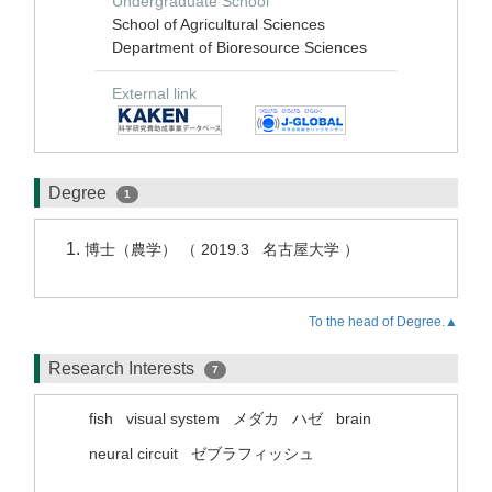
Undergraduate School
School of Agricultural Sciences
Department of Bioresource Sciences
External link
Degree
1
博士（農学） （ 2019.3 名古屋大学 ）
To the head of Degree.▲
Research Interests
7
fish
visual system
メダカ
ハゼ
brain
neural circuit
ゼブラフィッシュ