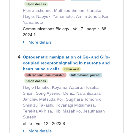
Open Access
Pierre Estienne, Matthieu Simion, Hanako
Hagio, Naoyuki Yamamoto , Arnim Jenett, Kei
Yamamoto
Communications Biology Vol. 7 page： 88
2024.1
More details
Optogenetic manipulation of Gq- and Gi/o-
coupled receptor signaling in neurons and
heart muscle cells
Reviewed
International coauthorship
International journal
Open Access
Hagio Hanako, Koyama Wataru, Hosaka
Shiori, Song Aysenur Deniz, Narantsatsral
Janchiv, Matsuda Koji, Sugihara Tomohiro,
Shimizu Takashi, Koyanagi Mitsumasa,
Terakita Akihisa, Hibi Masahiko, Jesuthasan
Suresh
eLife Vol. 12 2023.8
More details