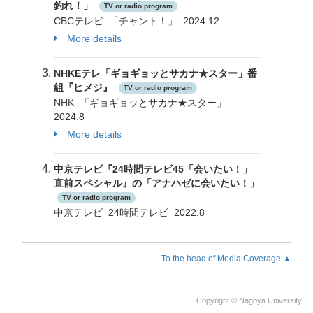
釣れ！」
TV or radio program
CBCテレビ 「チャント！」 2024.12
More details
NHKEテレ「ギョギョッとサカナ★スター」番
組『ヒメジ』
TV or radio program
NHK 「ギョギョッとサカナ★スター」
2024.8
More details
中京テレビ『24時間テレビ45「会いたい！」
直前スペシャル』の「アナハゼに会いたい！」
TV or radio program
中京テレビ 24時間テレビ 2022.8
To the head of Media Coverage.▲
Copyright © Nagoya University