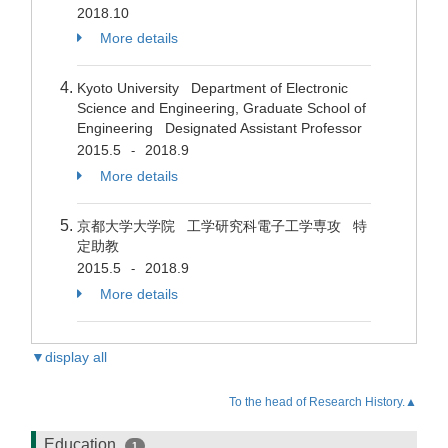
2018.10
More details
Kyoto University Department of Electronic
Science and Engineering, Graduate School of
Engineering Designated Assistant Professor
2015.5
2018.9
-
More details
京都大学大学院 工学研究科電子工学専攻 特
定助教
2015.5
2018.9
-
More details
▼display all
To the head of Research History.▲
Education
1