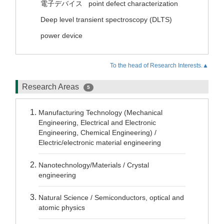
電子デバイス
point defect characterization
Deep level transient spectroscopy (DLTS)
power device
To the head of Research Interests.▲
Research Areas
5
Manufacturing Technology (Mechanical
Engineering, Electrical and Electronic
Engineering, Chemical Engineering) /
Electric/electronic material engineering
Nanotechnology/Materials / Crystal
engineering
Natural Science / Semiconductors, optical and
atomic physics