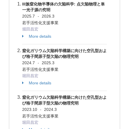
III族窒化物半導体の欠陥科学: 点欠陥物理と単
一光子源の究明
2025.7
2026.3
-
若手活性化支援事業
堀田昌宏
More details
窒化ガリウム欠陥科学構築に向けた空孔型およ
び格子間原子型欠陥の物理究明
2024.7
2025.3
-
若手活性化支援事業
堀田昌宏
More details
窒化ガリウム欠陥科学構築に向けた空孔型およ
び格子間原子型欠陥の物理究明
2023.10
2024.3
-
若手活性化支援事業
堀田昌宏