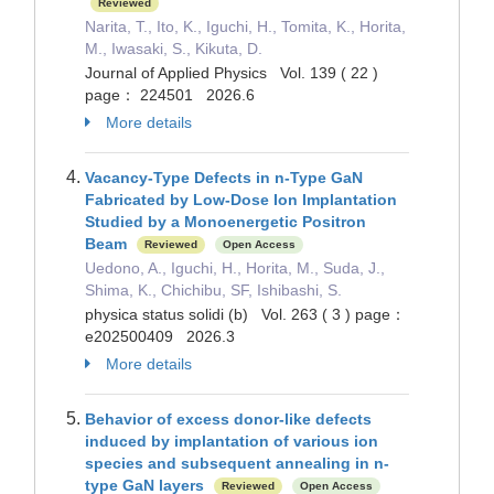
Reviewed
Narita, T., Ito, K., Iguchi, H., Tomita, K., Horita,
M., Iwasaki, S., Kikuta, D.
Journal of Applied Physics Vol. 139 ( 22 )
page： 224501 2026.6
More details
Vacancy-Type Defects in n-Type GaN
Fabricated by Low-Dose Ion Implantation
Studied by a Monoenergetic Positron
Beam
Reviewed
Open Access
Uedono, A., Iguchi, H., Horita, M., Suda, J.,
Shima, K., Chichibu, SF, Ishibashi, S.
physica status solidi (b) Vol. 263 ( 3 ) page：
e202500409 2026.3
More details
Behavior of excess donor-like defects
induced by implantation of various ion
species and subsequent annealing in n-
type GaN layers
Reviewed
Open Access