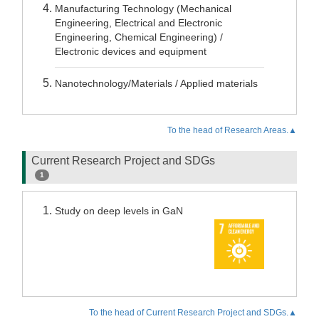
Manufacturing Technology (Mechanical
Engineering, Electrical and Electronic
Engineering, Chemical Engineering) /
Electronic devices and equipment
Nanotechnology/Materials / Applied materials
To the head of Research Areas.▲
Current Research Project and SDGs
1
Study on deep levels in GaN
To the head of Current Research Project and SDGs.▲