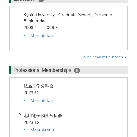
Kyoto University Graduate School, Division of
Engineering
2006.4
2009.3
-
More details
To the head of Education.▲
Professional Memberships
6
結晶工学分科会
2023.12
More details
応用電子物性分科会
2023.12
More details