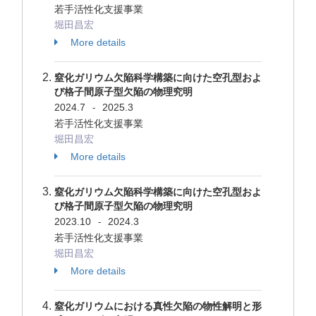
若手活性化支援事業
堀田昌宏
More details
窒化ガリウム欠陥科学構築に向けた空孔型およ
び格子間原子型欠陥の物理究明
2024.7
2025.3
-
若手活性化支援事業
堀田昌宏
More details
窒化ガリウム欠陥科学構築に向けた空孔型およ
び格子間原子型欠陥の物理究明
2023.10
2024.3
-
若手活性化支援事業
堀田昌宏
More details
窒化ガリウムにおける真性欠陥の物性解明と形