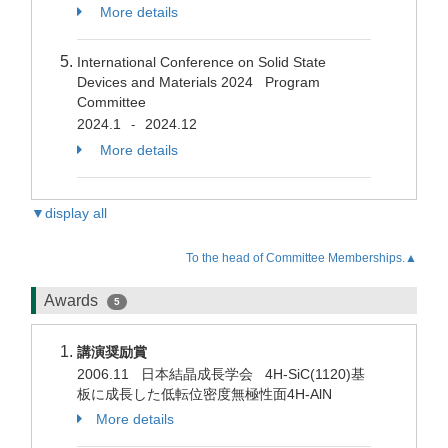
More details
International Conference on Solid State
Devices and Materials 2024 Program
Committee
2024.1
2024.12
-
More details
▼display all
To the head of Committee Memberships.▲
Awards
5
講演奨励賞
2006.11 日本結晶成長学会 4H-SiC(1120)基
板に成長した低転位密度無極性面4H-AlN
More details