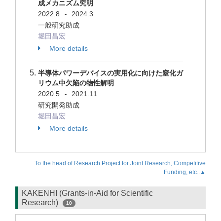
成メカニズム究明
2022.8
2024.3
-
一般研究助成
堀田昌宏
More details
半導体パワーデバイスの実用化に向けた窒化ガ
リウム中欠陥の物性解明
2020.5
2021.11
-
研究開発助成
堀田昌宏
More details
To the head of Research Project for Joint Research, Competitive
Funding, etc..▲
KAKENHI (Grants-in-Aid for Scientific
Research)
10