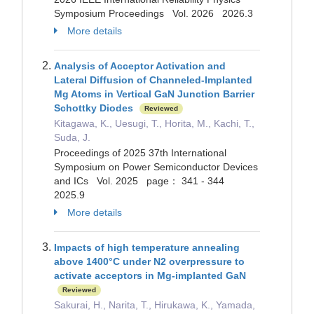
Symposium Proceedings Vol. 2026 2026.3
More details
Analysis of Acceptor Activation and
Lateral Diffusion of Channeled-Implanted
Mg Atoms in Vertical GaN Junction Barrier
Schottky Diodes
Reviewed
Kitagawa, K., Uesugi, T., Horita, M., Kachi, T.,
Suda, J.
Proceedings of 2025 37th International
Symposium on Power Semiconductor Devices
and ICs Vol. 2025 page： 341 - 344
2025.9
More details
Impacts of high temperature annealing
above 1400°C under N2 overpressure to
activate acceptors in Mg-implanted GaN
Reviewed
Sakurai, H., Narita, T., Hirukawa, K., Yamada,