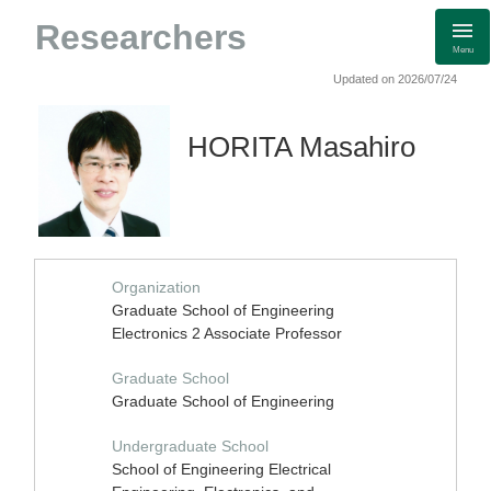
Researchers
Menu
Updated on 2026/07/24
HORITA Masahiro
Organization
Graduate School of Engineering
Electronics 2 Associate Professor
Graduate School
Graduate School of Engineering
Undergraduate School
School of Engineering Electrical