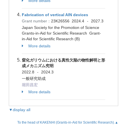
More details
Fabrication of vertical AlN devices
Grant number：
23K26556
2024.4
2027.3
-
Japan Society for the Promotion of Science
Grants-in-Aid for Scientific Research Grant-
in-Aid for Scientific Research (B)
More details
窒化ガリウムにおける真性欠陥の物性解明と形
成メカニズム究明
2022.8
2024.3
-
一般研究助成
堀田昌宏
More details
▼display all
To the head of KAKENHI (Grants-in-Aid for Scientific Research).▲