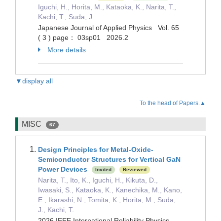
Iguchi, H., Horita, M., Kataoka, K., Narita, T.,
Kachi, T., Suda, J.
Japanese Journal of Applied Physics Vol. 65
( 3 ) page： 03sp01 2026.2
More details
▼display all
To the head of Papers.▲
MISC
67
Design Principles for Metal-Oxide-
Semiconductor Structures for Vertical GaN
Power Devices
Invited
Reviewed
Narita, T., Ito, K., Iguchi, H., Kikuta, D.,
Iwasaki, S., Kataoka, K., Kanechika, M., Kano,
E., Ikarashi, N., Tomita, K., Horita, M., Suda,
J., Kachi, T.
2026 IEEE International Reliability Physics