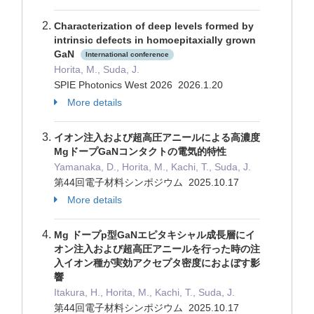
Characterization of deep levels formed by
intrinsic defects in homoepitaxially grown
GaN
International conference
Horita, M., Suda, J.
SPIE Photonics West 2026 2026.1.20
More details
イオン注入および超高圧アニールによる高濃度
MgドープGaNコンタクトの電気的特性
Yamanaka, D., Horita, M., Kachi, T., Suda, J.
第44回電子材料シンポジウム 2025.10.17
More details
Mg ドープp型GaNエピタキシャル成長層にイ
オン注入および超高圧アニールを行った時の注
入イオン種が実効アクセプタ密度におよぼす影
響
Itakura, H., Horita, M., Kachi, T., Suda, J.
第44回電子材料シンポジウム 2025.10.17