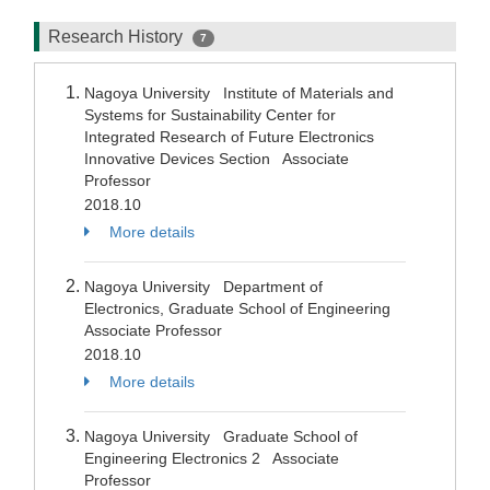
Research History
7
Nagoya University Institute of Materials and
Systems for Sustainability Center for
Integrated Research of Future Electronics
Innovative Devices Section Associate
Professor
2018.10
More details
Nagoya University Department of
Electronics, Graduate School of Engineering
Associate Professor
2018.10
More details
Nagoya University Graduate School of
Engineering Electronics 2 Associate
Professor