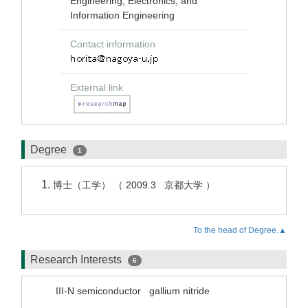
Engineering, Electronics, and
Information Engineering
Contact information
External link
Degree
1
博士（工学） （ 2009.3 京都大学 ）
To the head of Degree.▲
Research Interests
6
III-N semiconductor
gallium nitride