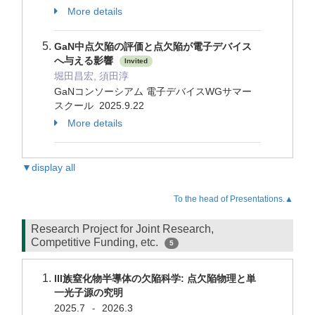
More details
GaN中点欠陥の評価と点欠陥が電子デバイス
へ与える影響
Invited
堀田昌宏, 須田淳
GaNコンソーシアム 電子デバイスWGサマー
スクール 2025.9.22
More details
▼display all
To the head of Presentations.▲
Research Project for Joint Research,
Competitive Funding, etc.
5
III族窒化物半導体の欠陥科学: 点欠陥物理と単
一光子源の究明
2025.7
2026.3
-