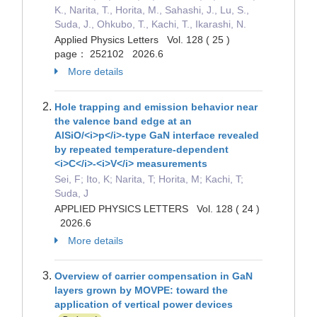
K., Narita, T., Horita, M., Sahashi, J., Lu, S.,
Suda, J., Ohkubo, T., Kachi, T., Ikarashi, N.
Applied Physics Letters Vol. 128 ( 25 )
page： 252102 2026.6
More details
Hole trapping and emission behavior near
the valence band edge at an
AlSiO/<i>p</i>-type GaN interface revealed
by repeated temperature-dependent
<i>C</i>-<i>V</i> measurements
Sei, F; Ito, K; Narita, T; Horita, M; Kachi, T;
Suda, J
APPLIED PHYSICS LETTERS Vol. 128 ( 24 )
2026.6
More details
Overview of carrier compensation in GaN
layers grown by MOVPE: toward the
application of vertical power devices