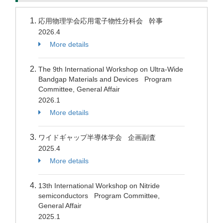
応用物理学会応用電子物性分科会 幹事
2026.4
More details
The 9th International Workshop on Ultra-Wide
Bandgap Materials and Devices Program
Committee, General Affair
2026.1
More details
ワイドギャップ半導体学会 企画副査
2025.4
More details
13th International Workshop on Nitride
semiconductors Program Committee,
General Affair
2025.1