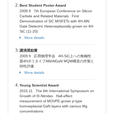
Best Student Poster Award
2008.9 7th European Conference on Silicon
Carbide and Related Materials First
Demonstration of SiC MISFETs with 4H-AlN
Gate Dielectric Heteroepitaxially-grown on 4H-
SiC (11-20)
More details
講演奨励賞
2009.9 応用物理学会 4H-SiC上への無極性
面4HポリタイプAlN/AlGaN MQW構造の作製と
特性評価
More details
Young Scientist Award
2015.11 The 6th International Symposium on
Growth of III-Nitrides Hall-effect
measurement of MOVPE-grown p-type
homoepitaxial GaN layers with various Mg
concentrations