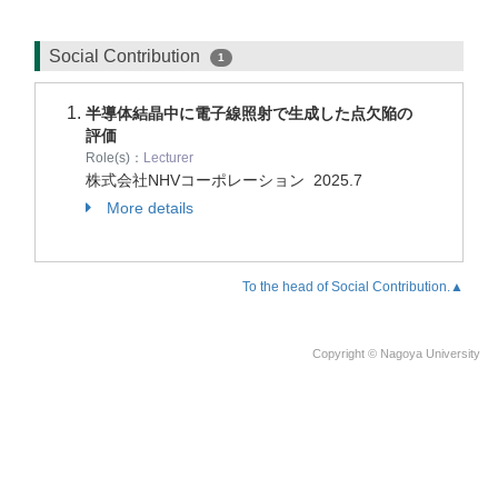
Social Contribution
1
半導体結晶中に電子線照射で生成した点欠陥の
評価
Role(s)：
Lecturer
株式会社NHVコーポレーション
2025.7
More details
To the head of Social Contribution.▲
Copyright © Nagoya University