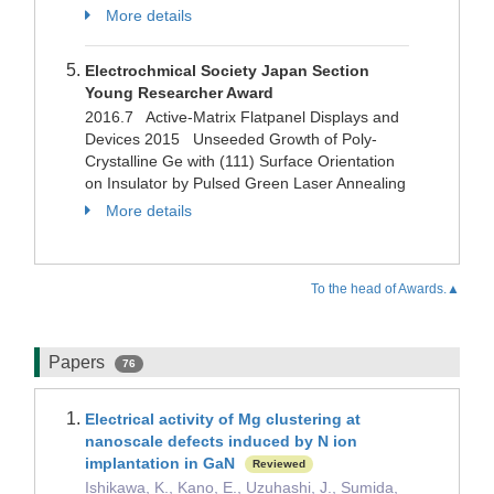
More details
Electrochmical Society Japan Section
Young Researcher Award
2016.7 Active-Matrix Flatpanel Displays and
Devices 2015 Unseeded Growth of Poly-
Crystalline Ge with (111) Surface Orientation
on Insulator by Pulsed Green Laser Annealing
More details
To the head of Awards.▲
Papers
76
Electrical activity of Mg clustering at
nanoscale defects induced by N ion
implantation in GaN
Reviewed
Ishikawa, K., Kano, E., Uzuhashi, J., Sumida,