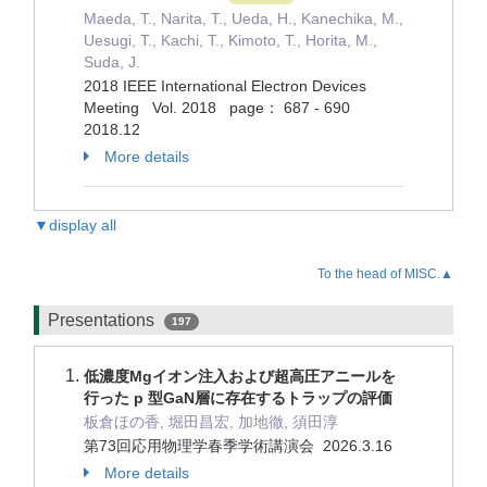
Maeda, T., Narita, T., Ueda, H., Kanechika, M.,
Uesugi, T., Kachi, T., Kimoto, T., Horita, M.,
Suda, J.
2018 IEEE International Electron Devices
Meeting Vol. 2018 page： 687 - 690
2018.12
More details
▼display all
To the head of MISC.▲
Presentations
197
低濃度Mgイオン注入および超高圧アニールを
行った p 型GaN層に存在するトラップの評価
板倉ほの香, 堀田昌宏, 加地徹, 須田淳
第73回応用物理学春季学術講演会 2026.3.16
More details