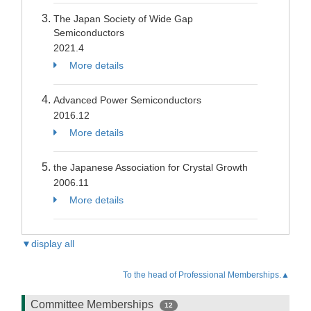
The Japan Society of Wide Gap
Semiconductors
2021.4
More details
Advanced Power Semiconductors
2016.12
More details
the Japanese Association for Crystal Growth
2006.11
More details
▼display all
To the head of Professional Memberships.▲
Committee Memberships
12