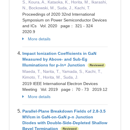
S., Koura, A., Kataoka, K., Horita, M., Ikarashi,
N., Bockowski, M., Suda, J., Kachi, T.
Proceedings of 2020 32nd International
Symposium on Power Semiconductor Devices
and ICs Vol. 2020 page： 321 - 324
2020.9
More details
Impact Ionization Coefficients in GaN
Measured by Above- and Sub-Eg
Illuminations for p-/n+ Junction
Reviewed
Maeda, T., Narita, T., Yamada, S., Kachi, T.,
Kimoto, T., Horita, M., Suda, J.
2019 IEEE International Electron Devices
Meeting Vol. 2019 page： 70 - 73 2019.12
More details
Parallel-Plane Breakdown Fields of 2.8-3.5
MV/cm in GaN-on-GaN p-n Junction
Diodes with Double-Side-Depleted Shallow
Bevel Termination
Reviewed