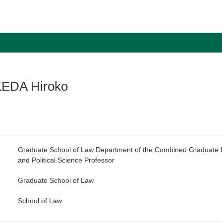
EDA Hiroko
Graduate School of Law Department of the Combined Graduate P
and Political Science Professor
Graduate School of Law
School of Law