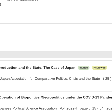
9
production and the State: The Case of Japan
Invited
Reviewed
 Japan Association for Comparative Politics: Crisis and the State ( 2
peration of Biopolitics /Necropolitics under the COVID-19 Pand
apanese Political Science Association Vol. 2022-I page： 15 - 34 20