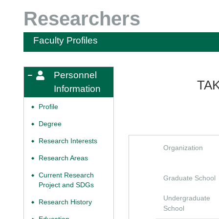
Researchers
Faculty Profiles
Personnel
TAK
Information
Profile
◆
Degree
◆
Research Interests
◆
Organization
Research Areas
◆
Current Research
◆
Graduate School
Project and SDGs
Undergraduate
Research History
◆
School