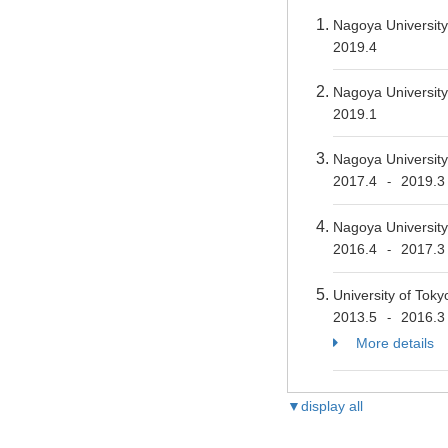
Nagoya Universit
2019.4
Nagoya University
2019.1
Nagoya Universit
2017.4
2019.3
-
Nagoya Universit
2016.4
2017.3
-
University of Tok
2013.5
2016.3
-
More details
▼display all