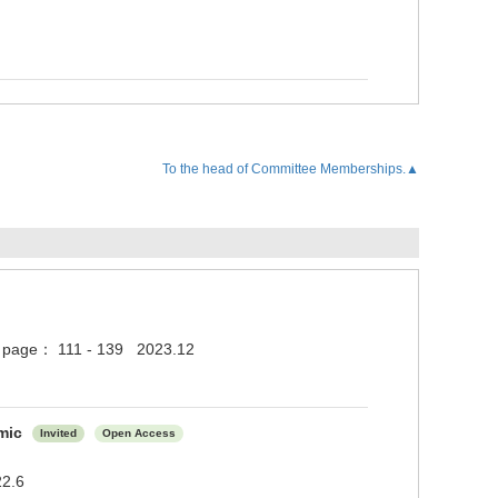
To the head of Committee Memberships.▲
5 ) page： 111 - 139 2023.12
emic
Invited
Open Access
22.6