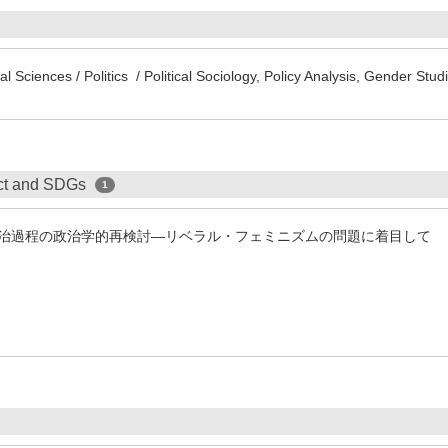
l Sciences / Politics / Political Sociology, Policy Analysis, Gender St
ect and SDGs
1
治過程の政治学的再検討―リベラル・フェミニズムの問題に着目して