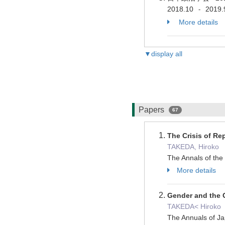
2018.10
2019.
-
More details
▼display all
Papers
67
The Crisis of Re
TAKEDA, Hiroko
The Annals of the
More details
Gender and the O
TAKEDA< Hiroko
The Annuals of J