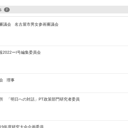
ps
7
審議会 名古屋市男女参画審議会
2022ーI号編集委員会
事会 理事
所 「明日への対話」PT政策部門研究者委員
019年度研究大会企画委員