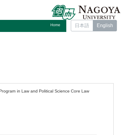
Home
日本語
English
rogram in Law and Political Science Core Law