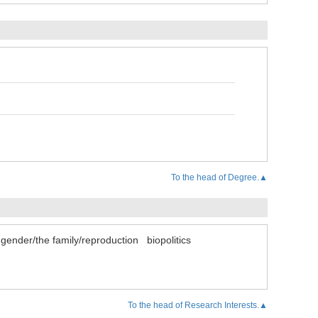
To the head of Degree.▲
gender/the family/reproduction
biopolitics
To the head of Research Interests.▲