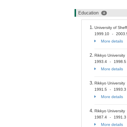
Education
4
University of She
1999.10
2003.
-
More details
Rikkyo University
1993.4
1998.5
-
More details
Rikkyo University
1991.5
1993.3
-
More details
Rikkyo University
1987.4
1991.3
-
More details