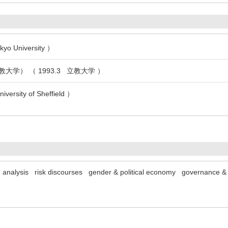
kyo University ）
大学） （ 1993.3 立教大学 ）
versity of Sheffield ）
e analysis
risk discourses
gender & political economy
governance & 