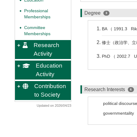
Education
◆
Professional
◆
Degree
3
Memberships
Committee
◆
BA （ 1991.3 Rik
Memberships
修士（政治学、立教
Research
Activity
PhD （ 2002.7 Uni
Education
Activity
Contribution
Research Interests
6
to Society
political discours
Updated on 2026/04/23
governmentality