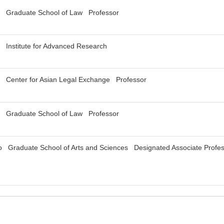
y Graduate School of Law Professor
 Institute for Advanced Research
y Center for Asian Legal Exchange Professor
y Graduate School of Law Professor
yo Graduate School of Arts and Sciences Designated Associate Profe