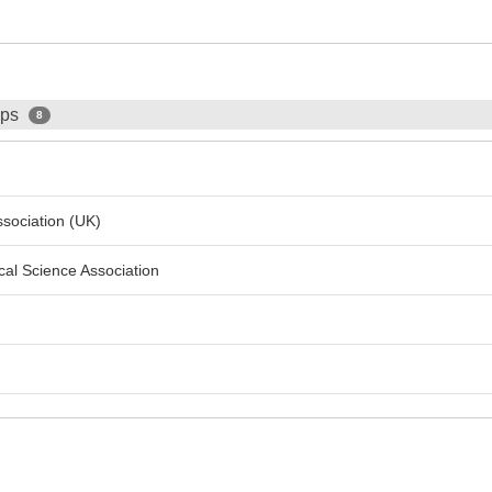
ips
8
Association (UK)
ical Science Association