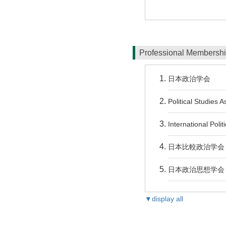
Professional Membersh
日本政治学会
Political Studies 
International Polit
日本比較政治学会
日本政治思想学会
▼display all