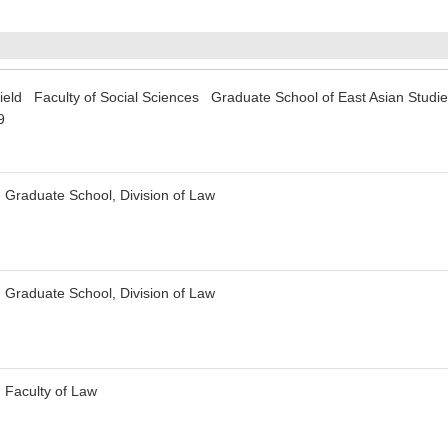
ffield Faculty of Social Sciences Graduate School of East Asian Studi
9
 Graduate School, Division of Law
 Graduate School, Division of Law
 Faculty of Law