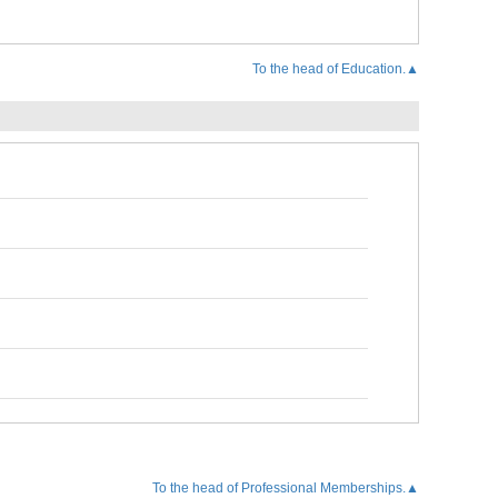
To the head of Education.▲
To the head of Professional Memberships.▲