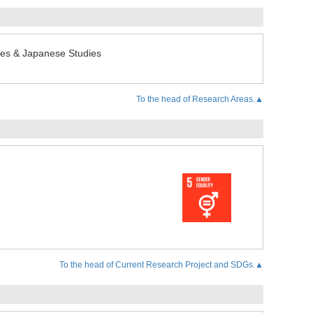
udies & Japanese Studies
To the head of Research Areas.▲
To the head of Current Research Project and SDGs.▲