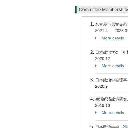
Committee Membershi
名古屋市男女参画
2021.4
2023.3
-
More details
日本政治学会 年報
2020.12
More details
日本政治学会理
2020.9
生活経済政策研究
2019.10
More details
日本政治学会 2