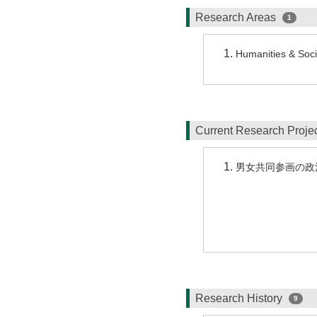
Research Areas
1
Humanities & Socia
Current Research Proj
男女共同参画の政
Research History
9