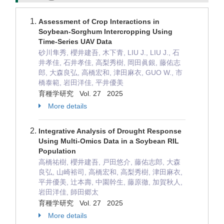
Assessment of Crop Interactions in
Soybean-Sorghum Intercropping Using
Time-Series UAV Data
砂川隼秀, 櫻井建吾, 木下青, LIU J., LIU J., 石
井孝佳, 石井孝佳, 高梨秀樹, 岡田眞銀, 藤佑志
郎, 大森良弘, 高橋宏和, 津田麻衣, GUO W., 市
橋泰範, 岩田洋佳, 平井優美
育種学研究 Vol. 27 2025
More details
Integrative Analysis of Drought Response
Using Multi-Omics Data in a Soybean RIL
Population
高橋祐樹, 櫻井建吾, 戸田悠介, 藤佑志郎, 大森
良弘, 山崎裕司, 高橋宏和, 高梨秀樹, 津田麻衣,
平井優美, 辻本壽, 中園幹生, 藤原徹, 加賀秋人,
岩田洋佳, 師田郷太
育種学研究 Vol. 27 2025
More details