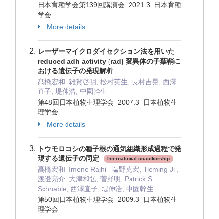
日本育種学会第139回講演会 2021.3 日本育種
学会
More details
レーザーマイクロダイセクション法を用いた
reduced adh activity (rad) 変異体の子葉鞘に
おける遺伝子の発現解析
髙橋宏和, 雑賀啓明, 松村英生, 長村吉晃, 西澤
直子, 堤伸浩, 中園幹生
第48回日本植物生理学会 2007.3 日本植物生
理学会
More details
トウモロコシの種子根の通気組織形成過程で発
現する遺伝子の同定
International coauthorship
髙橋宏和, Imene Rajhi , 塩野克宏, Tieming Ji ,
渡邊亮介, 大津和弘, 菅野明, Patrick S.
Schnable, 西澤直子, 堤伸浩, 中園幹生
第50回日本植物生理学会 2009.3 日本植物生
理学会