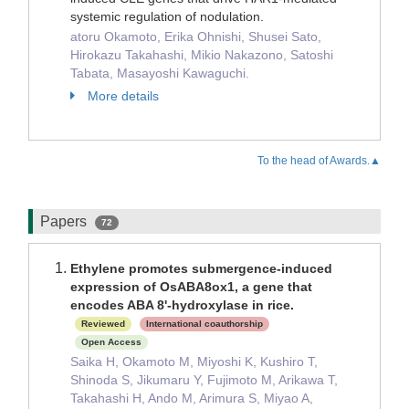
systemic regulation of nodulation.
atoru Okamoto, Erika Ohnishi, Shusei Sato,
Hirokazu Takahashi, Mikio Nakazono, Satoshi
Tabata, Masayoshi Kawaguchi.
More details
To the head of Awards.▲
Papers
72
Ethylene promotes submergence-induced
expression of OsABA8ox1, a gene that
encodes ABA 8'-hydroxylase in rice.
Reviewed
International coauthorship
Open Access
Saika H, Okamoto M, Miyoshi K, Kushiro T,
Shinoda S, Jikumaru Y, Fujimoto M, Arikawa T,
Takahashi H, Ando M, Arimura S, Miyao A,