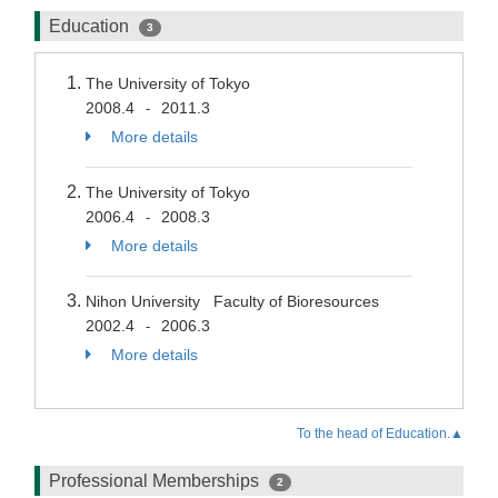
Education
3
The University of Tokyo
2008.4
2011.3
-
More details
The University of Tokyo
2006.4
2008.3
-
More details
Nihon University Faculty of Bioresources
2002.4
2006.3
-
More details
To the head of Education.▲
Professional Memberships
2