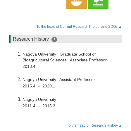
To the head of Current Research Project and SDGs.▲
Research History
3
Nagoya University Graduate School of
Bioagricultural Sciences Associate Professor
2018.4
Nagoya University Assistant Professor
2015.4
2020.1
-
Nagoya University
2011.4
2015.3
-
To the head of Research History.▲