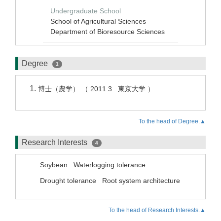
Undergraduate School
School of Agricultural Sciences
Department of Bioresource Sciences
Degree
1
博士（農学） （ 2011.3 東京大学 ）
To the head of Degree.▲
Research Interests
4
Soybean
Waterlogging tolerance
Drought tolerance
Root system architecture
To the head of Research Interests.▲