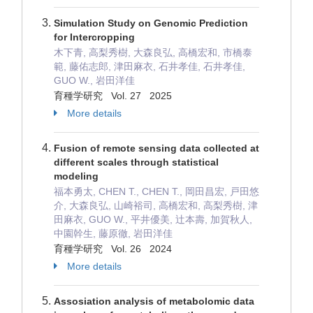
Simulation Study on Genomic Prediction
for Intercropping
木下青, 高梨秀樹, 大森良弘, 高橋宏和, 市橋泰
範, 藤佑志郎, 津田麻衣, 石井孝佳, 石井孝佳,
GUO W., 岩田洋佳
育種学研究 Vol. 27 2025
More details
Fusion of remote sensing data collected at
different scales through statistical
modeling
福本勇太, CHEN T., CHEN T., 岡田昌宏, 戸田悠
介, 大森良弘, 山崎裕司, 高橋宏和, 高梨秀樹, 津
田麻衣, GUO W., 平井優美, 辻本壽, 加賀秋人,
中園幹生, 藤原徹, 岩田洋佳
育種学研究 Vol. 26 2024
More details
Assosiation analysis of metabolomic data