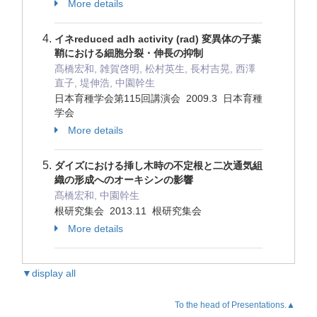
More details
イネreduced adh activity (rad) 変異体の子葉
鞘における細胞分裂・伸長の抑制
髙橋宏和, 雑賀啓明, 松村英生, 長村吉晃, 西澤
直子, 堤伸浩, 中園幹生
日本育種学会第115回講演会 2009.3 日本育種
学会
More details
ダイズにおける挿し木時の不定根と二次通気組
織の形成へのオーキシンの影響
髙橋宏和, 中園幹生
根研究集会 2013.11 根研究集会
More details
▼display all
To the head of Presentations.▲