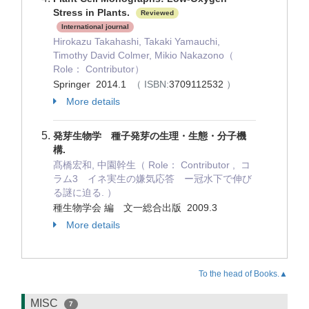
Stress in Plants.
Reviewed
International journal
Hirokazu Takahashi, Takaki Yamauchi,
Timothy David Colmer, Mikio Nakazono（
Role： Contributor）
Springer 2014.1
（ ISBN:
3709112532
）
More details
発芽生物学 種子発芽の生理・生態・分子機
構.
髙橋宏和, 中園幹生（ Role： Contributor , コ
ラム3 イネ実生の嫌気応答 ー冠水下で伸び
る謎に迫る. ）
種生物学会 編 文一総合出版 2009.3
More details
To the head of Books.▲
MISC
7