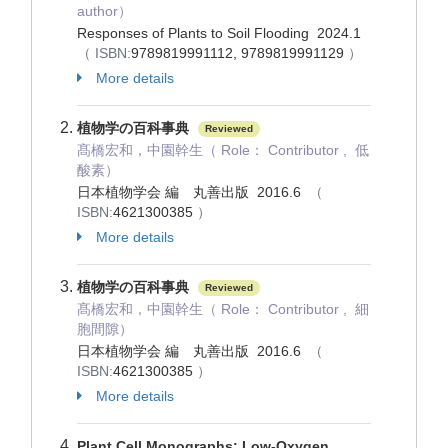
author）
Responses of Plants to Soil Flooding 2024.1
（ ISBN:
9789819991112, 9789819991129
）
More details
植物学の百科事典
Reviewed
髙橋宏和，中園幹生（ Role： Contributor , 低
酸素）
日本植物学会 編 丸善出版 2016.6
（
ISBN:
4621300385
）
More details
植物学の百科事典
Reviewed
髙橋宏和，中園幹生（ Role： Contributor , 細
胞間隙）
日本植物学会 編 丸善出版 2016.6
（
ISBN:
4621300385
）
More details
Plant Cell Monographs: Low-Oxygen