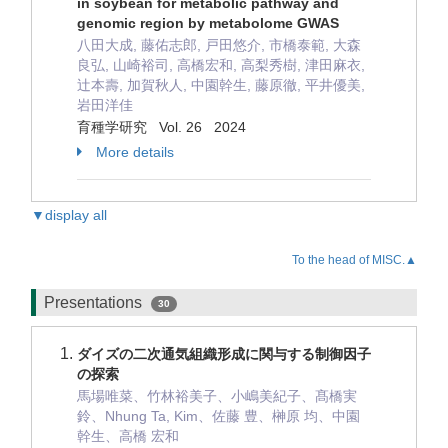
in soybean for metabolic pathway and
genomic region by metabolome GWAS
八田大成, 藤佑志郎, 戸田悠介, 市橋泰範, 大森
良弘, 山崎裕司, 高橋宏和, 高梨秀樹, 津田麻衣,
辻本壽, 加賀秋人, 中園幹生, 藤原徹, 平井優美,
岩田洋佳
育種学研究 Vol. 26 2024
More details
▼display all
To the head of MISC.▲
Presentations
30
ダイズの二次通気組織形成に関与する制御因子
の探索
馬場唯菜、竹林裕美子、小嶋美紀子、髙橋実
鈴、Nhung Ta, Kim、佐藤 豊、榊原 均、中園
幹生、高橋 宏和