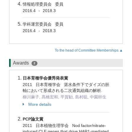
情報処理委員会 委員
2016.4
2018.3
-
学科運営委員会 委員
2016.4
2018.3
-
To the head of Committee Memberships.▲
Awards
2
日本育種学会優秀発表賞
2011 日本育種学会 湛水条件下でダイズの胚
軸において形成される二次通気組織の解析.
柳川麻子, 髙橋宏和, 平賀勧, 島村聡, 中園幹生
More details
PCP論文賞
2011 日本植物生理学会 Nod factor/nitrate-
induced CLE genes that drive HAR1-mediated