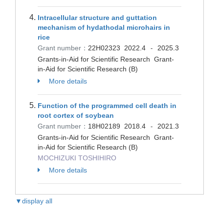
Intracellular structure and guttation
mechanism of hydathodal microhairs in
rice
Grant number：
22H02323
2022.4
2025.3
-
Grants-in-Aid for Scientific Research Grant-
in-Aid for Scientific Research (B)
More details
Function of the programmed cell death in
root cortex of soybean
Grant number：
18H02189
2018.4
2021.3
-
Grants-in-Aid for Scientific Research Grant-
in-Aid for Scientific Research (B)
MOCHIZUKI TOSHIHIRO
More details
▼display all