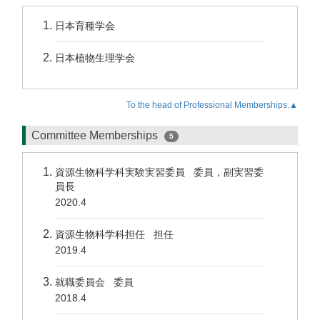
日本育種学会
日本植物生理学会
To the head of Professional Memberships.▲
Committee Memberships
5
資源生物科学科実験実習委員 委員，副実習委
員長
2020.4
資源生物科学科担任 担任
2019.4
就職委員会 委員
2018.4