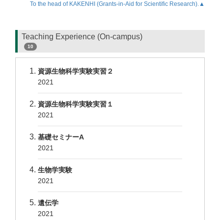
To the head of KAKENHI (Grants-in-Aid for Scientific Research).▲
Teaching Experience (On-campus)
10
資源生物科学実験実習２
2021
資源生物科学実験実習１
2021
基礎セミナーA
2021
生物学実験
2021
遺伝学
2021