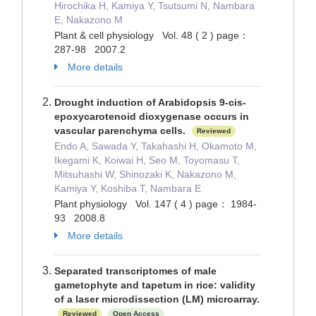
Hirochika H, Kamiya Y, Tsutsumi N, Nambara
E, Nakazono M
Plant & cell physiology Vol. 48 ( 2 ) page：
287-98 2007.2
More details
Drought induction of Arabidopsis 9-cis-
epoxycarotenoid dioxygenase occurs in
vascular parenchyma cells.
Reviewed
Endo A, Sawada Y, Takahashi H, Okamoto M,
Ikegami K, Koiwai H, Seo M, Toyomasu T,
Mitsuhashi W, Shinozaki K, Nakazono M,
Kamiya Y, Koshiba T, Nambara E
Plant physiology Vol. 147 ( 4 ) page： 1984-
93 2008.8
More details
Separated transcriptomes of male
gametophyte and tapetum in rice: validity
of a laser microdissection (LM) microarray.
Reviewed
Open Access