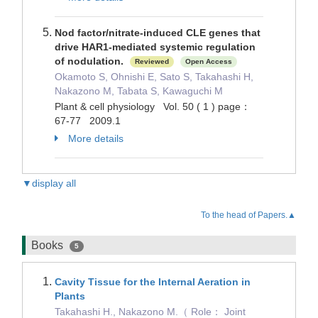
Nod factor/nitrate-induced CLE genes that
drive HAR1-mediated systemic regulation
of nodulation.
Reviewed
Open Access
Okamoto S, Ohnishi E, Sato S, Takahashi H,
Nakazono M, Tabata S, Kawaguchi M
Plant & cell physiology Vol. 50 ( 1 ) page：
67-77 2009.1
More details
▼display all
To the head of Papers.▲
Books
5
Cavity Tissue for the Internal Aeration in
Plants
Takahashi H., Nakazono M.（ Role： Joint