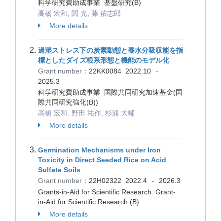
科学研究費助成事業 基盤研究(B)
高橋 宏和, 関 光, 藤 佑志郎
More details
過湿ストレス下の炭素動態と養水分吸収能を指
標としたダイズ根系形態と機能のモデル化
Grant number：
22KK0084
2022.10
-
2025.3
科学研究費助成事業 国際共同研究加速基金(国
際共同研究強化(B))
高橋 宏和, 野田 祐作, 杉浦 大輔
More details
Germination Mechanisms under Iron
Toxicity in Direct Seeded Rice on Acid
Sulfate Soils
Grant number：
22H02322
2022.4
2026.3
-
Grants-in-Aid for Scientific Research Grant-
in-Aid for Scientific Research (B)
More details