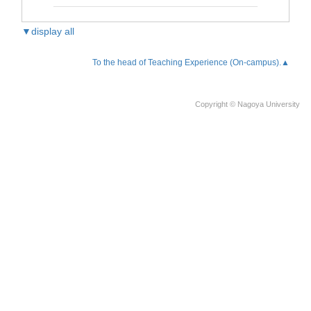
▼display all
To the head of Teaching Experience (On-campus).▲
Copyright © Nagoya University