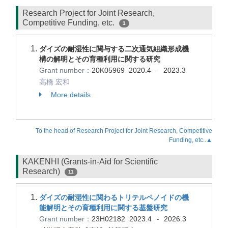
Research Project for Joint Research,
Competitive Funding, etc.
1
ダイズの耐湿性に関与する二次通気組織形成機
構の解明とその育種利用に関する研究
Grant number：
20K05969
2020.4
2023.3
-
高橋 宏和
More details
To the head of Research Project for Joint Research, Competitive
Funding, etc..▲
KAKENHI (Grants-in-Aid for Scientific
Research)
11
ダイズの耐湿性に関わるトリテルペノイドの機
能解明とその育種利用に関する基盤研究
Grant number：
23H02182
2023.4
2026.3
-