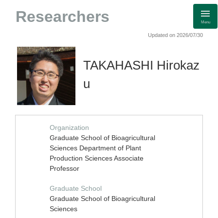
Researchers
Menu
Updated on 2026/07/30
TAKAHASHI Hirokaz
u
Organization
Graduate School of Bioagricultural
Sciences Department of Plant
Production Sciences Associate
Professor
Graduate School
Graduate School of Bioagricultural
Sciences