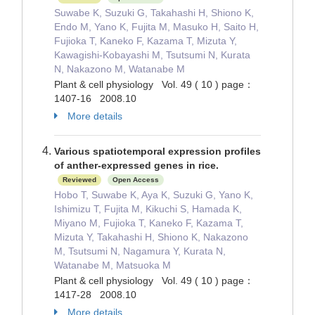
Suwabe K, Suzuki G, Takahashi H, Shiono K,
Endo M, Yano K, Fujita M, Masuko H, Saito H,
Fujioka T, Kaneko F, Kazama T, Mizuta Y,
Kawagishi-Kobayashi M, Tsutsumi N, Kurata
N, Nakazono M, Watanabe M
Plant & cell physiology Vol. 49 ( 10 ) page：
1407-16 2008.10
More details
Various spatiotemporal expression profiles
of anther-expressed genes in rice.
Reviewed
Open Access
Hobo T, Suwabe K, Aya K, Suzuki G, Yano K,
Ishimizu T, Fujita M, Kikuchi S, Hamada K,
Miyano M, Fujioka T, Kaneko F, Kazama T,
Mizuta Y, Takahashi H, Shiono K, Nakazono
M, Tsutsumi N, Nagamura Y, Kurata N,
Watanabe M, Matsuoka M
Plant & cell physiology Vol. 49 ( 10 ) page：
1417-28 2008.10
More details