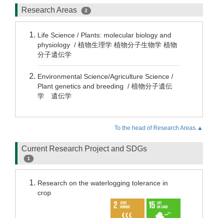
Research Areas
2
Life Science / Plants: molecular biology and
physiology / 植物生理学 植物分子生物学 植物
分子遺伝学
Environmental Science/Agriculture Science /
Plant genetics and breeding / 植物分子遺伝
学 遺伝学
To the head of Research Areas.▲
Current Research Project and SDGs
1
Research on the waterlogging tolerance in
crop