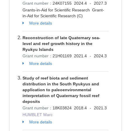
Grant number：
24K07155
2024.4
2027.3
-
Grants-in-Aid for Scientific Research Grant-
in-Aid for Scientific Research (C)
More details
Reconstruction of late Quaternary sea-
level and reef growth history in the
Ryukyu Islands
Grant number：
21H01169
2021.4
2024.3
-
More details
Study of reef biota and sediment
distribution in the South Ryukyus and
application to paleoenvironmental
interpretation of Quaternary fossil reef
deposits
Grant number：
18K03824
2018.4
2021.3
-
HUMBLET Marc
More details