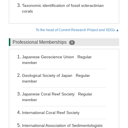
Taxonomic identification of fossil scleractinian
corals
To the head of Current Research Project and SDGs.▲
Professional Memberships
5
Japanese Geoscience Union Regular
member
Geological Society of Japan Regular
member
Japanese Coral Reef Society Regular
member
International Coral Reef Society
International Association of Sedimentologists