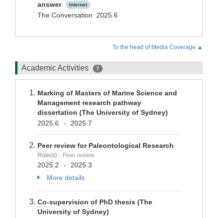
answer
Internet
The Conversation 2025.6
To the head of Media Coverage.▲
Academic Activities
7
Marking of Masters of Marine Science and
Management research pathway
dissertation (The University of Sydney)
2025.6
2025.7
-
Peer review for Paleontological Research
Role(s)：
Peer review
2025.2
2025.3
-
More details
Co-supervision of PhD thesis (The
University of Sydney)