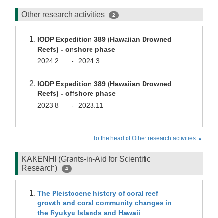
Other research activities
2
IODP Expedition 389 (Hawaiian Drowned
Reefs) - onshore phase
2024.2
-
2024.3
IODP Expedition 389 (Hawaiian Drowned
Reefs) - offshore phase
2023.8
-
2023.11
To the head of Other research activities.▲
KAKENHI (Grants-in-Aid for Scientific
Research)
4
The Pleistocene history of coral reef
growth and coral community changes in
the Ryukyu Islands and Hawaii