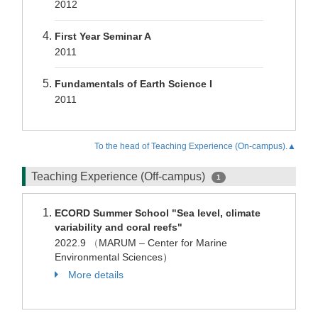
2012
First Year Seminar A
2011
Fundamentals of Earth Science I
2011
To the head of Teaching Experience (On-campus).▲
Teaching Experience (Off-campus)
1
ECORD Summer School "Sea level, climate
variability and coral reefs"
2022.9
（
MARUM – Center for Marine
Environmental Sciences）
More details