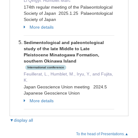
Li Qingyi. Humblet Marc
174th regular meeting of the Palaeontological
Society of Japan 2025.1.25 Palaeontological
Society of Japan
More details
Sedimentological and paleontological
study of the late Middle to Late
Pleistocene Minatogawa Formation,
southern Okinawa Island
International conference
Feuillerat, L., Humblet, M., Iryu, Y., and Fujita,
K.
Japan Geoscience Union meeting 2024.5
Japanese Geoscience Union
More details
▼display all
To the head of Presentations.▲