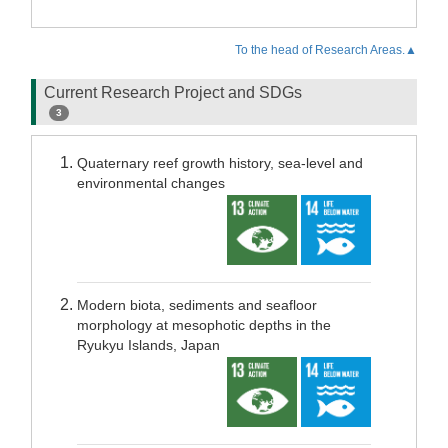
To the head of Research Areas.▲
Current Research Project and SDGs
3
Quaternary reef growth history, sea-level and
environmental changes
Modern biota, sediments and seafloor
morphology at mesophotic depths in the
Ryukyu Islands, Japan