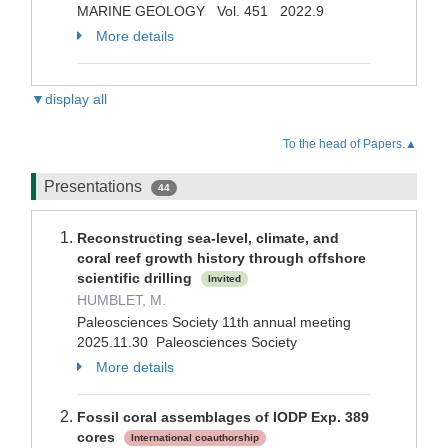
MARINE GEOLOGY Vol. 451 2022.9
More details
▼display all
To the head of Papers.▲
Presentations
44
Reconstructing sea-level, climate, and
coral reef growth history through offshore
scientific drilling
Invited
HUMBLET, M.
Paleosciences Society 11th annual meeting
2025.11.30 Paleosciences Society
More details
Fossil coral assemblages of IODP Exp. 389
cores
International coauthorship