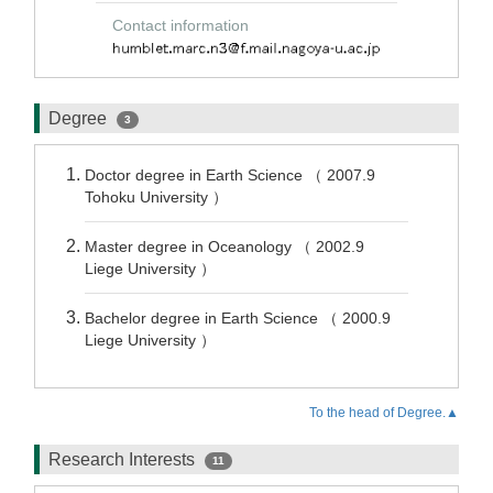
Contact information
Degree
3
Doctor degree in Earth Science （ 2007.9
Tohoku University ）
Master degree in Oceanology （ 2002.9
Liege University ）
Bachelor degree in Earth Science （ 2000.9
Liege University ）
To the head of Degree.▲
Research Interests
11