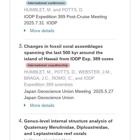
International conference
HUMBLET, M. and POTTS, D.
IODP Expedition 389 Post-Cruise Meeting
2025.7.31 IODP
More details
Changes in fossil coral assemblages
spanning the last 500 kyr around the
island of Hawaii from IODP Exp. 389 cores
International coauthorship
HUMBLET, M., POTTS, D., WEBSTER, J.M.,
BRAGA, J.C., ROMO, C., and IODP
Expedition 389 scientists
Japan Geoscience Union Meeting 2025.5.27
Japan Geoscience Union
More details
Genus-level internal structure analysis of
Quaternary Merulinidae, Diploastreidae,
and Leptastreidae reef corals