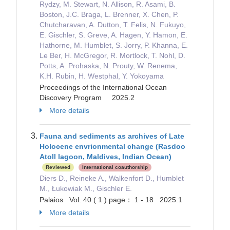
Rydzy, M. Stewart, N. Allison, R. Asami, B.
Boston, J.C. Braga, L. Brenner, X. Chen, P.
Chutcharavan, A. Dutton, T. Felis, N. Fukuyo,
E. Gischler, S. Greve, A. Hagen, Y. Hamon, E.
Hathorne, M. Humblet, S. Jorry, P. Khanna, E.
Le Ber, H. McGregor, R. Mortlock, T. Nohl, D.
Potts, A. Prohaska, N. Prouty, W. Renema,
K.H. Rubin, H. Westphal, Y. Yokoyama
Proceedings of the International Ocean
Discovery Program 2025.2
More details
Fauna and sediments as archives of Late
Holocene envrionmental change (Rasdoo
Atoll lagoon, Maldives, Indian Ocean)
Reviewed
International coauthorship
Diers D., Reineke A., Walkenfort D., Humblet
M., Łukowiak M., Gischler E.
Palaios Vol. 40 ( 1 ) page： 1 - 18 2025.1
More details