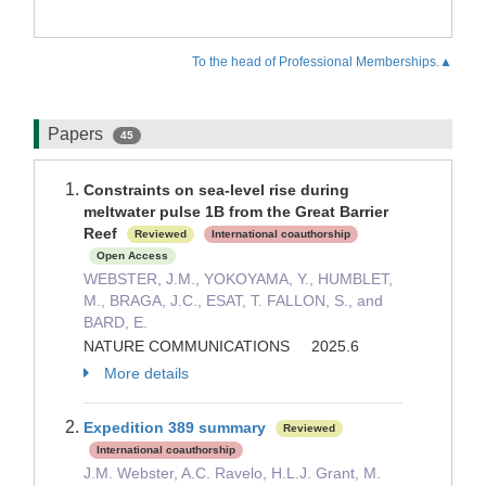
To the head of Professional Memberships.▲
Papers
45
Constraints on sea-level rise during
meltwater pulse 1B from the Great Barrier
Reef
Reviewed
International coauthorship
Open Access
WEBSTER, J.M., YOKOYAMA, Y., HUMBLET,
M., BRAGA, J.C., ESAT, T. FALLON, S., and
BARD, E.
NATURE COMMUNICATIONS 2025.6
More details
Expedition 389 summary
Reviewed
International coauthorship
J.M. Webster, A.C. Ravelo, H.L.J. Grant, M.