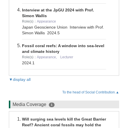
Interview at the JpGU 2024 with Prof.
Simon Wallis
Role(s)：
Appearance
Japan Geoscience Union Interview with Prof.
Simon Wallis
2024.5
Fossil coral reefs: A window into sea-level
and climate history
Role(s)：
Appearance, Lecturer
2024.1
▼display all
To the head of Social Contribution.▲
Media Coverage
1
Will surging sea levels kill the Great Barrier
Reef? Ancient coral fossils may hold the