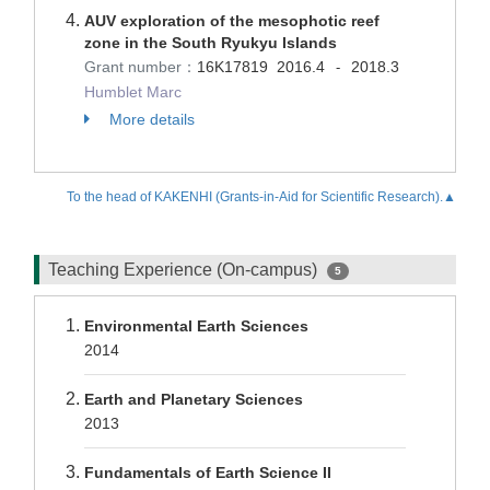
AUV exploration of the mesophotic reef
zone in the South Ryukyu Islands
Grant number：
16K17819
2016.4
2018.3
-
Humblet Marc
More details
To the head of KAKENHI (Grants-in-Aid for Scientific Research).▲
Teaching Experience (On-campus)
5
Environmental Earth Sciences
2014
Earth and Planetary Sciences
2013
Fundamentals of Earth Science II