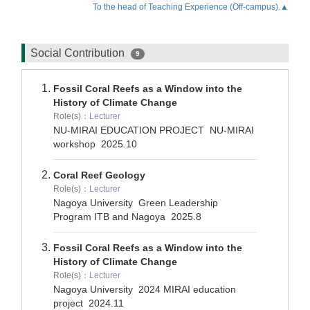
To the head of Teaching Experience (Off-campus).▲
Social Contribution
9
Fossil Coral Reefs as a Window into the
History of Climate Change
Role(s)：
Lecturer
NU-MIRAI EDUCATION PROJECT NU-MIRAI
workshop
2025.10
Coral Reef Geology
Role(s)：
Lecturer
Nagoya University Green Leadership
Program ITB and Nagoya
2025.8
Fossil Coral Reefs as a Window into the
History of Climate Change
Role(s)：
Lecturer
Nagoya University 2024 MIRAI education
project
2024.11