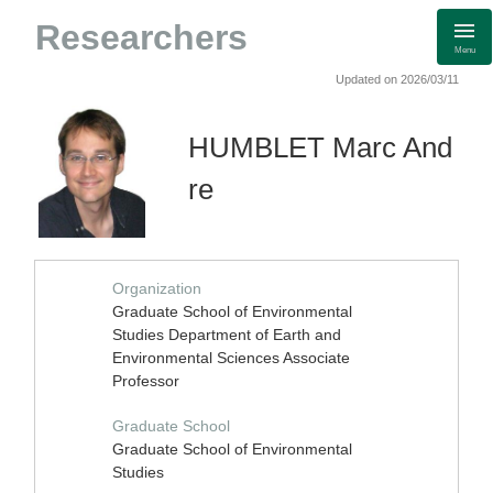
Researchers
Menu
Updated on 2026/03/11
HUMBLET Marc And
re
Organization
Graduate School of Environmental
Studies Department of Earth and
Environmental Sciences Associate
Professor
Graduate School
Graduate School of Environmental
Studies