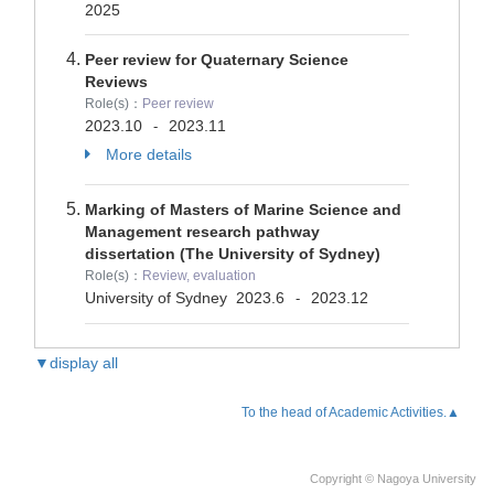
2025
Peer review for Quaternary Science
Reviews
Role(s)：
Peer review
2023.10
2023.11
-
More details
Marking of Masters of Marine Science and
Management research pathway
dissertation (The University of Sydney)
Role(s)：
Review, evaluation
University of Sydney
2023.6
2023.12
-
▼display all
To the head of Academic Activities.▲
Copyright © Nagoya University