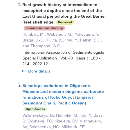
Reef growth history at intermediate to
mesophotic depths since the end of the
Last Glacial period along the Great Barrier
Reef shelf edge
Reviewed
International coauthorship
Humblet, M., Webster, J.M., Yokoyama, Y.,
Braga, J.-C., Fujita, K., Iryu, Y., Fallon, S.J.,
and Thompson, W.G.
International Association of Sedimentologists
Special Publication Vol. 49 page： 189 -
214 2022.12
More details
Sr isotope variations in Oligocene-
Miocene and modern biogenic carbonate
formations of Koko Guyot (Emperor
Seamount Chain, Pacific Ocean)
Open Access
Vishnevskaya, IA; Humblet, M; Iryu, Y; Bassi,
D; Okuneva, TG; Kiseleva, DV; Vishnevskiy,
AV; Soloshenko, NG; Mikhailik, PE