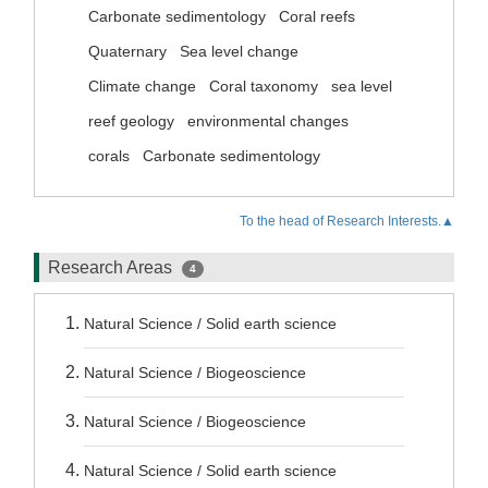
Carbonate sedimentology
Coral reefs
Quaternary
Sea level change
Climate change
Coral taxonomy
sea level
reef geology
environmental changes
corals
Carbonate sedimentology
To the head of Research Interests.▲
Research Areas
4
Natural Science / Solid earth science
Natural Science / Biogeoscience
Natural Science / Biogeoscience
Natural Science / Solid earth science