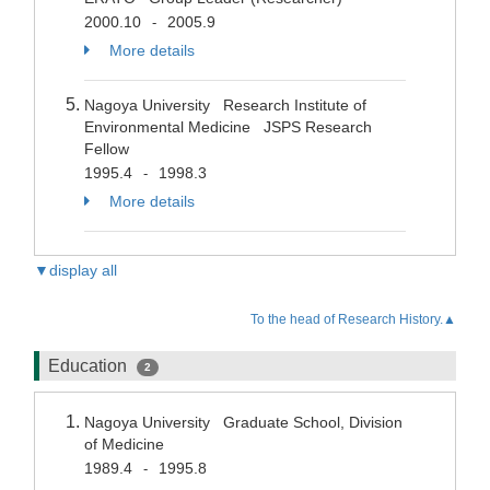
2000.10
2005.9
-
More details
Nagoya University Research Institute of
Environmental Medicine JSPS Research
Fellow
1995.4
1998.3
-
More details
▼display all
To the head of Research History.▲
Education
2
Nagoya University Graduate School, Division
of Medicine
1989.4
1995.8
-