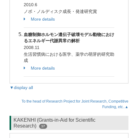
2010.6
ノボ・ノルディスク成長・発達研究賞
More details
血糖制御ホルモン遺伝子破壊モデル動物におけ
るエネルギー代謝異常の解析
2008.11
生活習慣病における医学、薬学の萌芽的研究助
成
More details
▼display all
To the head of Research Project for Joint Research, Competitive
Funding, etc..▲
KAKENHI (Grants-in-Aid for Scientific
Research)
17