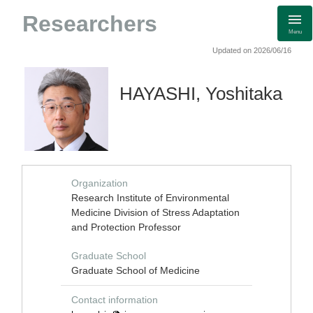
Researchers
Menu
Updated on 2026/06/16
HAYASHI, Yoshitaka
Organization
Research Institute of Environmental
Medicine Division of Stress Adaptation
and Protection Professor
Graduate School
Graduate School of Medicine
Contact information