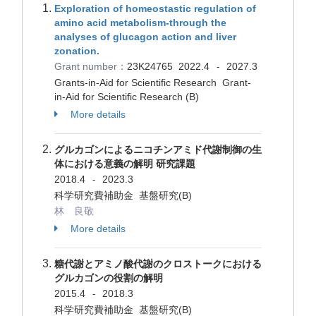
Exploration of homeostastic regulation of
amino acid metabolism-through the
analyses of glucagon action and liver
zonation.
Grant number：
23K24765
2022.4
2027.3
-
Grants-in-Aid for Scientific Research Grant-
in-Aid for Scientific Research (B)
More details
グルカゴンによるニコチンアミド代謝制御の生
体における意義の解明 研究課題
2018.4
2023.3
-
科学研究費補助金 基盤研究(B)
林 良敬
More details
糖代謝とアミノ酸代謝のクロストークにおける
グルカゴンの役割の解明
2015.4
2018.3
-
科学研究費補助金 基盤研究(B)