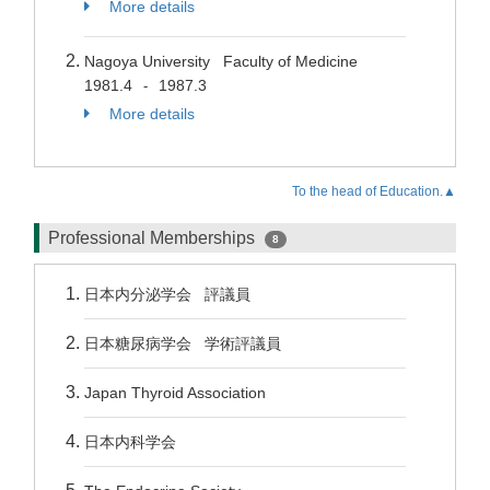
More details
Nagoya University Faculty of Medicine
1981.4
1987.3
-
More details
To the head of Education.▲
Professional Memberships
8
日本内分泌学会 評議員
日本糖尿病学会 学術評議員
Japan Thyroid Association
日本内科学会