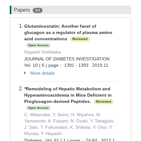
Papers
113
Glutaminostatin: Another facet of
glucagon as a regulator of plasma amino
acid concentrations
Reviewed
Open Access
Hayashi Yoshitaka
JOURNAL OF DIABETES INVESTIGATION
Vol. 10 ( 6 ) page： 1391 - 1393 2019.11
More details
*Remodeling of Hepatic Metabolism and
Hyperaminoacidemia in Mice Deficient in
Proglucagon-derived Peptides.
Reviewed
Open Access
C. Watanabe, Y. Seino, H. Miyahira, M.
Yamamoto, A. Fukami, N. Ozaki, Y. Takagishi,
J. Sato, T. Fukuwatari, K. Shibata, Y. Oiso, Y.
Murata, Y. Hayashi
Diabetes Vol. 61 ( 1 ) page： 74-84 2012.1