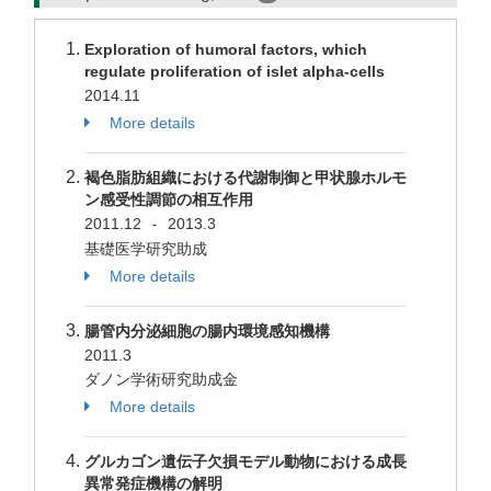
Exploration of humoral factors, which
regulate proliferation of islet alpha-cells
2014.11
More details
褐色脂肪組織における代謝制御と甲状腺ホルモ
ン感受性調節の相互作用
2011.12
2013.3
-
基礎医学研究助成
More details
腸管内分泌細胞の腸内環境感知機構
2011.3
ダノン学術研究助成金
More details
グルカゴン遺伝子欠損モデル動物における成長
異常発症機構の解明