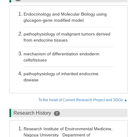
Endocrinology and Molecular Biology using
glucagon-gene modified model.
pathophysiology of malignant tumors derived
from endocrine tissues
mechanism of differentiation endoderm
cells/tissues
pathophysiology of inherited endocrine
disease
To the head of Current Research Project and SDGs.▲
Research History
7
Research Institute of Environmental Medicine,
Nagoya University Department of