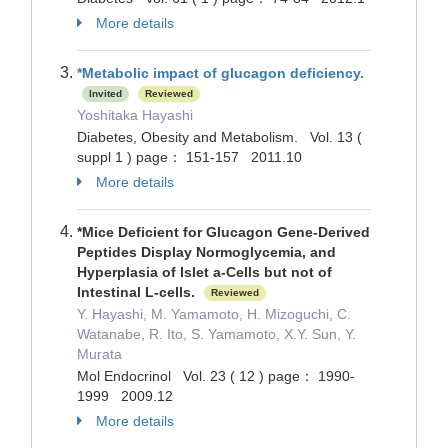
More details
*Metabolic impact of glucagon deficiency.
Invited
Reviewed
Yoshitaka Hayashi
Diabetes, Obesity and Metabolism. Vol. 13 (
suppl 1 ) page： 151-157 2011.10
More details
*Mice Deficient for Glucagon Gene-Derived
Peptides Display Normoglycemia, and
Hyperplasia of Islet a-Cells but not of
Intestinal L-cells.
Reviewed
Y. Hayashi, M. Yamamoto, H. Mizoguchi, C.
Watanabe, R. Ito, S. Yamamoto, X.Y. Sun, Y.
Murata
Mol Endocrinol Vol. 23 ( 12 ) page： 1990-
1999 2009.12
More details