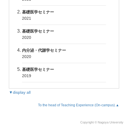
基礎医学セミナー
2021
基礎医学セミナー
2020
内分泌・代謝学セミナー
2020
基礎医学セミナー
2019
▼display all
To the head of Teaching Experience (On-campus).▲
Copyright © Nagoya University