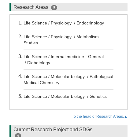
Research Areas
5
Life Science / Physiology / Endocrinology
Life Science / Physiology / Metabolism
Studies
Life Science / Internal medicine - General
/ Diabetology
Life Science / Molecular biology / Pathological
Medical Chemistry
Life Science / Molecular biology / Genetics
To the head of Research Areas.▲
Current Research Project and SDGs
4