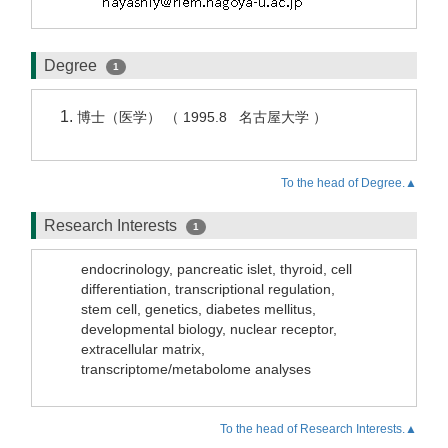
Degree
1
博士（医学） （ 1995.8 名古屋大学 ）
To the head of Degree.▲
Research Interests
1
endocrinology, pancreatic islet, thyroid, cell
differentiation, transcriptional regulation,
stem cell, genetics, diabetes mellitus,
developmental biology, nuclear receptor,
extracellular matrix,
transcriptome/metabolome analyses
To the head of Research Interests.▲