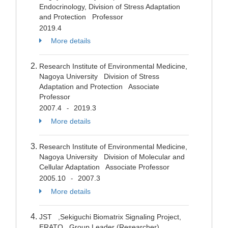
Endocrinology, Division of Stress Adaptation
and Protection Professor
2019.4
More details
Research Institute of Environmental Medicine,
Nagoya University Division of Stress
Adaptation and Protection Associate
Professor
2007.4
2019.3
-
More details
Research Institute of Environmental Medicine,
Nagoya University Division of Molecular and
Cellular Adaptation Associate Professor
2005.10
2007.3
-
More details
JST ,Sekiguchi Biomatrix Signaling Project,
ERATO Group Leader (Researcher)