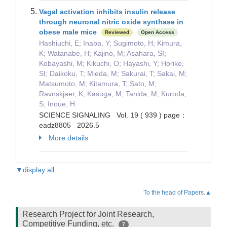
Vagal activation inhibits insulin release
through neuronal nitric oxide synthase in
obese male mice
Reviewed
Open Access
Hashiuchi, E; Inaba, Y; Sugimoto, H; Kimura,
K; Watanabe, H; Kajino, M; Asahara, SI;
Kobayashi, M; Kikuchi, O; Hayashi, Y; Horike,
SI; Daikoku, T; Mieda, M; Sakurai, T; Sakai, M;
Matsumoto, M; Kitamura, T; Sato, M;
Ravnskjaer, K; Kasuga, M; Tanida, M; Kuroda,
S; Inoue, H
SCIENCE SIGNALING Vol. 19 ( 939 ) page：
eadz8805 2026.5
More details
▼display all
To the head of Papers.▲
Research Project for Joint Research,
Competitive Funding, etc.
7