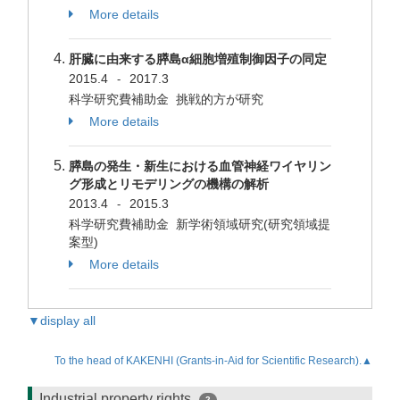
More details
肝臓に由来する膵島α細胞増殖制御因子の同定
2015.4
2017.3
-
科学研究費補助金 挑戦的方が研究
More details
膵島の発生・新生における血管神経ワイヤリン
グ形成とリモデリングの機構の解析
2013.4
2015.3
-
科学研究費補助金 新学術領域研究(研究領域提
案型)
More details
▼display all
To the head of KAKENHI (Grants-in-Aid for Scientific Research).▲
Industrial property rights
2