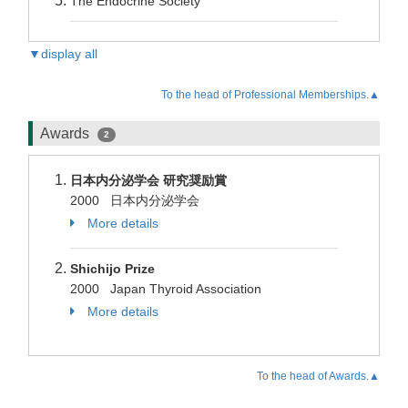
The Endocrine Society
▼display all
To the head of Professional Memberships.▲
Awards
2
日本内分泌学会 研究奨励賞
2000 日本内分泌学会
More details
Shichijo Prize
2000 Japan Thyroid Association
More details
To the head of Awards.▲