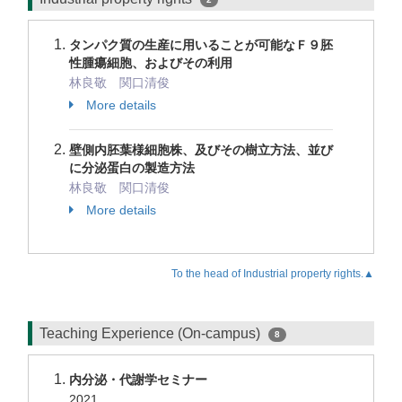
タンパク質の生産に用いることが可能なＦ９胚
性腫瘍細胞、およびその利用
林良敬 関口清俊
More details
壁側内胚葉様細胞株、及びその樹立方法、並び
に分泌蛋白の製造方法
林良敬 関口清俊
More details
To the head of Industrial property rights.▲
Teaching Experience (On-campus)
8
内分泌・代謝学セミナー
2021