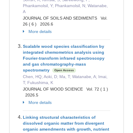
Phankamolsil, Y; Phankamolsil, N; Watanabe,
A
JOURNAL OF SOILS AND SEDIMENTS Vol.
26 ( 6 ) 2026.6
More details
Scalable wood species classification by
integrated chemometrics analysis using
Fourier-transform infrared spectroscopy
and gas chromatography-mass
spectrometry
Open Access
Chen, HQ; Aoki, D; Ma, T; Watanabe, A; Imai,
T; Fukushima, K
JOURNAL OF WOOD SCIENCE Vol. 72 ( 1 )
2026.5
More details
Linking structural characteristics of
dissolved organic matter from divergent
organic amendments with growth, nutrient