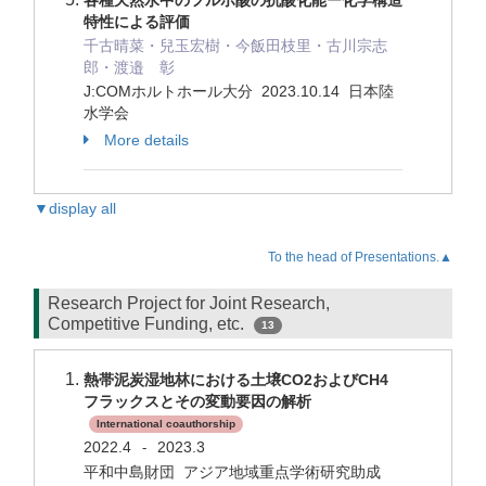
各種天然水中のフルボ酸の抗酸化能ー化学構造
特性による評価
千古晴菜・兒玉宏樹・今飯田枝里・古川宗志
郎・渡邉 彰
J:COMホルトホール大分 2023.10.14 日本陸
水学会
More details
▼display all
To the head of Presentations.▲
Research Project for Joint Research,
Competitive Funding, etc.
13
熱帯泥炭湿地林における土壌CO2およびCH4
フラックスとその変動要因の解析
International coauthorship
2022.4
2023.3
-
平和中島財団 アジア地域重点学術研究助成