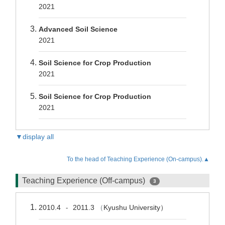
2021
Advanced Soil Science
2021
Soil Science for Crop Production
2021
Soil Science for Crop Production
2021
▼display all
To the head of Teaching Experience (On-campus).▲
Teaching Experience (Off-campus)
3
2010.4
2011.3
（
Kyushu University）
-