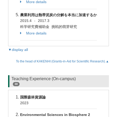
More details
農業利用は熱帯泥炭の分解を本当に加速するか
2015.4
2017.3
-
科学研究費補助金 挑戦的萌芽研究
More details
▼display all
To the head of KAKENHI (Grants-in-Aid for Scientific Research).▲
Teaching Experience (On-campus)
38
国際森林資源論
2023
Environmental Sciences in Biosphere 2