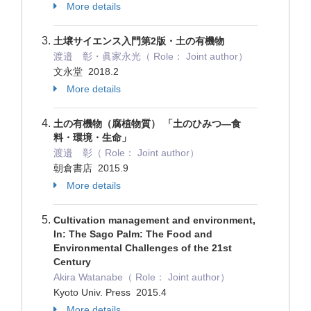
More details
土壌サイエンス入門第2版・土の有機物
渡邉 彰・眞家永光（ Role： Joint author）
文永堂 2018.2
More details
土の有機物（腐植物質） 「土のひみつ―食
料・環境・生命」
渡邉 彰（ Role： Joint author）
朝倉書店 2015.9
More details
Cultivation management and environment,
In: The Sago Palm: The Food and
Environmental Challenges of the 21st
Century
Akira Watanabe（ Role： Joint author）
Kyoto Univ. Press 2015.4
More details