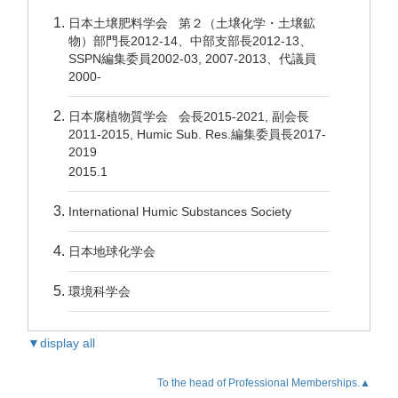
日本土壌肥料学会 第２（土壌化学・土壌鉱
物）部門長2012-14、中部支部長2012-13、
SSPN編集委員2002-03, 2007-2013、代議員
2000-
日本腐植物質学会 会長2015-2021, 副会長
2011-2015, Humic Sub. Res.編集委員長2017-
2019
2015.1
International Humic Substances Society
日本地球化学会
環境科学会
▼display all
To the head of Professional Memberships.▲