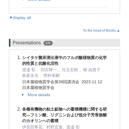
▼display all
To the head of Books.▲
Presentations
171
シイタケ菌床浸出液中のフルボ酸様物質の化学
的性質と抗酸化活性
渡邉 彰 、四宮輝一 、兒玉宏樹 、柳 由貴子 、
眞家永光 、樫村幸嗣
日本腐植物質学会第39回講演会 2023.11.12
日本腐植物質学会
More details
各種有機物の粘土鉱物への蓄積機構に関する研
究―フミン酸、リグニンおよび低分子芳香族酸
のカオリンへの蓄積
伊吾田華花、村野宏達、渡邉 彰