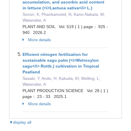
accumulation, and ascorbic acid content
in lettuce (<i>Lactuca sativa</i> L.)
Sonsri, K; Phankamolsil, N; Kano-Nakata, M;
Watanabe, A
PLANT AND SOIL Vol. 519 ( 1 ) page： 925 -
940 2026.2
More details
Efficient nitrogen fertilization for
sustainable sago palm (<i>Metroxylon
sagu</i> Rottb.) cultivation in Tropical
Peatland
Sasaki, Y; Ando, H; Kakuda, KI; Melling, L;
Watanabe, A
PLANT PRODUCTION SCIENCE Vol. 28 ( 1 )
page： 23 - 33 2025.1
More details
▼display all