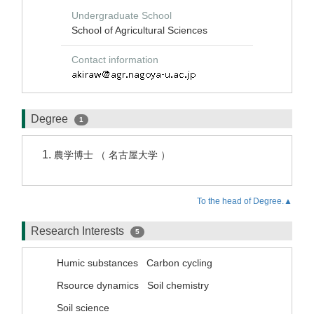
Undergraduate School
School of Agricultural Sciences
Contact information
Degree
1
農学博士 （ 名古屋大学 ）
To the head of Degree.▲
Research Interests
5
Humic substances
Carbon cycling
Rsource dynamics
Soil chemistry
Soil science