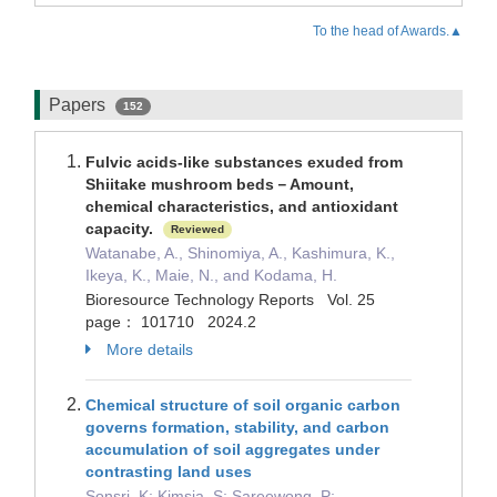
To the head of Awards.▲
Papers
152
Fulvic acids-like substances exuded from
Shiitake mushroom beds－Amount,
chemical characteristics, and antioxidant
capacity.
Reviewed
Watanabe, A., Shinomiya, A., Kashimura, K.,
Ikeya, K., Maie, N., and Kodama, H.
Bioresource Technology Reports Vol. 25
page： 101710 2024.2
More details
Chemical structure of soil organic carbon
governs formation, stability, and carbon
accumulation of soil aggregates under
contrasting land uses
Sonsri, K; Kimsia, S; Sareewong, P;