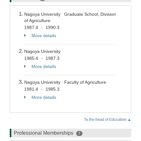
Nagoya University Graduate School, Division
of Agriculture
1987.4
1990.3
-
More details
Nagoya University
1985.4
1987.3
-
More details
Nagoya University Faculty of Agriculture
1981.4
1985.3
-
More details
To the head of Education.▲
Professional Memberships
7