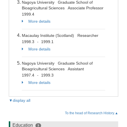
Nagoya University Graduate School of
Bioagricultural Sciences Associate Professor
1999.4
More details
Macaulay Institute (Scotland) Researcher
1998.3
1999.1
-
More details
Nagoya University Graduate School of
Bioagricultural Sciences Assistant
1997.4
1999.3
-
More details
▼display all
To the head of Research History.▲
Education
3