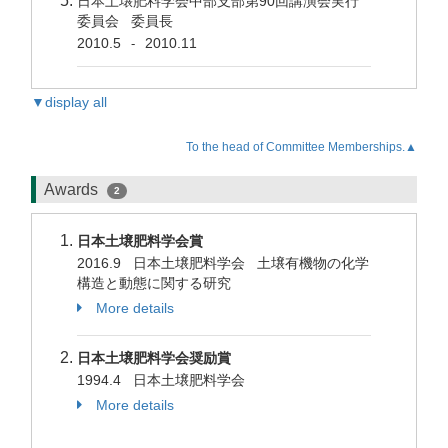
日本土壌肥料学会中部支部第90回講演会実行
委員会 委員長
2010.5
2010.11
-
▼display all
To the head of Committee Memberships.▲
Awards
2
日本土壌肥料学会賞
2016.9 日本土壌肥料学会 土壌有機物の化学
構造と動態に関する研究
More details
日本土壌肥料学会奨励賞
1994.4 日本土壌肥料学会
More details