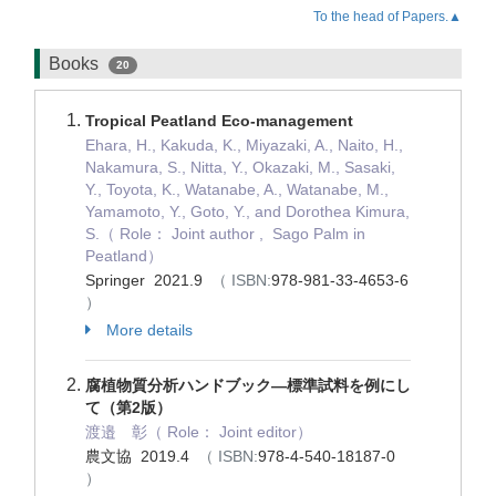
To the head of Papers.▲
Books
20
Tropical Peatland Eco-management
Ehara, H., Kakuda, K., Miyazaki, A., Naito, H.,
Nakamura, S., Nitta, Y., Okazaki, M., Sasaki,
Y., Toyota, K., Watanabe, A., Watanabe, M.,
Yamamoto, Y., Goto, Y., and Dorothea Kimura,
S.（ Role： Joint author , Sago Palm in
Peatland）
Springer 2021.9
（ ISBN:
978-981-33-4653-6
）
More details
腐植物質分析ハンドブック―標準試料を例にし
て（第2版）
渡邉 彰（ Role： Joint editor）
農文協 2019.4
（ ISBN:
978-4-540-18187-0
）