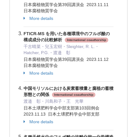
日本腐植物質学会第39回講演会 2023.11.11
日本腐植物質学会
More details
FTICR-MS を用いた各種環境中のフルボ酸の
構成成分の比較解析
International coauthorship
千古晴菜・兒玉宏樹・Sleighter, R. L.・
Hatcher, P.G.・渡邉 彰
日本腐植物質学会第39回講演会 2023.11.12
日本腐植物質学会
More details
中国モリソルにおける炭素蓄積量と腐植の蓄積
形態との関係
International coauthorship
渡邉 彰・川島和子・王 光華
日本土壌肥料学会中部支部第103回例会
2023.11.13 日本土壌肥料学会中部支部
More details