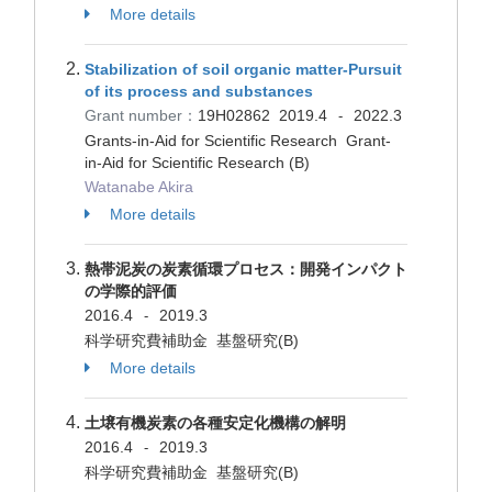
More details
Stabilization of soil organic matter-Pursuit
of its process and substances
Grant number：
19H02862
2019.4
2022.3
-
Grants-in-Aid for Scientific Research Grant-
in-Aid for Scientific Research (B)
Watanabe Akira
More details
熱帯泥炭の炭素循環プロセス：開発インパクト
の学際的評価
2016.4
2019.3
-
科学研究費補助金 基盤研究(B)
More details
土壌有機炭素の各種安定化機構の解明
2016.4
2019.3
-
科学研究費補助金 基盤研究(B)