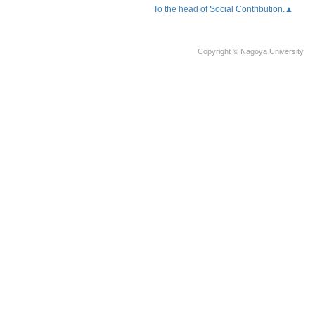
To the head of Social Contribution.▲
Copyright © Nagoya University