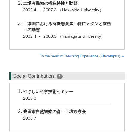
土壌有機物の構造特性と動態
2006.4
2007.3
（
Hokkaido University）
-
土壌圏における有機態炭素－特にメタンと腐植
－の動態
2002.4
2003.3
（
Yamagata University）
-
To the head of Teaching Experience (Off-campus).▲
Social Contribution
2
やさしい科学技術セミナー
2013.8
豊田市自然観察の森・土壌観察会
2006.7