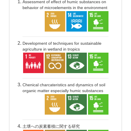
Assessment of effect of humic substances on
behavior of microelements in the environment
Development of techniques for sustainable
agriculture in wetland in tropics
Chenical charcateristics and dynamics of soil
organic matter especially humic substances
土壌への炭素蓄積に関する研究