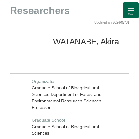
Researchers
Menu
Updated on 2026/07/31
WATANABE, Akira
Organization
Graduate School of Bioagricultural
Sciences Department of Forest and
Environmental Resources Sciences
Professor
Graduate School
Graduate School of Bioagricultural
Sciences