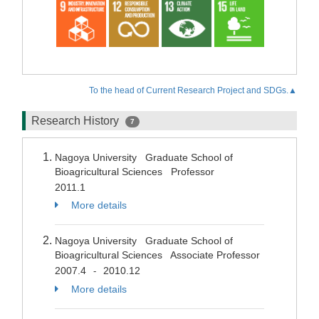
To the head of Current Research Project and SDGs.▲
Research History
7
Nagoya University Graduate School of
Bioagricultural Sciences Professor
2011.1
More details
Nagoya University Graduate School of
Bioagricultural Sciences Associate Professor
2007.4
2010.12
-
More details