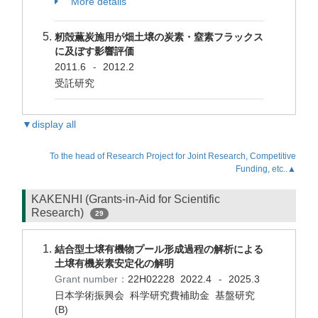
More details
籾殻薫炭施用が畑土壌の炭素・窒素フラックス
に及ぼす影響評価
2011.6
2012.2
-
受託研究
▼display all
To the head of Research Project for Joint Research, Competitive
Funding, etc..▲
KAKENHI (Grants-in-Aid for Scientific
Research)
29
結合型土壌有機物プール形成過程の解析による
土壌有機炭素安定化の解明
Grant number：
22H02228
2022.4
2025.3
-
日本学術振興会 科学研究費補助金 基盤研究
(B)