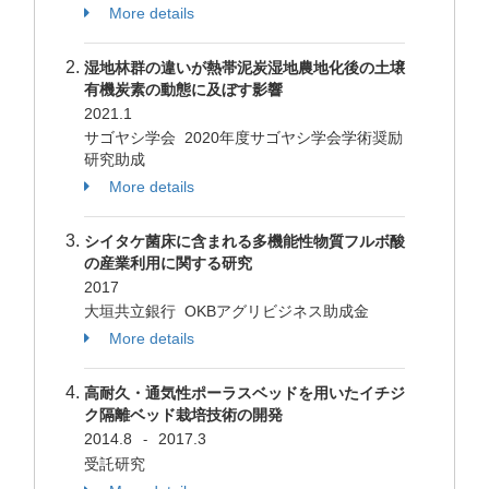
More details
湿地林群の違いが熱帯泥炭湿地農地化後の土壌
有機炭素の動態に及ぼす影響
2021.1
サゴヤシ学会 2020年度サゴヤシ学会学術奨励
研究助成
More details
シイタケ菌床に含まれる多機能性物質フルボ酸
の産業利用に関する研究
2017
大垣共立銀行 OKBアグリビジネス助成金
More details
高耐久・通気性ポーラスベッドを用いたイチジ
ク隔離ベッド栽培技術の開発
2014.8
2017.3
-
受託研究