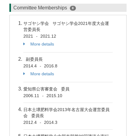
Committee Memberships
8
サゴヤシ学会 サゴヤシ学会2021年度大会運
営委員長
2021
2021.12
-
More details
副委員長
2014.4
2016.8
-
More details
愛知県公害審査会 委員
2006.11
2015.10
-
日本土壌肥料学会2013年名古屋大会運営委員
会 委員長
2012.4
2014.3
-