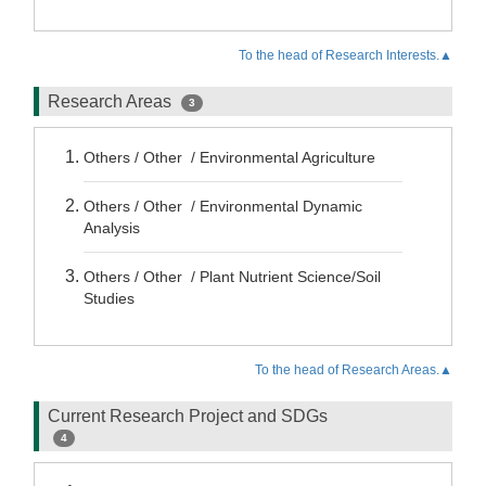
To the head of Research Interests.▲
Research Areas
3
Others / Other / Environmental Agriculture
Others / Other / Environmental Dynamic
Analysis
Others / Other / Plant Nutrient Science/Soil
Studies
To the head of Research Areas.▲
Current Research Project and SDGs
4