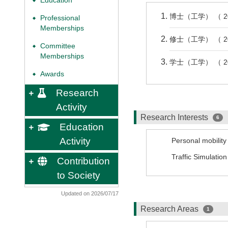
Education
◆
博士（工学） （ 2
Professional
◆
Memberships
修士（工学） （ 2
Committee
◆
Memberships
学士（工学） （ 2
Awards
◆
Research
Activity
Research Interests
6
Education
Activity
Personal mobility 
Traffic Simulation
Contribution
to Society
Updated on 2026/07/17
Research Areas
1