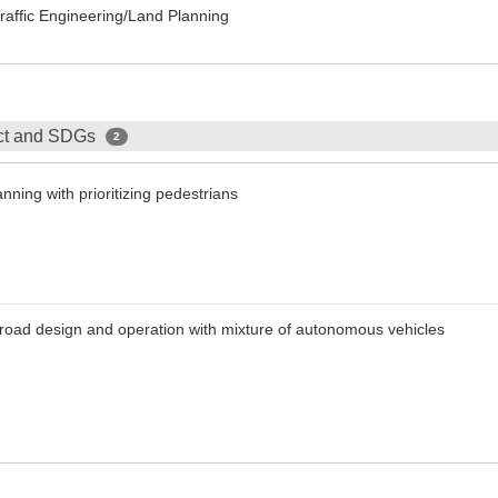
Traffic Engineering/Land Planning
ect and SDGs
2
nning with prioritizing pedestrians
t road design and operation with mixture of autonomous vehicles