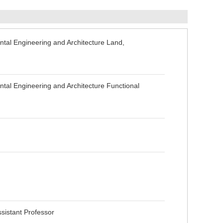
tal Engineering and Architecture Land,
al Engineering and Architecture Functional
sistant Professor