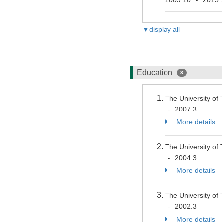
-
▼display all
Education
3
The University of
2007.3
-
More details
The University of
2004.3
-
More details
The University of
2002.3
-
More details