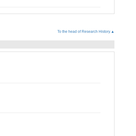
To the head of Research History.▲