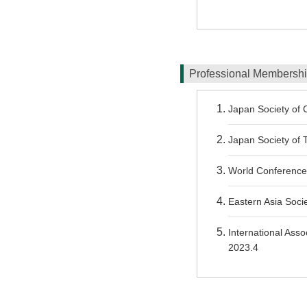
Professional Membersh
Japan Society of C
Japan Society of T
World Conference
Eastern Asia Socie
International Asso
2023.4