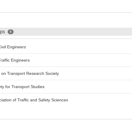
ips
5
ivil Engineers
raffic Engineers
 on Transport Research Society
ty for Transport Studies
ciation of Traffic and Safety Sciences