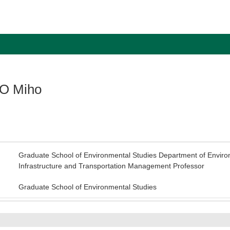
O Miho
Graduate School of Environmental Studies Department of Enviro
Infrastructure and Transportation Management Professor
Graduate School of Environmental Studies