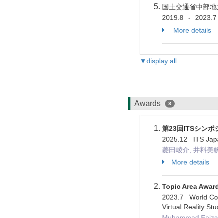
国土交通省中部地
2019.8
2023.7
-
More details
▼display all
Awards
8
第23回ITSシン
2025.12 I
菱田崚介, 井料美帆, 
More details
Topic Area Awar
2023.7 World Con
Virtual Reality Stu
Muhammad Faizan 