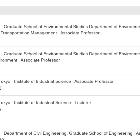
 Graduate School of Environmental Studies Department of Environmen
nd Transportation Management Associate Professor
 Graduate School of Environmental Studies Department of Environment
vironment Associate Professor
Tokyo Institute of Industrial Science Associate Professor
3
Tokyo Institute of Industrial Science Lecturer
9
 Department of Civil Engineering, Graduate School of Engineering As
10