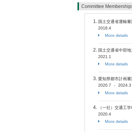
Committee Membershi
国土交通省運輸
2018.4
More details
国土交通省中部地
2021.1
More details
愛知県都市計画
2020.7
2024.3
-
More details
（一社）交通工学
2020.4
More details