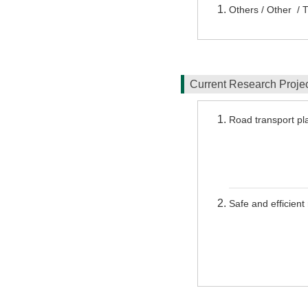
Others / Other / 
Current Research Proj
Road transport pla
Safe and efficien