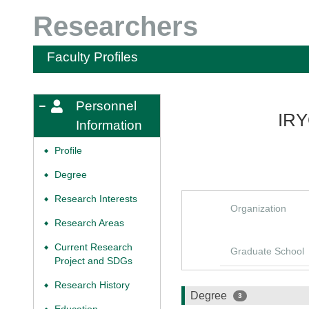
Researchers
Faculty Profiles
Personnel
IRY
Information
Profile
◆
Degree
◆
Research Interests
◆
Organization
Research Areas
◆
Current Research
◆
Graduate School
Project and SDGs
Research History
◆
Degree
3