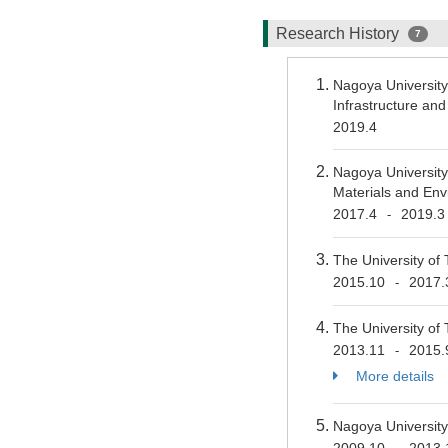
Research History
7
Nagoya University
Infrastructure a
2019.4
Nagoya University
Materials and En
2017.4
2019.3
-
The University of 
2015.10
2017.
-
The University of 
2013.11
2015.
-
More details
Nagoya University
2009.10
2013.