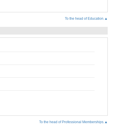
To the head of Education.▲
To the head of Professional Memberships.▲