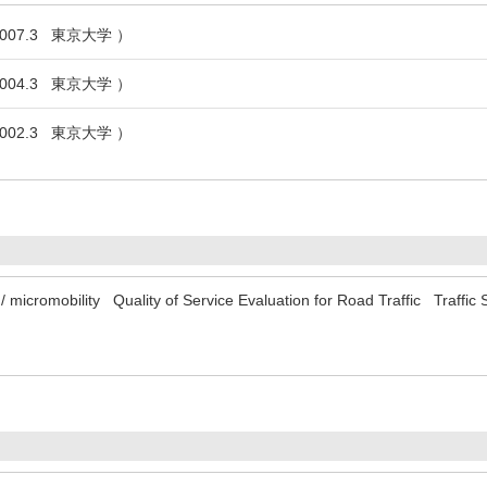
007.3 東京大学 ）
004.3 東京大学 ）
002.3 東京大学 ）
/ micromobility
Quality of Service Evaluation for Road Traffic
Traffic 