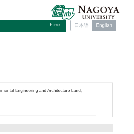
Home
日本語
English
nmental Engineering and Architecture Land,