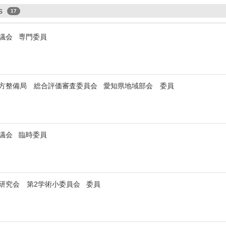
ps
17
審議会 専門委員
方整備局 総合評価審査委員会 愛知県地域部会 委員
審議会 臨時委員
研究会 第2学術小委員会 委員