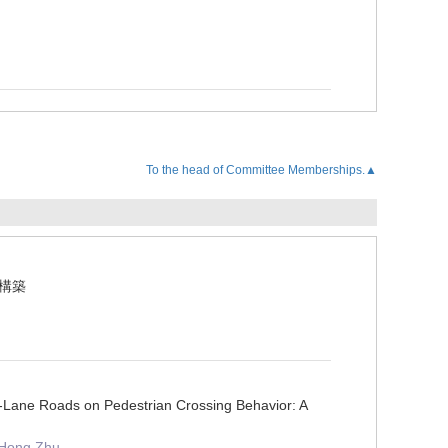
To the head of Committee Memberships.▲
の構築
Lane Roads on Pedestrian Crossing Behavior: A
 Hong Zhu