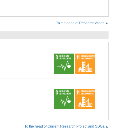
To the head of Research Areas.▲
To the head of Current Research Project and SDGs.▲