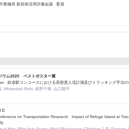
方整備局 新技術活用評価会議 委員
ポジウム2025 ベストポスター賞
TS Japan 鉄道駅コンコースにおける高密度人流計測及びトラッキング手法
Alhamdani Rizki, 眞野千輝, 山口陽平
d C
ference on Transportation Research Impact of Refuge Island at Two-
dy
ul Haq, Miho Iryo-Asano, Wael Alhajyaseen, Christian J. R. Samson,