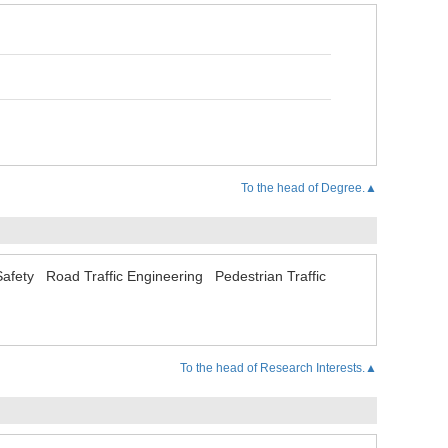
To the head of Degree.▲
Safety
Road Traffic Engineering
Pedestrian Traffic
To the head of Research Interests.▲