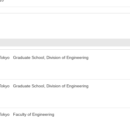
 Tokyo Graduate School, Division of Engineering
 Tokyo Graduate School, Division of Engineering
 Tokyo Faculty of Engineering