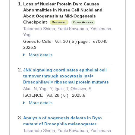
Loss of Nuclear Protein Dyro Causes
Abnormalities in Nurse Cell Nuclei and
Abort Oogenesis at Mid-Oogenesis
Checkpoint
Reviewed
Open Access
Takamoto Shima, Yuuki Kawabata, Yoshimasa
Yagi
Genes to Cells Vol. 30 ( 5 ) page： e70045
2025.9
More details
JNK signaling coordinates epithelial cell
turnover through exocytosis in<i>
Drosophila</i> ribosomal protein mutants
Akai, N; Yagi, Y; Igaki, T; Ohsawa, S
ISCIENCE Vol. 28 ( 6 ) 2025.6
More details
Analysis of oogenesis defects in Dyro
mutant of Drosophila melanogaster.
Takamoto Shima, Yuuki Kawabata, Yoshimasa