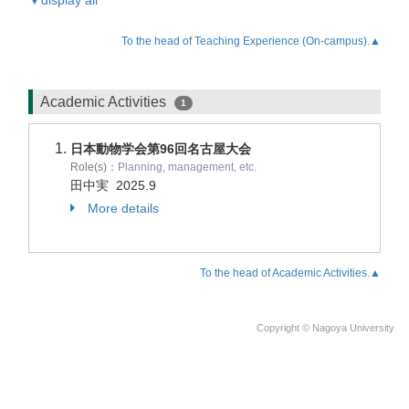
▼display all
To the head of Teaching Experience (On-campus).▲
Academic Activities
1
日本動物学会第96回名古屋大会
Role(s)：
Planning, management, etc.
田中実
2025.9
More details
To the head of Academic Activities.▲
Copyright © Nagoya University