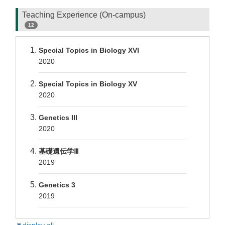
Teaching Experience (On-campus)
12
Special Topics in Biology XVI
2020
Special Topics in Biology XV
2020
Genetics III
2020
基礎遺伝学Ⅲ
2019
Genetics 3
2019