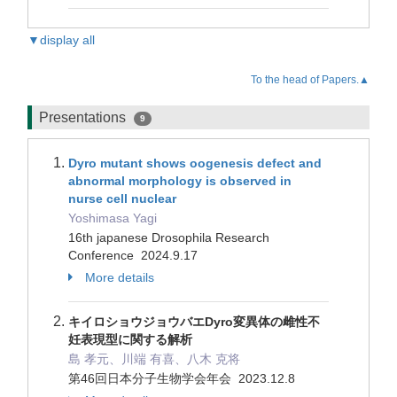
▼display all
To the head of Papers.▲
Presentations
9
Dyro mutant shows oogenesis defect and
abnormal morphology is observed in
nurse cell nuclear
Yoshimasa Yagi
16th japanese Drosophila Research
Conference 2024.9.17
More details
キイロショウジョウバエDyro変異体の雌性不
妊表現型に関する解析
島 孝元、川端 有喜、八木 克将
第46回日本分子生物学会年会 2023.12.8