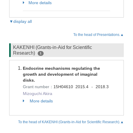
More details
▼display all
To the head of Presentations.▲
KAKENHI (Grants-in-Aid for Scientific
Research)
1
Endocrine mechanisms regulating the
growth and development of imaginal
disks.
Grant number：
15H04610
2015.4
2018.3
-
Mizoguchi Akira
More details
To the head of KAKENHI (Grants-in-Aid for Scientific Research).▲