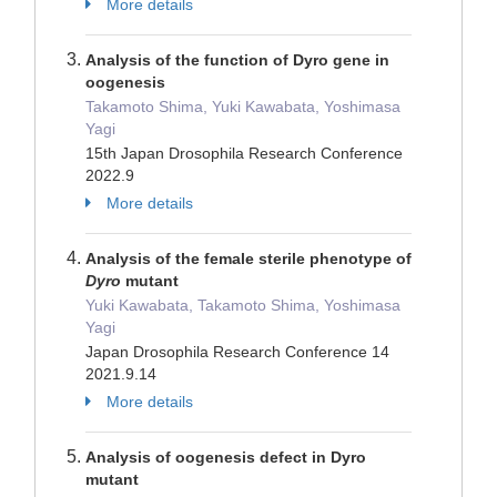
More details
Analysis of the function of Dyro gene in
oogenesis
Takamoto Shima, Yuki Kawabata, Yoshimasa
Yagi
15th Japan Drosophila Research Conference
2022.9
More details
Analysis of the female sterile phenotype of
Dyro
mutant
Yuki Kawabata, Takamoto Shima, Yoshimasa
Yagi
Japan Drosophila Research Conference 14
2021.9.14
More details
Analysis of oogenesis defect in Dyro
mutant