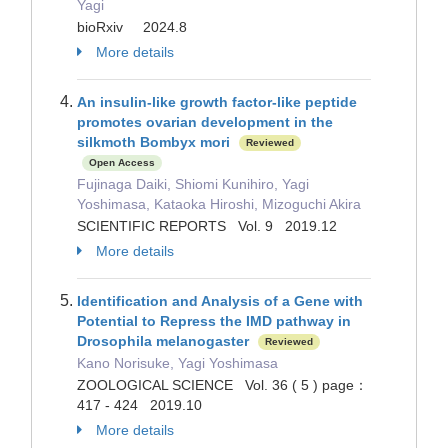
Yagi
bioRxiv 2024.8
More details
An insulin-like growth factor-like peptide
promotes ovarian development in the
silkmoth Bombyx mori
Reviewed
Open Access
Fujinaga Daiki, Shiomi Kunihiro, Yagi
Yoshimasa, Kataoka Hiroshi, Mizoguchi Akira
SCIENTIFIC REPORTS Vol. 9 2019.12
More details
Identification and Analysis of a Gene with
Potential to Repress the IMD pathway in
Drosophila melanogaster
Reviewed
Kano Norisuke, Yagi Yoshimasa
ZOOLOGICAL SCIENCE Vol. 36 ( 5 ) page：
417 - 424 2019.10
More details