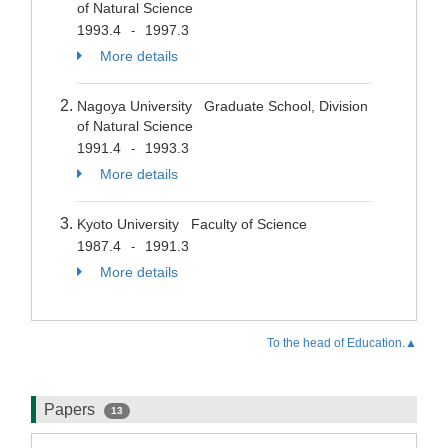
of Natural Science
1993.4
1997.3
-
More details
Nagoya University Graduate School, Division
of Natural Science
1991.4
1993.3
-
More details
Kyoto University Faculty of Science
1987.4
1991.3
-
More details
To the head of Education.▲
Papers
13