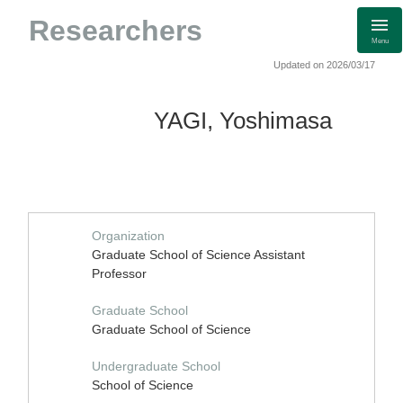
Researchers
Menu
Updated on 2026/03/17
YAGI, Yoshimasa
Organization
Graduate School of Science Assistant
Professor
Graduate School
Graduate School of Science
Undergraduate School
School of Science