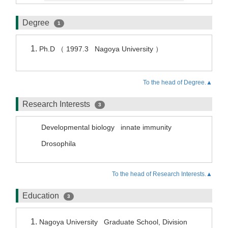
Degree
1
Ph.D （ 1997.3 Nagoya University ）
To the head of Degree.▲
Research Interests
3
Developmental biology
innate immunity
Drosophila
To the head of Research Interests.▲
Education
3
Nagoya University Graduate School, Division