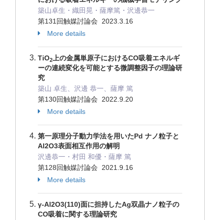
築山卓生・織田晃・薩摩篤・沢邊恭一
第131回触媒討論会 2023.3.16
More details
TiO
上の金属単原子におけるCO吸着エネルギ
2
ーの連続変化を可能とする微調整因子の理論研
究
築山 卓生、沢邊 恭一、薩摩 篤
第130回触媒討論会 2022.9.20
More details
第一原理分子動力学法を用いたPd ナノ粒子と
Al2O3表面相互作用の解明
沢邊恭一・村田 和優・薩摩 篤
第128回触媒討論会 2021.9.16
More details
γ-Al2O3(110)面に担持したAg双晶ナノ粒子の
CO吸着に関する理論研究