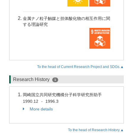
金属ナノ粒子触媒と担体酸化物の相互作用に関
する理論研究
To the head of Current Research Project and SDGs.▲
Research History
1
岡崎国立共同研究機構分子科学研究所助手
1990.12
1996.3
-
More details
To the head of Research History.▲