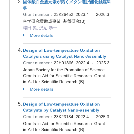
固体酸白金族元素が拓くメタン選択酸化触媒科
学
Grant number：
23K26452
2023.4
2026.3
-
科学研究費助成事業 基盤研究(B)
織田 晃, 沢辺 恭一
More details
Design of Low-temperature Oxidation
Catalysis using Catalyst Nano-Assembly
Grant number：
22H01866
2022.4
2025.3
-
Japan Society for the Promotion of Science
Grants-in-Aid for Scientific Research Grant-
in-Aid for Scientific Research (B)
More details
Design of Low-temperature Oxidation
Catalysts by Catalyst Nano-assembly
Grant number：
23K23134
2022.4
2025.3
-
Grants-in-Aid for Scientific Research Grant-
in-Aid for Scientific Research (B)