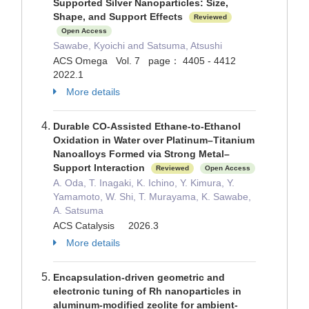
Supported Silver Nanoparticles: Size,
Shape, and Support Effects
Reviewed
Open Access
Sawabe, Kyoichi and Satsuma, Atsushi
ACS Omega Vol. 7 page： 4405 - 4412
2022.1
More details
Durable CO-Assisted Ethane-to-Ethanol
Oxidation in Water over Platinum–Titanium
Nanoalloys Formed via Strong Metal–
Support Interaction
Reviewed
Open Access
A. Oda, T. Inagaki, K. Ichino, Y. Kimura, Y.
Yamamoto, W. Shi, T. Murayama, K. Sawabe,
A. Satsuma
ACS Catalysis 2026.3
More details
Encapsulation-driven geometric and
electronic tuning of Rh nanoparticles in
aluminum-modified zeolite for ambient-