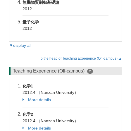
無機物質制御基礎論
2012
量子化学
2012
▼display all
To the head of Teaching Experience (On-campus).▲
Teaching Experience (Off-campus)
2
化学1
2012.4
（
Nanzan University）
More details
化学2
2012.4
（
Nanzan University）
More details