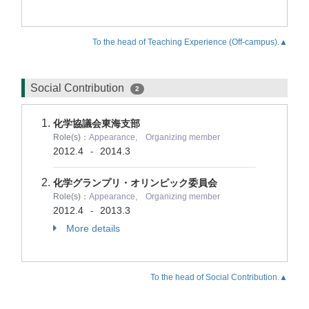
To the head of Teaching Experience (Off-campus).▲
Social Contribution
2
化学協議会東海支部
Role(s)：
Appearance, Organizing member
2012.4
2014.3
-
化学グランプリ・オリンピック委員会
Role(s)：
Appearance, Organizing member
2012.4
2013.3
-
More details
To the head of Social Contribution.▲