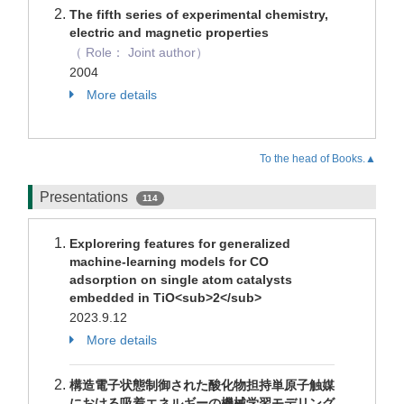
The fifth series of experimental chemistry,
electric and magnetic properties
（ Role： Joint author）
2004
More details
To the head of Books.▲
Presentations
114
Explorering features for generalized
machine-learning models for CO
adsorption on single atom catalysts
embedded in TiO<sub>2</sub>
2023.9.12
More details
構造電子状態制御された酸化物担持単原子触媒
における吸着エネルギーの機械学習モデリング