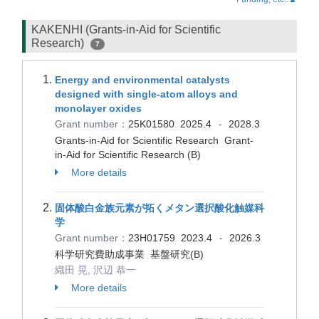
KAKENHI (Grants-in-Aid for Scientific
Research)
7
Energy and environmental catalysts
designed with single-atom alloys and
monolayer oxides
Grant number：
25K01580
2025.4
2028.3
-
Grants-in-Aid for Scientific Research Grant-
in-Aid for Scientific Research (B)
More details
固体酸白金族元素が拓くメタン選択酸化触媒科
学
Grant number：
23H01759
2023.4
2026.3
-
科学研究費助成事業 基盤研究(B)
織田 晃, 沢辺 恭一
More details