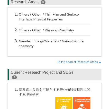
Research Areas
3
Others / Other / Thin Film and Surface
Interface Physical Properties
Others / Other / Physical Chemistry
Nanotechnology/Materials / Nanostructure
chemistry
To the head of Research Areas.▲
Current Research Project and SDGs
2
窒素還元反応を可能とする酸化物触媒特性に関
する理論研究