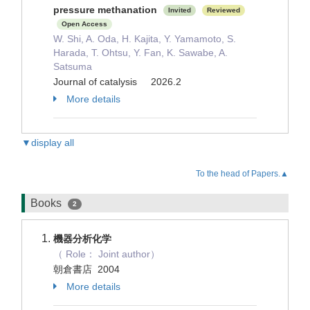
pressure methanation
Invited
Reviewed
Open Access
W. Shi, A. Oda, H. Kajita, Y. Yamamoto, S.
Harada, T. Ohtsu, Y. Fan, K. Sawabe, A.
Satsuma
Journal of catalysis 2026.2
More details
▼display all
To the head of Papers.▲
Books
2
機器分析化学
（ Role： Joint author）
朝倉書店 2004
More details