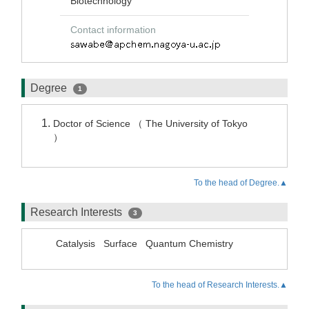
Biotechnology
Contact information
Degree
1
Doctor of Science （ The University of Tokyo
）
To the head of Degree.▲
Research Interests
3
Catalysis
Surface
Quantum Chemistry
To the head of Research Interests.▲