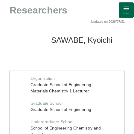
Researchers
Menu
Updated on 2026/07/31
SAWABE, Kyoichi
Organization
Graduate School of Engineering
Materials Chemistry 1 Lecturer
Graduate School
Graduate School of Engineering
Undergraduate School
School of Engineering Chemistry and