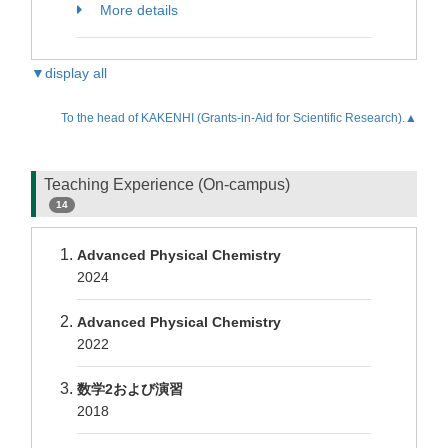
More details
▼display all
To the head of KAKENHI (Grants-in-Aid for Scientific Research).▲
Teaching Experience (On-campus)
14
Advanced Physical Chemistry
2024
Advanced Physical Chemistry
2022
数学2および演習
2018