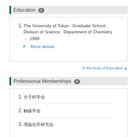
Education
1
The University of Tokyo Graduate School,
Division of Science Department of Chemistry
1988
-
More details
To the head of Education.▲
Professional Memberships
3
分子科学会
触媒学会
理論化学研究会