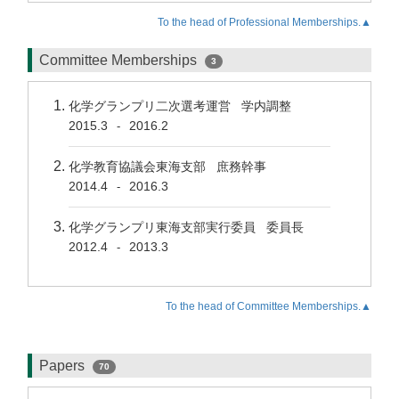
To the head of Professional Memberships.▲
Committee Memberships
3
化学グランプリ二次選考運営 学内調整
2015.3
2016.2
-
化学教育協議会東海支部 庶務幹事
2014.4
2016.3
-
化学グランプリ東海支部実行委員 委員長
2012.4
2013.3
-
To the head of Committee Memberships.▲
Papers
70