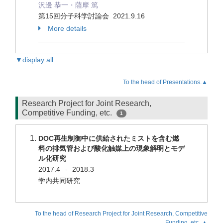
沢邊 恭一・薩摩 篤
第15回分子科学討論会 2021.9.16
More details
▼display all
To the head of Presentations.▲
Research Project for Joint Research,
Competitive Funding, etc.
1
DOC再生制御中に供給されたミストを含む燃
料の排気管および酸化触媒上の現象解明とモデ
ル化研究
2017.4
2018.3
-
学内共同研究
To the head of Research Project for Joint Research, Competitive
Funding, etc..▲