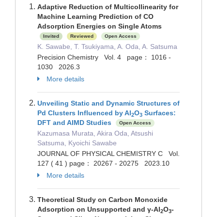
Adaptive Reduction of Multicollinearity for
Machine Learning Prediction of CO
Adsorption Energies on Single Atoms
Invited
Reviewed
Open Access
K. Sawabe, T. Tsukiyama, A. Oda, A. Satsuma
Precision Chemistry Vol. 4 page： 1016 -
1030 2026.3
More details
Unveiling Static and Dynamic Structures of
Pd Clusters Influenced by Al
O
Surfaces:
2
3
DFT and AIMD Studies
Open Access
Kazumasa Murata, Akira Oda, Atsushi
Satsuma, Kyoichi Sawabe
JOURNAL OF PHYSICAL CHEMISTRY C Vol.
127 ( 41 ) page： 20267 - 20275 2023.10
More details
Theoretical Study on Carbon Monoxide
Adsorption on Unsupported and γ‐Al
O
‐
2
3