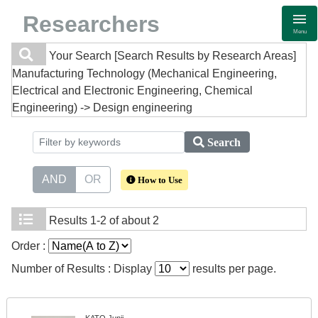
Researchers
Menu
Your Search
[Search Results by Research Areas]
Manufacturing Technology (Mechanical Engineering,
Electrical and Electronic Engineering, Chemical
Engineering) -> Design engineering
Search
AND
OR
How to Use
Results
1-2 of about 2
Order :
Number of Results : Display
results per page.