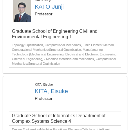
KATO Junji
KATO Junji
Professor
Graduate School of Engineering Civil and
Environmental Engineering 1
Topology Optimization, Computational Mechanics, Finite Element Method,
Computational Mechanics/Structural Optimization, Manufacturing
Technology (Mechanical Engineering, Electrical and Electronic Engineering,
Chemical Engineering) / Machine materials and mechanics, Computational
Mechanics/Structural Optimization
KITA, Eisuke
KITA, Eisuke
Professor
Graduate School of Informatics Department of
Complex Systems Science 4
Design Engineering/Machine Functional Elements/Tribology, Intelligent