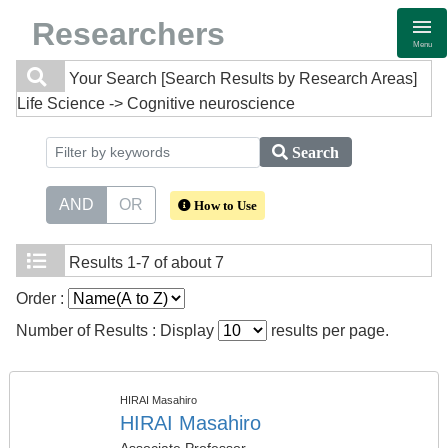
Researchers
Menu
Your Search
[Search Results by Research Areas]
Life Science -> Cognitive neuroscience
Search
AND
OR
How to Use
Results
1-7 of about 7
Order :
Number of Results : Display
results per page.
HIRAI Masahiro
HIRAI Masahiro