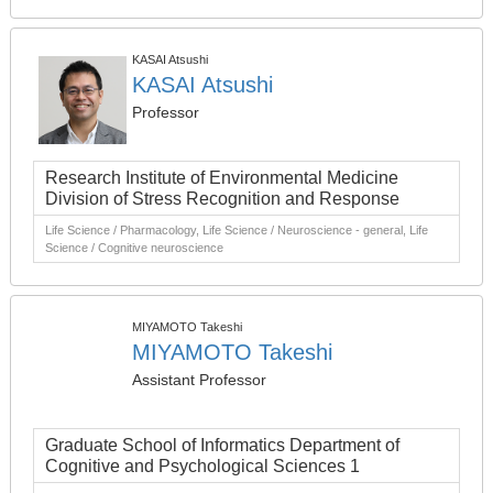
KASAI Atsushi
KASAI Atsushi
Professor
Research Institute of Environmental Medicine
Division of Stress Recognition and Response
Life Science / Pharmacology, Life Science / Neuroscience - general, Life
Science / Cognitive neuroscience
MIYAMOTO Takeshi
MIYAMOTO Takeshi
Assistant Professor
Graduate School of Informatics Department of
Cognitive and Psychological Sciences 1