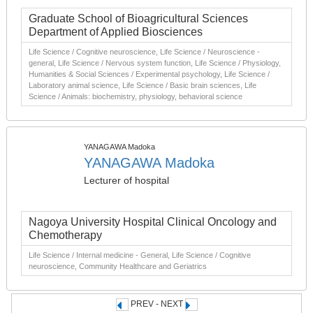
Graduate School of Bioagricultural Sciences
Department of Applied Biosciences
Life Science / Cognitive neuroscience, Life Science / Neuroscience -
general, Life Science / Nervous system function, Life Science / Physiology,
Humanities & Social Sciences / Experimental psychology, Life Science /
Laboratory animal science, Life Science / Basic brain sciences, Life
Science / Animals: biochemistry, physiology, behavioral science
YANAGAWA Madoka
YANAGAWA Madoka
Lecturer of hospital
Nagoya University Hospital Clinical Oncology and
Chemotherapy
Life Science / Internal medicine - General, Life Science / Cognitive
neuroscience, Community Healthcare and Geriatrics
PREV - NEXT