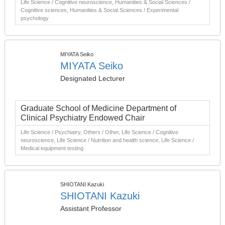
Life Science / Cognitive neuroscience, Humanities & Social Sciences /
Cognitive sciences, Humanities & Social Sciences / Experimental
psychology
MIYATA Seiko
MIYATA Seiko
Designated Lecturer
Graduate School of Medicine Department of
Clinical Psychiatry Endowed Chair
Life Science / Psychiatry, Others / Other, Life Science / Cognitive
neuroscience, Life Science / Nutrition and health science, Life Science /
Medical equipment testing
SHIOTANI Kazuki
SHIOTANI Kazuki
Assistant Professor