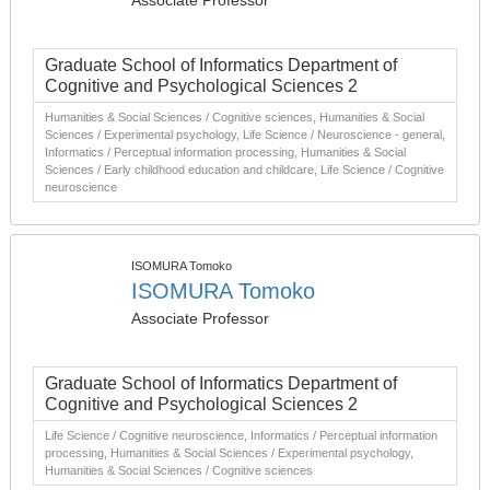
Associate Professor
Graduate School of Informatics Department of
Cognitive and Psychological Sciences 2
Humanities & Social Sciences / Cognitive sciences, Humanities & Social
Sciences / Experimental psychology, Life Science / Neuroscience - general,
Informatics / Perceptual information processing, Humanities & Social
Sciences / Early childhood education and childcare, Life Science / Cognitive
neuroscience
ISOMURA Tomoko
ISOMURA Tomoko
Associate Professor
Graduate School of Informatics Department of
Cognitive and Psychological Sciences 2
Life Science / Cognitive neuroscience, Informatics / Perceptual information
processing, Humanities & Social Sciences / Experimental psychology,
Humanities & Social Sciences / Cognitive sciences