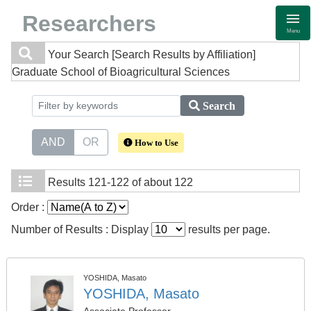
Researchers
Menu
Your Search
[Search Results by Affiliation]
Graduate School of Bioagricultural Sciences
Search
AND
OR
How to Use
Results
121-122 of about 122
Order :
Number of Results : Display
results per page.
YOSHIDA, Masato
YOSHIDA, Masato