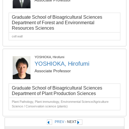
Associate Professor
Graduate School of Bioagricultural Sciences
Department of Forest and Environmental
Resources Sciences
cell wall
YOSHIOKA, Hirofumi
YOSHIOKA, Hirofumi
Associate Professor
Graduate School of Bioagricultural Sciences
Department of Plant Production Sciences
Plant Pathology, Plant immunology, Environmental Science/Agriculture
Science / Conservation science (plants)
PREV
- NEXT