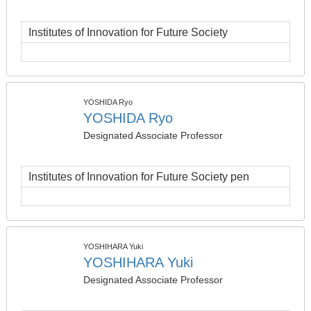
Institutes of Innovation for Future Society
YOSHIDA Ryo
YOSHIDA Ryo
Designated Associate Professor
Institutes of Innovation for Future Society pen
YOSHIHARA Yuki
YOSHIHARA Yuki
Designated Associate Professor