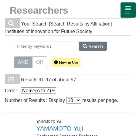
Researchers
Menu
Your Search
[Search Results by Affiliation]
Institutes of Innovation for Future Society
Search
AND
OR
How to Use
Results
91-97 of about 97
Order :
Number of Results : Display
results per page.
YAMAMOTO Yuji
YAMAMOTO Yuji