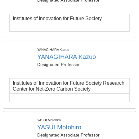
Designated Associate Professor
Institutes of Innovation for Future Society
YANAGIHARA Kazuo
YANAGIHARA Kazuo
Designated Professor
Institutes of Innovation for Future Society Research
Center for Net-Zero Carbon Society
YASUI Motohiro
YASUI Motohiro
Designated Associate Professor