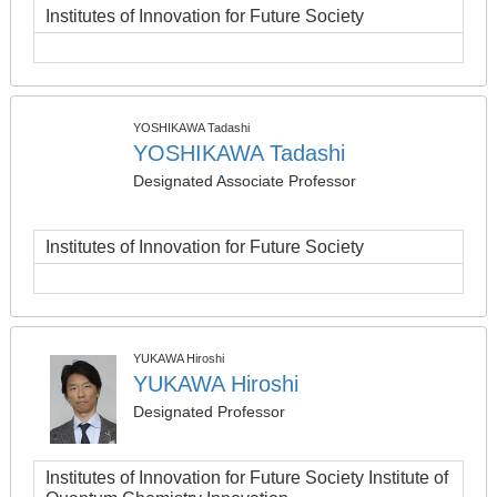
Institutes of Innovation for Future Society
YOSHIKAWA Tadashi
YOSHIKAWA Tadashi
Designated Associate Professor
Institutes of Innovation for Future Society
YUKAWA Hiroshi
YUKAWA Hiroshi
Designated Professor
Institutes of Innovation for Future Society Institute of